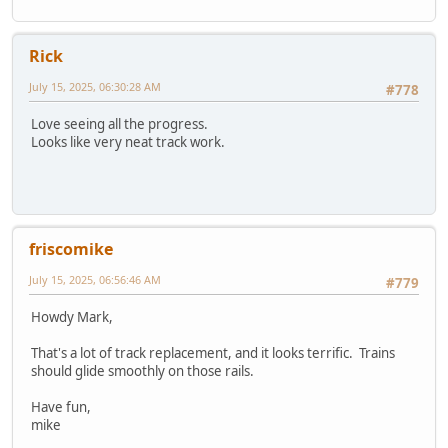
Rick
July 15, 2025, 06:30:28 AM
#778
Love seeing all the progress.
Looks like very neat track work.
friscomike
July 15, 2025, 06:56:46 AM
#779
Howdy Mark,
That's a lot of track replacement, and it looks terrific. Trains
should glide smoothly on those rails.
Have fun,
mike