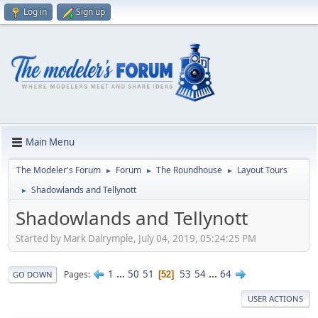
Log in
Sign up
Main Menu
The Modeler's Forum
Forum
The Roundhouse
Layout Tours
►
►
►
Shadowlands and Tellynott
►
Shadowlands and Tellynott
Started by Mark Dalrymple, July 04, 2019, 05:24:25 PM
1
...
50
51
53
54
...
64
Pages
52
GO DOWN
USER ACTIONS