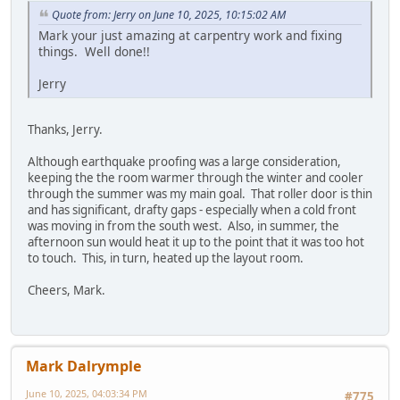
Quote from: Jerry on June 10, 2025, 10:15:02 AM
Mark your just amazing at carpentry work and fixing
things. Well done!!
Jerry
Thanks, Jerry.
Although earthquake proofing was a large consideration,
keeping the the room warmer through the winter and cooler
through the summer was my main goal. That roller door is thin
and has significant, drafty gaps - especially when a cold front
was moving in from the south west. Also, in summer, the
afternoon sun would heat it up to the point that it was too hot
to touch. This, in turn, heated up the layout room.
Cheers, Mark.
Mark Dalrymple
June 10, 2025, 04:03:34 PM
#775