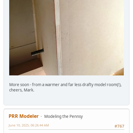
More soon - from a warmer and far less drafty model room(!),
cheers, Mark.
PRR Modeler
Modeling the Pennsy
June 10, 2025, 06:26:44 AM
#767