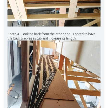
Photo 4 - Looking back from the other end. I opted to have
the back track as a stub and increase its length.