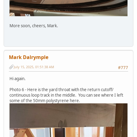
More soon, cheers, Mark.
Mark Dalrymple
July 15, 2025, 01:51:38 AM
#777
Hi again.
Photo 6 - Here is the yard throat with the return cutoff/
continuous loop track in the middle. You can see where I left
some of the 50mm polystyrene here.