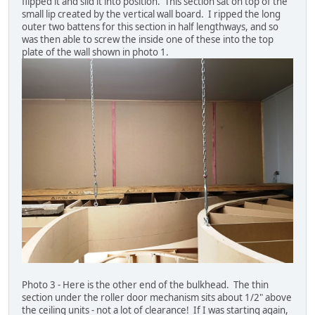
flipped it and slid it into position. This section sat on top of the
small lip created by the vertical wall board. I ripped the long
outer two battens for this section in half lengthways, and so
was then able to screw the inside one of these into the top
plate of the wall shown in photo 1.
Photo 3 - Here is the other end of the bulkhead. The thin
section under the roller door mechanism sits about 1/2" above
the ceiling units - not a lot of clearance! If I was starting again,