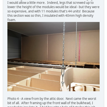
I would allow a little more. Indeed, legs that screwed up to
lower the height of the modules would be ideal - but they were
so expensive, and with 11 modules that's 44 units! Because
this section was so thin, I insulated with 40mm high density
foam.
Photo 4 - A view from by the attic door. Next came the worst
bit of all. After framing up the front wall of the bulkhead, I