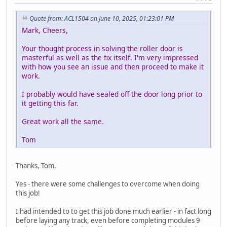
Quote from: ACL1504 on June 10, 2025, 01:23:01 PM
Mark, Cheers,
Your thought process in solving the roller door is
masterful as well as the fix itself. I'm very impressed
with how you see an issue and then proceed to make it
work.
I probably would have sealed off the door long prior to
it getting this far.
Great work all the same.
Tom
Thanks, Tom.
Yes - there were some challenges to overcome when doing
this job!
I had intended to to get this job done much earlier - in fact long
before laying any track, even before completing modules 9