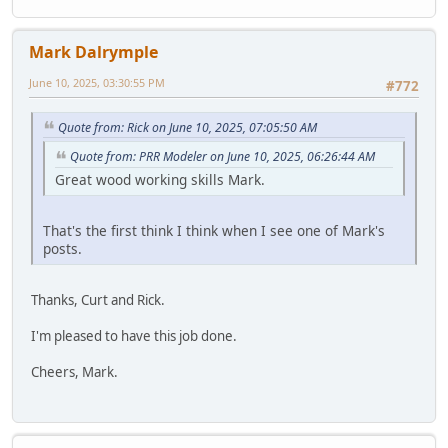
Mark Dalrymple
June 10, 2025, 03:30:55 PM
#772
Quote from: Rick on June 10, 2025, 07:05:50 AM
Quote from: PRR Modeler on June 10, 2025, 06:26:44 AM
Great wood working skills Mark.
That's the first think I think when I see one of Mark's
posts.
Thanks, Curt and Rick.
I'm pleased to have this job done.
Cheers, Mark.