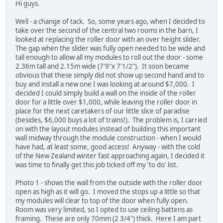
Hi guys.
Well - a change of tack. So, some years ago, when I decided to
take over the second of the central two rooms in the barn, I
looked at replacing the roller door with an over height slider.
The gap when the slider was fully open needed to be wide and
tall enough to allow all my modules to roll out the door - some
2.36m tall and 2.15m wide (7'9"x 7'1/2"). It soon became
obvious that these simply did not show up second hand and to
buy and install a new one I was looking at around $7,000. I
decided I could simply build a wall on the inside of the roller
door for a little over $1,000, while leaving the roller door in
place for the next caretakers of our little slice of paradise
(besides, $6,000 buys a lot of trains!). The problem is, I carried
on with the layout modules instead of building this important
wall midway through the module construction - when I would
have had, at least some, good access! Anyway - with the cold
of the New Zealand winter fast approaching again, I decided it
was time to finally get this job ticked off my 'to do' list.
Photo 1 - shows the wall from the outside with the roller door
open as high as it will go. I moved the stops up a little so that
my modules will clear to top of the door when fully open.
Room was very limited, so I opted to use ceiling battens as
framing. These are only 70mm (2 3/4") thick. Here I am part