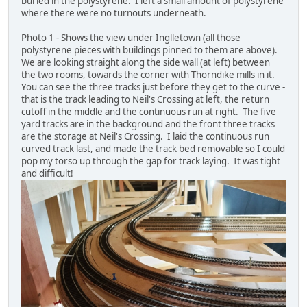
buried in the polystyrene. I left a small amount of polystyrene
where there were no turnouts underneath.
Photo 1 - Shows the view under Inglletown (all those
polystyrene pieces with buildings pinned to them are above).
We are looking straight along the side wall (at left) between
the two rooms, towards the corner with Thorndike mills in it.
You can see the three tracks just before they get to the curve -
that is the track leading to Neil's Crossing at left, the return
cutoff in the middle and the continuous run at right. The five
yard tracks are in the background and the front three tracks
are the storage at Neil's Crossing. I laid the continuous run
curved track last, and made the track bed removable so I could
pop my torso up through the gap for track laying. It was tight
and difficult!