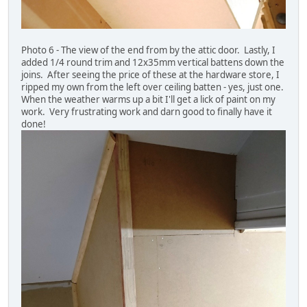
Photo 6 - The view of the end from by the attic door. Lastly, I
added 1/4 round trim and 12x35mm vertical battens down the
joins. After seeing the price of these at the hardware store, I
ripped my own from the left over ceiling batten - yes, just one.
When the weather warms up a bit I'll get a lick of paint on my
work. Very frustrating work and darn good to finally have it
done!