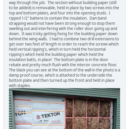
way through the job. The section without building paper (still
to be added) is removable, held in place by two screws into the
top and bottom plates, and four into the opening studs. I
ripped 1/2" battens to contain the insulation. Dan band
strapping would not have been strong enough to stop them
swelling out and interfering with the roller door going up and
down. It was tricky getting fixing for the building paper down
behind the wing walls. I had to combine two drill extensions to
get over two feet of length in order to reach the screws which
held vertical ripping's, which in turn held the horizontal
ripping's which held the building paper which held the
insulation batts, in place! The bottom plate is in the door
rebate and pretty much flush with the interior concrete floor.
The black you can see at the bottom of the wall in the photo is a
damp proof course, which is attached to the underside the
bottom plate and then turned up the front and held in place
with staples.