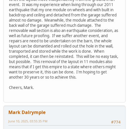
event. It was my experience when living through our 2011
earthquake that my one module on wheels and with built in
backdrop and ceiling and detached from the garage suffered
almost no damage. Meanwhile, the module attached to the
back wall of the garage suffered much damage. The
removable wall section is also an earthquake consideration, as
well as future proofing. If we suffer another event, and
repairs are need to be undertaken on the barn, the whole
layout can be dismantled and rolled out the hole in the wall,
transported and stored while the work is done. When
completed, it can then be reinstated. This will be no easy task,
but possible. This removal of the layout in 11 modules also
means that if I get this empire to a state where others might
want to preserve it, this can be done. I'm hoping to get
another 30 years or so to achieve this.
Cheers, Mark.
Mark Dalrymple
June 10, 2025, 03:55:35 PM
#774