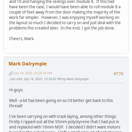
and 10 and hanging the ceilings over module 8. If this had
have been the case, I would have been able to roll module 8 a
couple of feet away from the door making the majority of the
work far simpler. However, I was enjoying myself working on
the layout so much I decided to carry on and just deal with the
problems this created later. In the end, I got the job done.
Cheers, Mark.
Mark Dalrymple
July 14, 2025, 10:28:16 PM
#776
Last Edit
: July 14, 2025, 10:34:02 PM by Mark Dalrymple
Hi guys.
Well - a lot has been going on so I'd better get back to this
thread!
I've been carrying on with track laying, among other things.
Firstly I ripped out all the 50mm polystyrene that I had put in
and replaced with 16mm MDF. I decided I didn't want motors