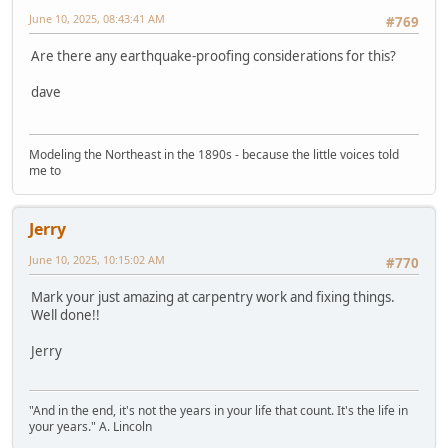
June 10, 2025, 08:43:41 AM
#769
Are there any earthquake-proofing considerations for this?
dave
Modeling the Northeast in the 1890s - because the little voices told
me to
Jerry
June 10, 2025, 10:15:02 AM
#770
Mark your just amazing at carpentry work and fixing things.
Well done!!
Jerry
"And in the end, it's not the years in your life that count. It's the life in
your years." A. Lincoln