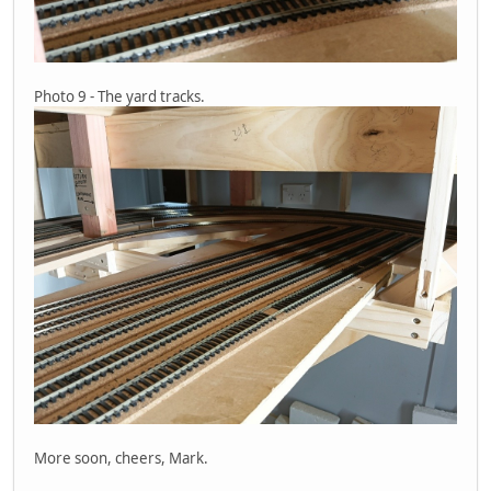
Photo 9 - The yard tracks.
More soon, cheers, Mark.