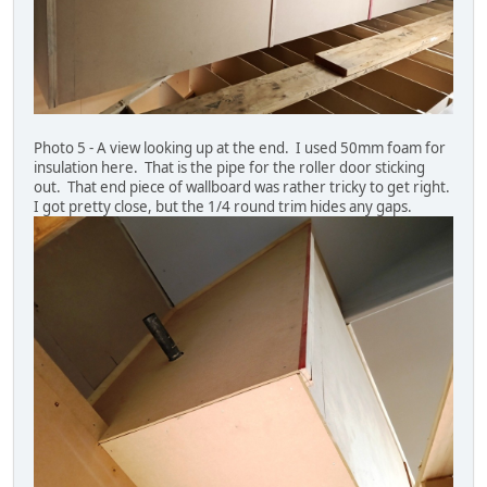
Photo 5 - A view looking up at the end. I used 50mm foam for
insulation here. That is the pipe for the roller door sticking
out. That end piece of wallboard was rather tricky to get right.
I got pretty close, but the 1/4 round trim hides any gaps.