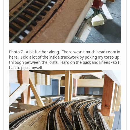
Photo 7 - A bit further along. There wasn't much head room in
here. I did a lot of the inside trackwork by poking my torso up
through between the joists. Hard on the back and knees - so I
had to pace myself.