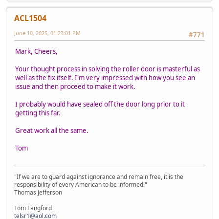
ACL1504
June 10, 2025, 01:23:01 PM
#771
Mark, Cheers,
Your thought process in solving the roller door is masterful as
well as the fix itself. I'm very impressed with how you see an
issue and then proceed to make it work.
I probably would have sealed off the door long prior to it
getting this far.
Great work all the same.
Tom
"If we are to guard against ignorance and remain free, it is the
responsibility of every American to be informed."
Thomas Jefferson
Tom Langford
telsr1@aol.com