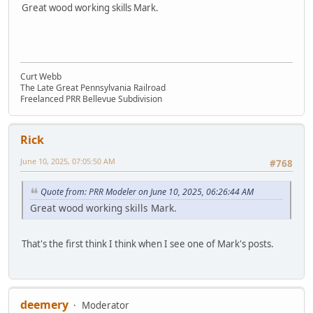
Great wood working skills Mark.
Curt Webb
The Late Great Pennsylvania Railroad
Freelanced PRR Bellevue Subdivision
Rick
June 10, 2025, 07:05:50 AM
#768
Quote from: PRR Modeler on June 10, 2025, 06:26:44 AM
Great wood working skills Mark.
That's the first think I think when I see one of Mark's posts.
deemery
Moderator