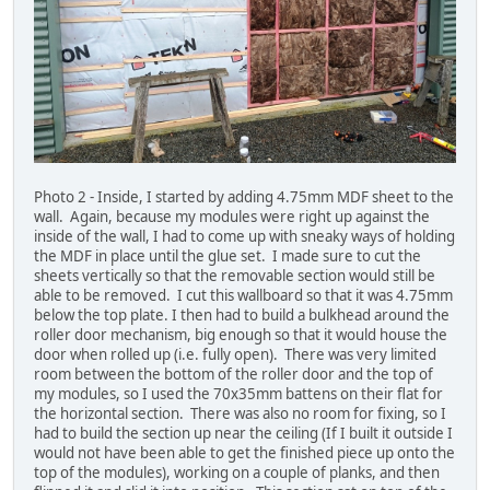
Photo 2 - Inside, I started by adding 4.75mm MDF sheet to the
wall. Again, because my modules were right up against the
inside of the wall, I had to come up with sneaky ways of holding
the MDF in place until the glue set. I made sure to cut the
sheets vertically so that the removable section would still be
able to be removed. I cut this wallboard so that it was 4.75mm
below the top plate. I then had to build a bulkhead around the
roller door mechanism, big enough so that it would house the
door when rolled up (i.e. fully open). There was very limited
room between the bottom of the roller door and the top of
my modules, so I used the 70x35mm battens on their flat for
the horizontal section. There was also no room for fixing, so I
had to build the section up near the ceiling (If I built it outside I
would not have been able to get the finished piece up onto the
top of the modules), working on a couple of planks, and then