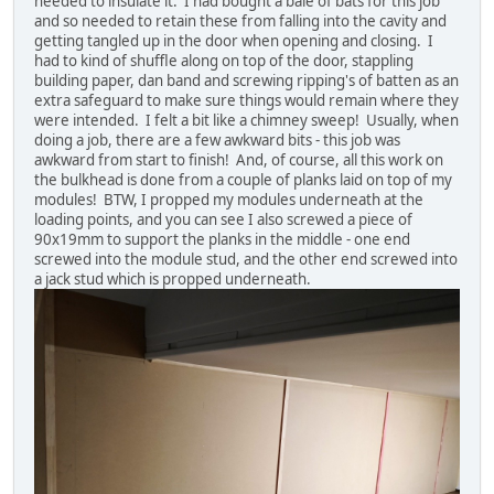
needed to insulate it. I had bought a bale of bats for this job
and so needed to retain these from falling into the cavity and
getting tangled up in the door when opening and closing. I
had to kind of shuffle along on top of the door, stappling
building paper, dan band and screwing ripping's of batten as an
extra safeguard to make sure things would remain where they
were intended. I felt a bit like a chimney sweep! Usually, when
doing a job, there are a few awkward bits - this job was
awkward from start to finish! And, of course, all this work on
the bulkhead is done from a couple of planks laid on top of my
modules! BTW, I propped my modules underneath at the
loading points, and you can see I also screwed a piece of
90x19mm to support the planks in the middle - one end
screwed into the module stud, and the other end screwed into
a jack stud which is propped underneath.