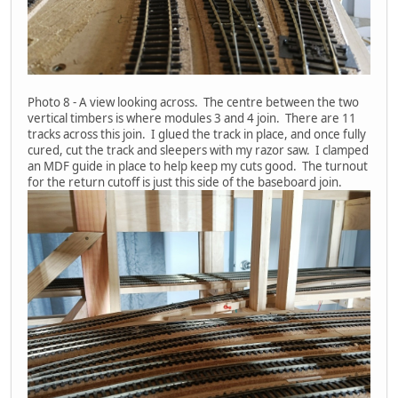
Photo 8 - A view looking across. The centre between the two
vertical timbers is where modules 3 and 4 join. There are 11
tracks across this join. I glued the track in place, and once fully
cured, cut the track and sleepers with my razor saw. I clamped
an MDF guide in place to help keep my cuts good. The turnout
for the return cutoff is just this side of the baseboard join.