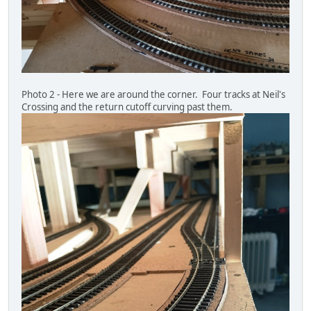
Photo 2 - Here we are around the corner. Four tracks at Neil's
Crossing and the return cutoff curving past them.