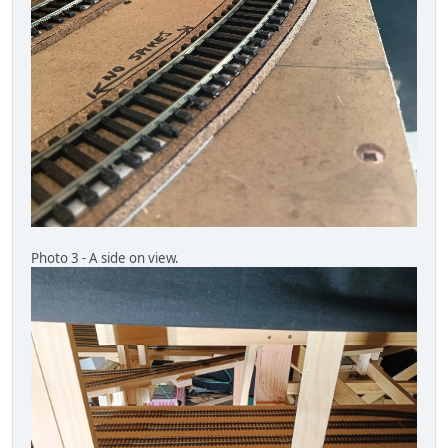
Photo 3 - A side on view.