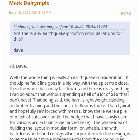
Mark Dalrymple
June 10, 2025, 03:48:29 PM
#773
Quote from: deemery on June 10, 2025, 08:43:41 AM
Are there any earthquake-proofing considerations for
this?
dave
Hi, Dave.
Well - the whole thing is really an earthquake consideration. If
the Alpine fault line goes in a big way, with the epicentre close,
then the whole barn may fall down - and there is really nothing
I can do about that without spending a hell of a lot of $$$ that I
don't have! That being said, the barn is light weight cladding
on timber framing and the concrete floor is thicker than typical
and hopefully reinforced with mesh (I know there were a pile
of mesh offcuts over under the hedge that I have slowly used
for various projects since we moved here). The whole idea of
building the layout in modular form, on wheels, and with
backdrops and cloud ceilings all incorporated into the design, is
to let the layout move independently from the ground in an