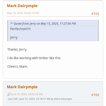
Mark Dalrymple
May 16, 2025, 04:42:19 PM
#765
Quote from: Jerry on May 15, 2025, 11:27:06 PM
Perfection!!!!!
Jerry
Thanks, Jerry.
I do like working with timber like this.
Cheers, Mark.
Mark Dalrymple
June 10, 2025, 03:02:24 AM
#766
Last Edit
: June 10, 2025, 03:18:57 AM by Mark Dalrymple