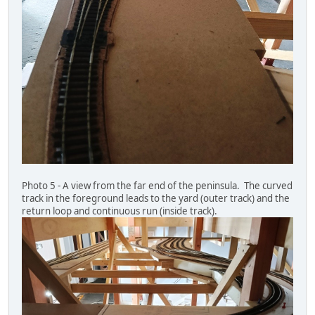
Photo 5 - A view from the far end of the peninsula. The curved
track in the foreground leads to the yard (outer track) and the
return loop and continuous run (inside track).