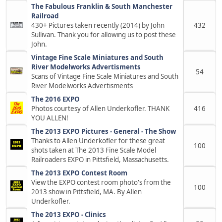
The Fabulous Franklin & South Manchester
Railroad
430+ Pictures taken recently (2014) by John
432
Sullivan. Thank you for allowing us to post these
John.
Vintage Fine Scale Miniatures and South
River Modelworks Advertisments
54
Scans of Vintage Fine Scale Miniatures and South
River Modelworks Advertisments
The 2016 EXPO
Photos courtesy of Allen Underkofler. THANK
416
YOU ALLEN!
The 2013 EXPO Pictures - General - The Show
Thanks to Allen Underkofler for these great
100
shots taken at The 2013 Fine Scale Model
Railroaders EXPO in Pittsfield, Massachusetts.
The 2013 EXPO Contest Room
View the EXPO contest room photo's from the
100
2013 show in Pittsfield, MA. By Allen
Underkofler.
The 2013 EXPO - Clinics