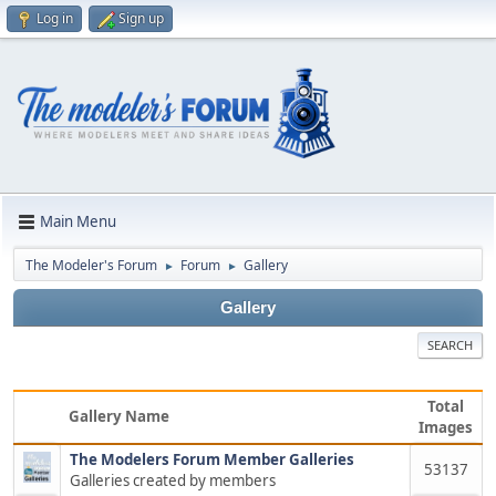
Log in
Sign up
Main Menu
The Modeler's Forum
Forum
Gallery
►
►
Gallery
SEARCH
Total
Gallery Name
Images
The Modelers Forum Member Galleries
53137
Galleries created by members