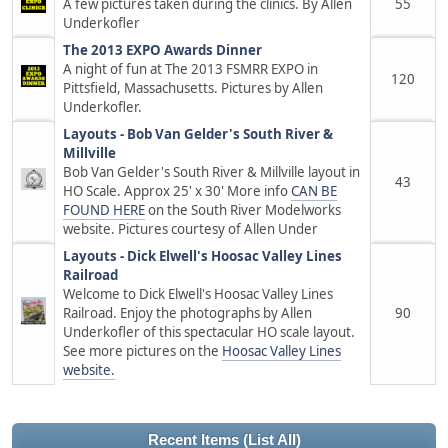
A few pictures taken during the clinics. By Allen
55
Underkofler
The 2013 EXPO Awards Dinner
A night of fun at The 2013 FSMRR EXPO in
120
Pittsfield, Massachusetts. Pictures by Allen
Underkofler.
Layouts - Bob Van Gelder's South River &
Millville
Bob Van Gelder's South River & Millville layout in
43
HO Scale. Approx 25' x 30' More info
CAN BE
FOUND HERE
on the South River Modelworks
website. Pictures courtesy of Allen Under
Layouts - Dick Elwell's Hoosac Valley Lines
Railroad
Welcome to Dick Elwell's Hoosac Valley Lines
Railroad. Enjoy the photographs by Allen
90
Underkofler of this spectacular HO scale layout.
See more pictures on the
Hoosac Valley Lines
website.
Recent Items
(List All)