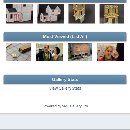
Most Viewed
(List All)
Gallery Stats
View Gallery Stats
Powered by
SMF Gallery Pro