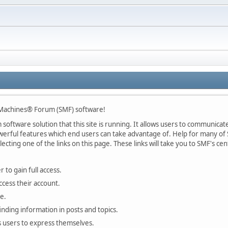
Machines® Forum (SMF) software!
oftware solution that this site is running. It allows users to communicate 
rful features which end users can take advantage of. Help for many of S
lecting one of the links on this page. These links will take you to SMF's 
 to gain full access.
ccess their account.
e.
finding information in posts and topics.
s users to express themselves.