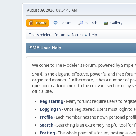
August 09, 2026, 08:34:47 AM
Home
Forum
Search
Gallery
The Modeler's Forum
Forum
Help
►
►
SMF User Help
Welcome to The Modeler's Forum, powered by Simple 
SMF® is the elegant, effective, powerful and free forum s
organized manner. Furthermore, it has a number of powe
question mark icon next to the relevant section or by se
official site.
Registering
- Many forums require users to register
Logging In
- Once registered, users must login to a
Profile
- Each member has their own personal profil
Search
- Searching is an extremely helpful tool for 
Posting
- The whole point of a forum, posting allow