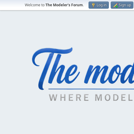
Welcome to
The Modeler's Forum
.
Log in
Sign up