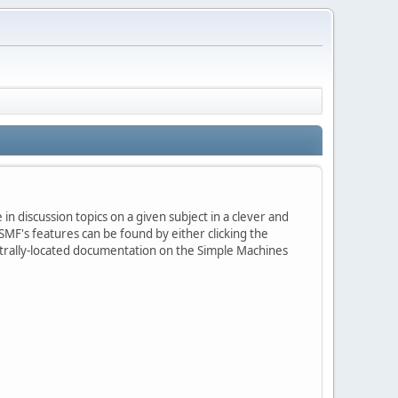
in discussion topics on a given subject in a clever and
MF's features can be found by either clicking the
centrally-located documentation on the Simple Machines