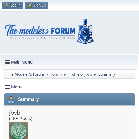
Log in
Sign up
Main Menu
The Modeler's Forum
Forum
Profile of jbvb
Summary
►
►
►
Menu
Summary
jbvb
(2k+ Posts)