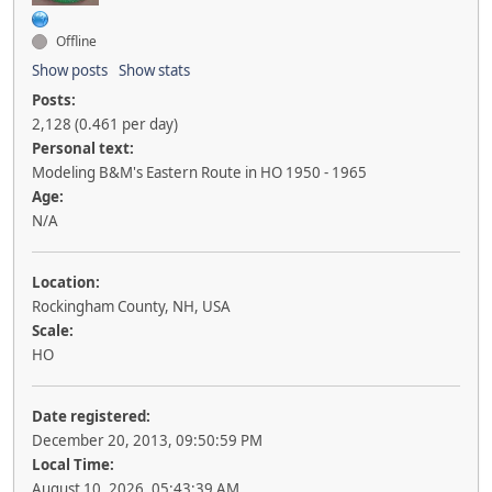
Offline
Show posts
Show stats
Posts:
2,128 (0.461 per day)
Personal text:
Modeling B&M's Eastern Route in HO 1950 - 1965
Age:
N/A
Location:
Rockingham County, NH, USA
Scale:
HO
Date registered:
December 20, 2013, 09:50:59 PM
Local Time:
August 10, 2026, 05:43:39 AM