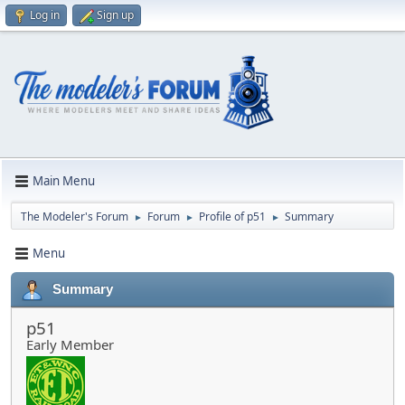
Log in
Sign up
Main Menu
The Modeler's Forum
Forum
Profile of p51
Summary
►
►
►
Menu
Summary
p51
Early Member