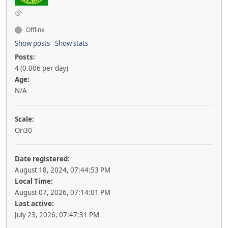
Offline
Show posts
Show stats
Posts:
4 (0.006 per day)
Age:
N/A
Scale:
On30
Date registered:
August 18, 2024, 07:44:53 PM
Local Time:
August 07, 2026, 07:14:01 PM
Last active:
July 23, 2026, 07:47:31 PM