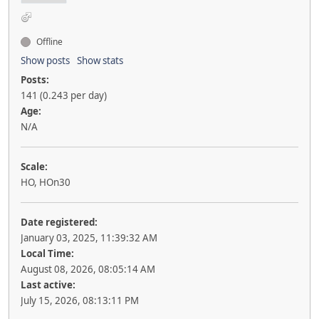
Offline
Show posts
Show stats
Posts:
141 (0.243 per day)
Age:
N/A
Scale:
HO, HOn30
Date registered:
January 03, 2025, 11:39:32 AM
Local Time:
August 08, 2026, 08:05:14 AM
Last active:
July 15, 2026, 08:13:11 PM