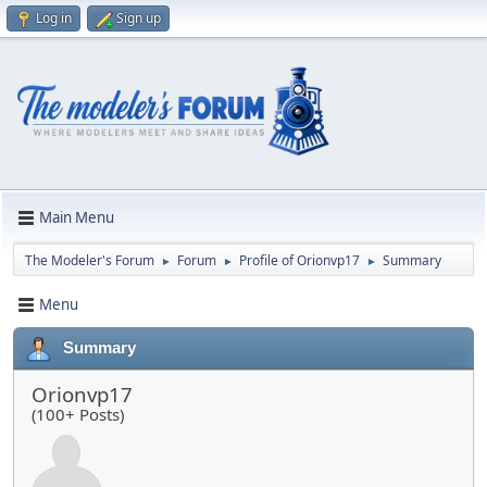
Log in
Sign up
Main Menu
The Modeler's Forum
Forum
Profile of Orionvp17
Summary
►
►
►
Menu
Summary
Orionvp17
(100+ Posts)