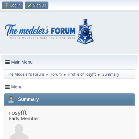
Log in
Sign up
Main Menu
The Modeler's Forum
Forum
Profile of rosyfft
Summary
►
►
►
Menu
Summary
rosyfft
Early Member