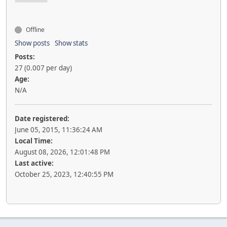
Offline
Show posts
Show stats
Posts:
27 (0.007 per day)
Age:
N/A
Date registered:
June 05, 2015, 11:36:24 AM
Local Time:
August 08, 2026, 12:01:48 PM
Last active:
October 25, 2023, 12:40:55 PM