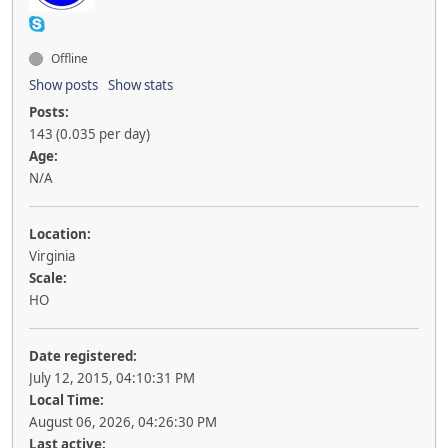
Offline
Show posts
Show stats
Posts:
143 (0.035 per day)
Age:
N/A
Location:
Virginia
Scale:
HO
Date registered:
July 12, 2015, 04:10:31 PM
Local Time:
August 06, 2026, 04:26:30 PM
Last active: