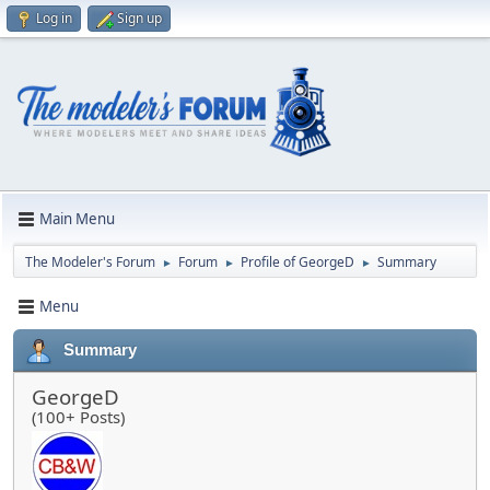
Log in
Sign up
Main Menu
The Modeler's Forum
Forum
Profile of GeorgeD
Summary
►
►
►
Menu
Summary
GeorgeD
(100+ Posts)