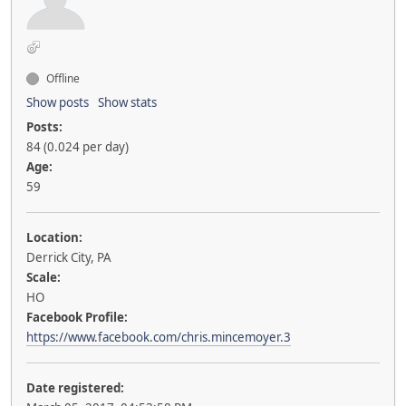
Offline
Show posts
Show stats
Posts:
84 (0.024 per day)
Age:
59
Location:
Derrick City, PA
Scale:
HO
Facebook Profile:
https://www.facebook.com/chris.mincemoyer.3
Date registered: