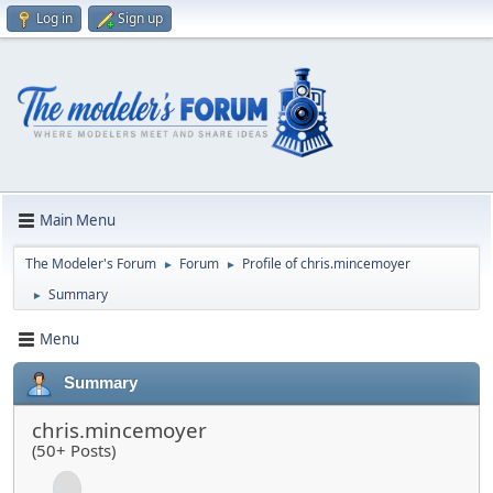
Log in
Sign up
Main Menu
The Modeler's Forum
Forum
Profile of chris.mincemoyer
►
►
Summary
►
Menu
Summary
chris.mincemoyer
(50+ Posts)