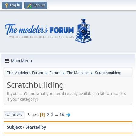
Log in
Sign up
Main Menu
The Modeler's Forum
Forum
The Mainline
Scratchbuilding
►
►
►
Scratchbuilding
If you can't find what you need readily available in kit form... this
is your category!
2
3
...
16
Pages
1
GO DOWN
Subject
/
Started by