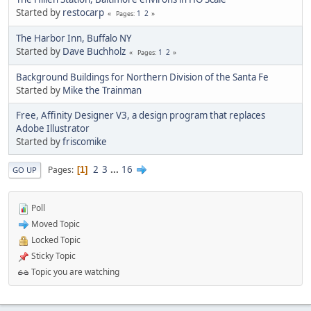
Started by
restocarp
1
2
Pages
The Harbor Inn, Buffalo NY
Started by
Dave Buchholz
1
2
Pages
Background Buildings for Northern Division of the Santa Fe
Started by
Mike the Trainman
Free, Affinity Designer V3, a design program that replaces
Adobe Illustrator
Started by
friscomike
2
3
...
16
Pages
1
GO UP
Poll
Moved Topic
Locked Topic
Sticky Topic
Topic you are watching