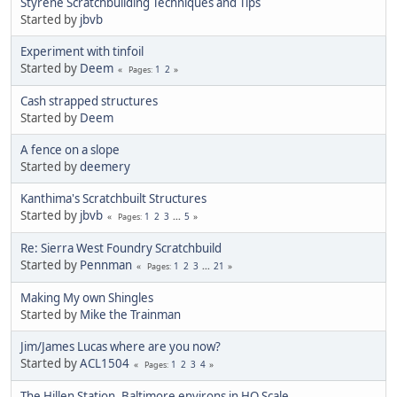
Styrene Scratchbuilding Techniques and Tips
Started by
jbvb
Experiment with tinfoil
Started by
Deem
1
2
Pages
Cash strapped structures
Started by
Deem
A fence on a slope
Started by
deemery
Kanthima's Scratchbuilt Structures
Started by
jbvb
1
2
3
...
5
Pages
Re: Sierra West Foundry Scratchbuild
Started by
Pennman
1
2
3
...
21
Pages
Making My own Shingles
Started by
Mike the Trainman
Jim/James Lucas where are you now?
Started by
ACL1504
1
2
3
4
Pages
The Hillen Station, Baltimore environs in HO Scale