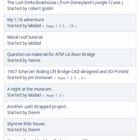
The Lost Delta Boathouse ( from Disneyland's Jungle Cruise )
Started by
robert goslin
My 1:16 adventure
Started by
labdad
1
2
3
...
18
Pages
Metal roof tutorial
Started by
labdad
Question on material for ATSF LA River Bridge
Started by
Yannis
1907 Scherzer Rolling Lift Bridge CAD designed and 3D Printed
Started by
Jim Donovan
1
2
3
...
6
Pages
A night at the museum.
Started by
labdad
1
2
Pages
Another cash strapped project.
Started by
Deem
Styrene little house.
Started by
Deem