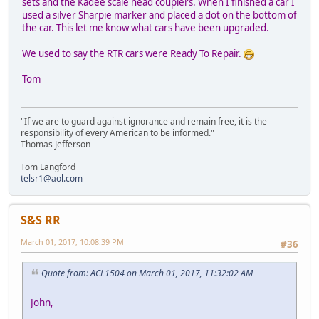
sets and the Kadee scale head couplers. When I finished a car I
used a silver Sharpie marker and placed a dot on the bottom of
the car. This let me know what cars have been upgraded.
We used to say the RTR cars were Ready To Repair.
Tom
"If we are to guard against ignorance and remain free, it is the
responsibility of every American to be informed."
Thomas Jefferson
Tom Langford
telsr1@aol.com
S&S RR
March 01, 2017, 10:08:39 PM
#36
Quote from: ACL1504 on March 01, 2017, 11:32:02 AM
John,