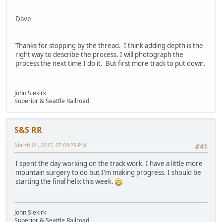
Dave
Thanks for stopping by the thread. I think adding depth is the
right way to describe the process. I will photograph the
process the next time I do it. But first more track to put down.
John Siekirk
Superior & Seattle Railroad
S&S RR
March 04, 2017, 07:09:29 PM
#41
I spent the day working on the track work. I have a little more
mountain surgery to do but I'm making progress. I should be
starting the final helix this week.
John Siekirk
Superior & Seattle Railroad