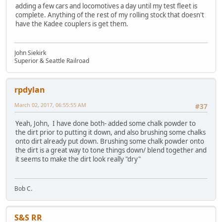
adding a few cars and locomotives a day until my test fleet is
complete. Anything of the rest of my rolling stock that doesn't
have the Kadee couplers is get them.
John Siekirk
Superior & Seattle Railroad
rpdylan
March 02, 2017, 06:55:55 AM
#37
Yeah, John, I have done both- added some chalk powder to
the dirt prior to putting it down, and also brushing some chalks
onto dirt already put down. Brushing some chalk powder onto
the dirt is a great way to tone things down/ blend together and
it seems to make the dirt look really "dry"
Bob C.
S&S RR