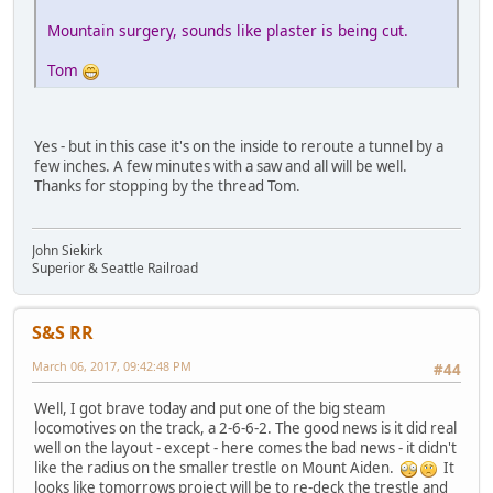
Mountain surgery, sounds like plaster is being cut.
Tom
Yes - but in this case it's on the inside to reroute a tunnel by a
few inches. A few minutes with a saw and all will be well.
Thanks for stopping by the thread Tom.
John Siekirk
Superior & Seattle Railroad
S&S RR
March 06, 2017, 09:42:48 PM
#44
Well, I got brave today and put one of the big steam
locomotives on the track, a 2-6-6-2. The good news is it did real
well on the layout - except - here comes the bad news - it didn't
like the radius on the smaller trestle on Mount Aiden.
It
looks like tomorrows project will be to re-deck the trestle and