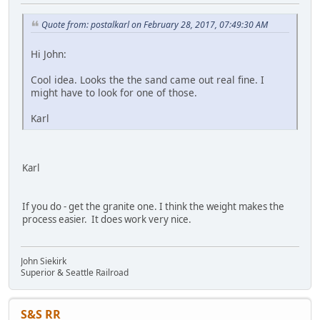
Quote from: postalkarl on February 28, 2017, 07:49:30 AM
Hi John:
Cool idea. Looks the the sand came out real fine. I
might have to look for one of those.
Karl
Karl
If you do - get the granite one. I think the weight makes the
process easier. It does work very nice.
John Siekirk
Superior & Seattle Railroad
S&S RR