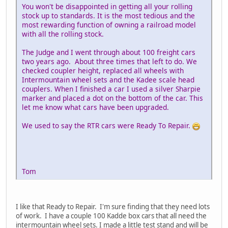
You won't be disappointed in getting all your rolling
stock up to standards. It is the most tedious and the
most rewarding function of owning a railroad model
with all the rolling stock.
The Judge and I went through about 100 freight cars
two years ago. About three times that left to do. We
checked coupler height, replaced all wheels with
Intermountain wheel sets and the Kadee scale head
couplers. When I finished a car I used a silver Sharpie
marker and placed a dot on the bottom of the car. This
let me know what cars have been upgraded.
We used to say the RTR cars were Ready To Repair.
Tom
I like that Ready to Repair. I'm sure finding that they need lots
of work. I have a couple 100 Kadde box cars that all need the
intermountain wheel sets. I made a little test stand and will be