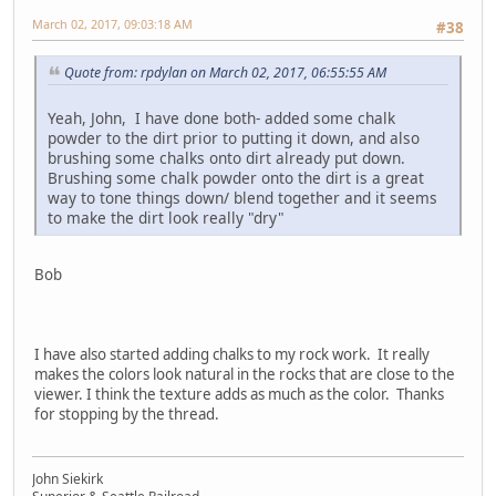
March 02, 2017, 09:03:18 AM
#38
Quote from: rpdylan on March 02, 2017, 06:55:55 AM
Yeah, John, I have done both- added some chalk
powder to the dirt prior to putting it down, and also
brushing some chalks onto dirt already put down.
Brushing some chalk powder onto the dirt is a great
way to tone things down/ blend together and it seems
to make the dirt look really "dry"
Bob
I have also started adding chalks to my rock work. It really
makes the colors look natural in the rocks that are close to the
viewer. I think the texture adds as much as the color. Thanks
for stopping by the thread.
John Siekirk