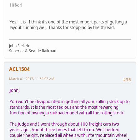
Hi Karl
Yes - it is - I think it's one of the most import parts of getting a
layout running well. Thanks for stopping by the thread.
John Siekirk
Superior & Seattle Railroad
ACL1504
March 01, 2017, 11:32:02 AM
#35
John,
You won't be disappointed in getting all your rolling stock up to
standards. It is the most tedious and the most rewarding
function of owning a railroad model with all the rolling stock.
The Judge and I went through about 100 freight cars two
years ago. About three times that left to do. We checked
coupler height, replaced all wheels with Intermountain wheel