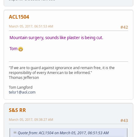
ACL1504
March 05, 2017, 06:51:53 AM
#42
Mountain surgery, sounds like plaster is being cut.
Tom
"If we are to guard against ignorance and remain free, it is the
responsibility of every American to be informed."
Thomas Jefferson
Tom Langford
telsr1@aol.com
S&S RR
March 05, 2017, 09:38:27 AM
#43
Quote from: ACL1504 on March 05, 2017, 06:51:53 AM