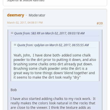
Superior & Seattle Railroad
deemery
Moderator
March 02, 2017, 04:08:51 PM
#39
Quote from: S&S RR on March 02, 2017, 09:03:18 AM
Quote from: rpdylan on March 02, 2017, 06:55:55 AM
Yeah, John, I have done both- added some chalk
powder to the dirt prior to putting it down, and also
brushing some chalks onto dirt already put down.
Brushing some chalk powder onto the dirt is a
great way to tone things down/ blend together and
it seems to make the dirt look really "dry"
Bob
I have also started adding chalks to my rock work. It
really makes the colors look natural in the rocks that
are close to the viewer. I think the texture adds as