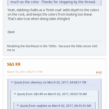
much as the color. Thanks for stopping by the thread.
Yeah, dabbing chalks as a 'finish coat' adds depth to the colors
on the rock, and keeps the colors from looking too linear.
That's also true when doing slate shingles!
dave
Modeling the Northeast in the 1890s - because the little voices told
me to
S&S RR
March 03, 2017, 08:27:11 PM
#40
Quote from: deemery on March 02, 2017, 04:08:51 PM
Quote from: S&S RR on March 02, 2017, 09:03:18 AM
Quote from: rpdylan on March 02, 2017, 06:55:55 AM