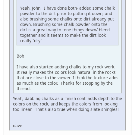
Yeah, John, I have done both- added some chalk
powder to the dirt prior to putting it down, and
also brushing some chalks onto dirt already put
down. Brushing some chalk powder onto the
dirt is a great way to tone things down/ blend
together and it seems to make the dirt look
really "dry"
Bob
I have also started adding chalks to my rock work.
It really makes the colors look natural in the rocks
that are close to the viewer. I think the texture adds
as much as the color. Thanks for stopping by the
thread.
Yeah, dabbing chalks as a 'finish coat' adds depth to the
colors on the rock, and keeps the colors from looking
too linear. That's also true when doing slate shingles!
dave