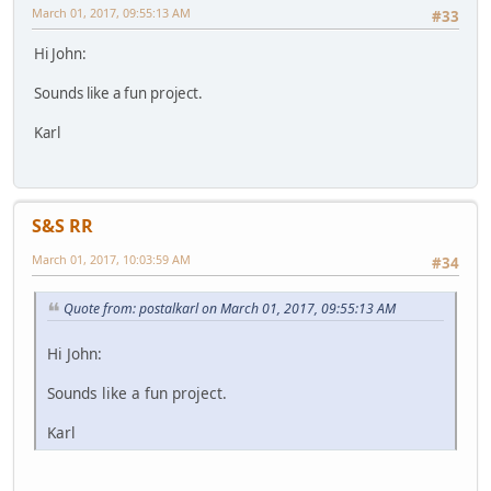
March 01, 2017, 09:55:13 AM
#33
Hi John:
Sounds like a fun project.
Karl
S&S RR
March 01, 2017, 10:03:59 AM
#34
Quote from: postalkarl on March 01, 2017, 09:55:13 AM
Hi John:
Sounds like a fun project.
Karl