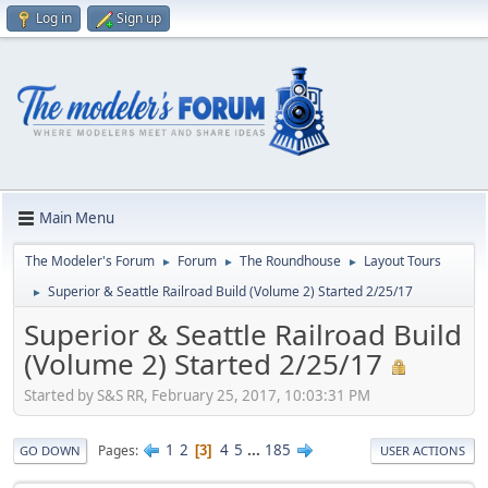
Log in
Sign up
Main Menu
The Modeler's Forum
Forum
The Roundhouse
Layout Tours
►
►
►
Superior & Seattle Railroad Build (Volume 2) Started 2/25/17
►
Superior & Seattle Railroad Build
(Volume 2) Started 2/25/17
Started by S&S RR, February 25, 2017, 10:03:31 PM
1
2
4
5
...
185
Pages
3
GO DOWN
USER ACTIONS