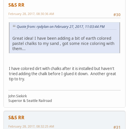
S&S RR
February 28, 2017, 08:30:36 AM
#30
Quote from: rpdylan on February 27, 2017, 11:03:44 PM
Great idea! I have been adding a bit of earth colored
pastel chalks to my sand , got some nice coloring with
them...
I have colored dirt with chalks after it is installed but haven't
tried adding the chalk before I glued it down. Another great
tip to try.
John Siekirk
Superior & Seattle Railroad
S&S RR
February 28, 2017, 08:32:25 AM
#31