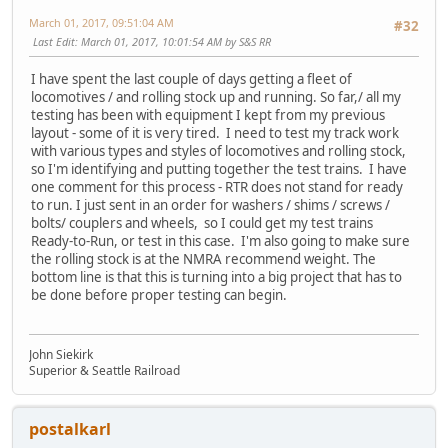
March 01, 2017, 09:51:04 AM
#32
Last Edit
: March 01, 2017, 10:01:54 AM by S&S RR
I have spent the last couple of days getting a fleet of
locomotives / and rolling stock up and running. So far,/ all my
testing has been with equipment I kept from my previous
layout - some of it is very tired. I need to test my track work
with various types and styles of locomotives and rolling stock,
so I'm identifying and putting together the test trains. I have
one comment for this process - RTR does not stand for ready
to run. I just sent in an order for washers / shims / screws /
bolts/ couplers and wheels, so I could get my test trains
Ready-to-Run, or test in this case. I'm also going to make sure
the rolling stock is at the NMRA recommend weight. The
bottom line is that this is turning into a big project that has to
be done before proper testing can begin.
John Siekirk
Superior & Seattle Railroad
postalkarl