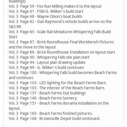
buildings)
Vol. 3 Page 59 - Fox Run Milling makes it to the layout
Vol. 3 Page 61 - FSM G. Wiliker's build start
Vol. 3 Page 68 - Wayne Olson's boat builds
Vol. 3 Page 82 - Dan Raymond's vehicle builds arrive on the
S&S RR
Vol. 3 Page 85 - Scale Rail Miniatures Whispering Falls Build
Start
Vol. 3 Page 87 - Brick Roundhouse Final Workbench Pictures
and the move to the layout
Vol. 3 Page 89 - Brick Roundhouse Installation on layout start
Vol. 3 Page 90 - Whispering Falls site plan start
Vol. 3 Page 94 - Layout plan drawing update
Vol. 3 Page 99 - G. Wiliker's build continues
Vol. 3 Page 100 - Whispering Falls build becomes Beach Farms
and continues
Vol. 3 Page 103 - LED lighting for the Beach Farms Barn.
Vol. 3 Page 105 - The interior of the Beach Farms Barn.
Vol. 3 Page 137 - Beach Farms Out buildings
Vol. 3 Page 140 - Beach Farms Scenery
Vol. 3 Page 151 - Beach Farms diorama installation on the
layout.
Vol. 3 Page 165 - Beach Farms finished pictures.
Vol. 3 Page 168 - Brownsville Depot build continued.