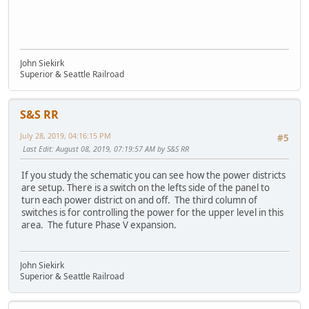
John Siekirk
Superior & Seattle Railroad
S&S RR
July 28, 2019, 04:16:15 PM
#5
Last Edit
: August 08, 2019, 07:19:57 AM by S&S RR
If you study the schematic you can see how the power districts
are setup. There is a switch on the lefts side of the panel to
turn each power district on and off. The third column of
switches is for controlling the power for the upper level in this
area. The future Phase V expansion.
John Siekirk
Superior & Seattle Railroad