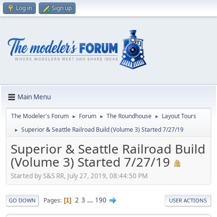
Log in
Sign up
Main Menu
The Modeler's Forum
Forum
The Roundhouse
Layout Tours
►
►
►
Superior & Seattle Railroad Build (Volume 3) Started 7/27/19
►
Superior & Seattle Railroad Build
(Volume 3) Started 7/27/19
Started by S&S RR, July 27, 2019, 08:44:50 PM
2
3
...
190
Pages
1
GO DOWN
USER ACTIONS