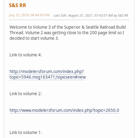
S&S RR
July 27, 2019, 08:44:50 PM
Last Edit
: August 21, 2021, 07:43:01 AM by S&S RR
Welcome to Volume 3 of the Superior & Seattle Railroad Build
Thread. Volume 2 was getting close to the 200 page limit so I
decided to start volume 3.
Link to volume 4:
http://modelersforum.com/index.php?
topic=5946.msg163471;topicseen#new
Link to volume 2:
http://www.modelersforum.com/index.php?topic=2650.0
Link to volume 1: