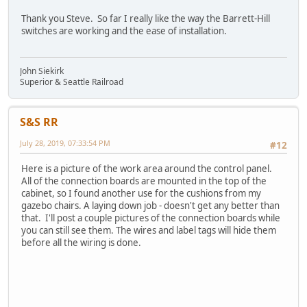
Thank you Steve. So far I really like the way the Barrett-Hill
switches are working and the ease of installation.
John Siekirk
Superior & Seattle Railroad
S&S RR
July 28, 2019, 07:33:54 PM
#12
Here is a picture of the work area around the control panel.
All of the connection boards are mounted in the top of the
cabinet, so I found another use for the cushions from my
gazebo chairs. A laying down job - doesn't get any better than
that. I'll post a couple pictures of the connection boards while
you can still see them. The wires and label tags will hide them
before all the wiring is done.