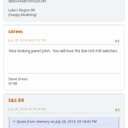
dpbourey@comcast.net
Lake's Region RR
(Happy Modeling)
sdrees
July 28, 2019, 06:07:12 PM
#8
Nice looking panel John. You will love the Barrett-Hill switches.
Steve Drees
SP RR
S&S RR
July 28, 2019, 06:35:34 PM
#9
Quote from: deemery on July 28, 2019, 05:18:43 PM