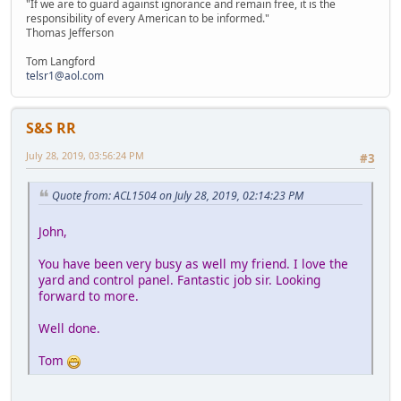
"If we are to guard against ignorance and remain free, it is the
responsibility of every American to be informed."
Thomas Jefferson
Tom Langford
telsr1@aol.com
S&S RR
July 28, 2019, 03:56:24 PM
#3
Quote from: ACL1504 on July 28, 2019, 02:14:23 PM
John,
You have been very busy as well my friend. I love the
yard and control panel. Fantastic job sir. Looking
forward to more.
Well done.
Tom