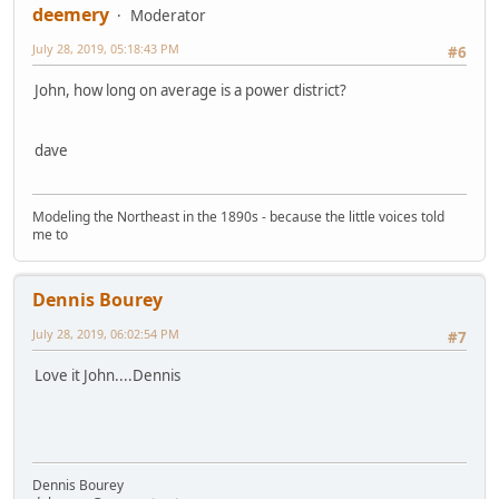
deemery
Moderator
July 28, 2019, 05:18:43 PM
#6
John, how long on average is a power district?
dave
Modeling the Northeast in the 1890s - because the little voices told
me to
Dennis Bourey
July 28, 2019, 06:02:54 PM
#7
Love it John....Dennis
Dennis Bourey