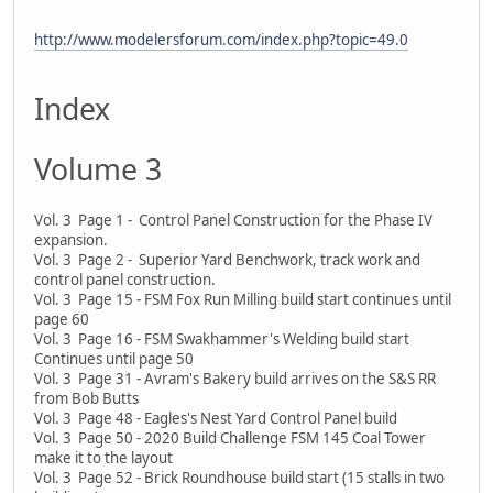
http://www.modelersforum.com/index.php?topic=49.0
Index
Volume 3
Vol. 3 Page 1 - Control Panel Construction for the Phase IV
expansion.
Vol. 3 Page 2 - Superior Yard Benchwork, track work and
control panel construction.
Vol. 3 Page 15 - FSM Fox Run Milling build start continues until
page 60
Vol. 3 Page 16 - FSM Swakhammer's Welding build start
Continues until page 50
Vol. 3 Page 31 - Avram's Bakery build arrives on the S&S RR
from Bob Butts
Vol. 3 Page 48 - Eagles's Nest Yard Control Panel build
Vol. 3 Page 50 - 2020 Build Challenge FSM 145 Coal Tower
make it to the layout
Vol. 3 Page 52 - Brick Roundhouse build start (15 stalls in two