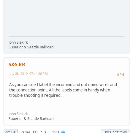
John Siekirk
Superior & Seattle Railroad
S&S RR
July 28, 2019, 07:44:26 PM
#14
As you can see I label the incoming and out going wires and
the connection point. All the labels come in handy when
trouble shooting is required.
John Siekirk
Superior & Seattle Railroad
2
3
...
190
Pages
1
GO UP
USER ACTIONS