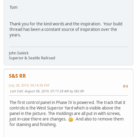
Tom
Thank you for the kind words and the inspiration. Your build
thread has been a constant source of inspiration over the
years.
John Siekirk
Superior & Seattle Railroad
S&S RR
July 28, 2019, 04:14:36 PM
#4
Last Edit
: August 08, 2019, 07:17:28 AM by S&S RR
The first control panel in Phase IV is powered. The track that it
controls is the West Superior Yard which is visible above the
panel in the picture. The moldings are all put in with screws,
just in-case there are changes.
And also to remove them
for staining and finishing.