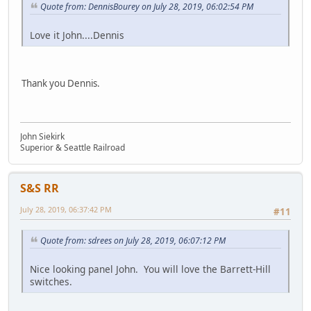
Quote from: DennisBourey on July 28, 2019, 06:02:54 PM
Love it John....Dennis
Thank you Dennis.
John Siekirk
Superior & Seattle Railroad
S&S RR
July 28, 2019, 06:37:42 PM
#11
Quote from: sdrees on July 28, 2019, 06:07:12 PM
Nice looking panel John. You will love the Barrett-Hill
switches.