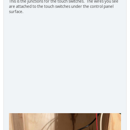
This is the junctions for the touch switches. The wires you see
are attached to the touch switches under the control panel
surface.