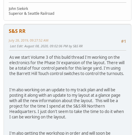
John Siekirk
Superior & Seattle Railroad
S&S RR
July 28, 2019, 09:27:52 AM
#1
Last Edit
: August 08, 2020, 09:02:06 PM by S&S RR
As we start Volume 3 of this build thread I'm working on the
electronics for the Phase IV expansion of the layout. There will
be a total of four control panels for this large yard. I'm using
the Barrett Hill Touch control switches to control the turnouts.
I'm also working on an update to my track plan and will be
posting it along with an update to my layout at a glance page
with all the new information about the layout. This will be a
project for the time I spend at the S&S RR Northern
Headquarters. I just don't seem to take the time to do it when
I can be working on the layout.
I'm also getting the workshop in order and will soon be