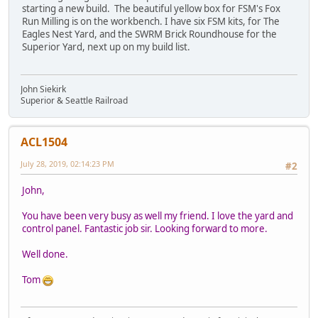
starting a new build. The beautiful yellow box for FSM's Fox
Run Milling is on the workbench. I have six FSM kits, for The
Eagles Nest Yard, and the SWRM Brick Roundhouse for the
Superior Yard, next up on my build list.
John Siekirk
Superior & Seattle Railroad
ACL1504
July 28, 2019, 02:14:23 PM
#2
John,
You have been very busy as well my friend. I love the yard and
control panel. Fantastic job sir. Looking forward to more.
Well done.
Tom