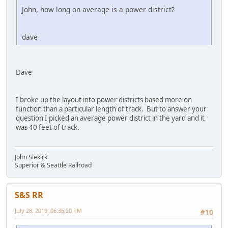
John, how long on average is a power district?
dave
Dave
I broke up the layout into power districts based more on
function than a particular length of track. But to answer your
question I picked an average power district in the yard and it
was 40 feet of track.
John Siekirk
Superior & Seattle Railroad
S&S RR
July 28, 2019, 06:36:20 PM
#10