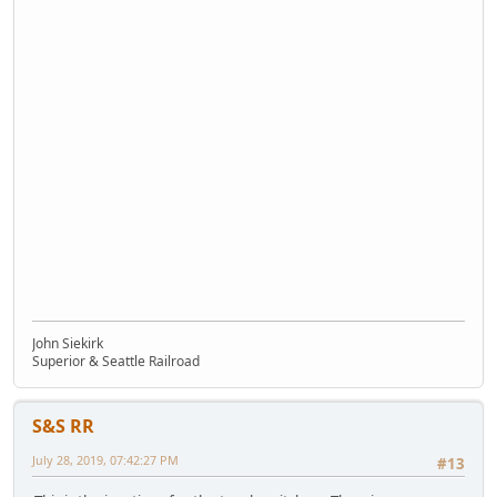
John Siekirk
Superior & Seattle Railroad
S&S RR
July 28, 2019, 07:42:27 PM
#13