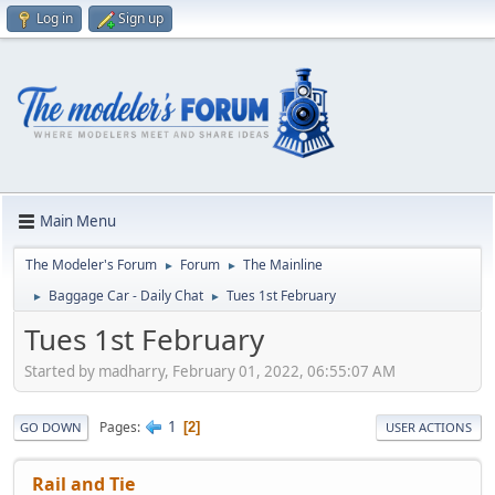
Log in
Sign up
Main Menu
The Modeler's Forum
Forum
The Mainline
►
►
Baggage Car - Daily Chat
Tues 1st February
►
►
Tues 1st February
Started by madharry, February 01, 2022, 06:55:07 AM
1
Pages
2
GO DOWN
USER ACTIONS
Rail and Tie