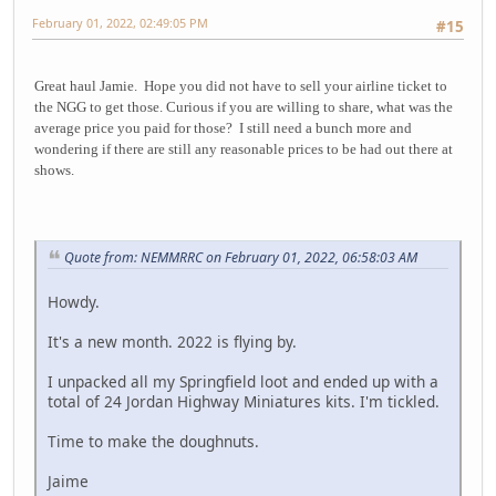
February 01, 2022, 02:49:05 PM
#15
Great haul Jamie. Hope you did not have to sell your airline ticket to
the NGG to get those. Curious if you are willing to share, what was the
average price you paid for those? I still need a bunch more and
wondering if there are still any reasonable prices to be had out there at
shows.
Quote from: NEMMRRC on February 01, 2022, 06:58:03 AM
Howdy.
It's a new month. 2022 is flying by.
I unpacked all my Springfield loot and ended up with a
total of 24 Jordan Highway Miniatures kits. I'm tickled.
Time to make the doughnuts.
Jaime