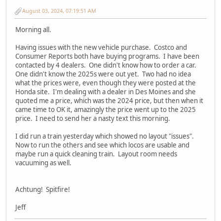
August 03, 2024, 07:19:51 AM
Morning all.
Having issues with the new vehicle purchase. Costco and
Consumer Reports both have buying programs. I have been
contacted by 4 dealers. One didn't know how to order a car.
One didn't know the 2025s were out yet. Two had no idea
what the prices were, even though they were posted at the
Honda site. I'm dealing with a dealer in Des Moines and she
quoted me a price, which was the 2024 price, but then when it
came time to OK it, amazingly the price went up to the 2025
price. I need to send her a nasty text this morning.
I did run a train yesterday which showed no layout "issues".
Now to run the others and see which locos are usable and
maybe run a quick cleaning train. Layout room needs
vacuuming as well.
Achtung! Spitfire!
Jeff