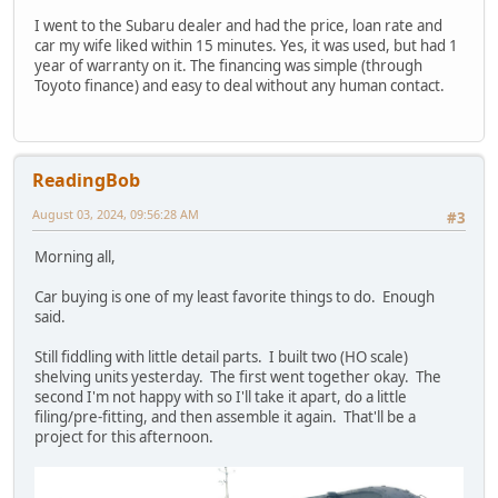
I went to the Subaru dealer and had the price, loan rate and
car my wife liked within 15 minutes. Yes, it was used, but had 1
year of warranty on it. The financing was simple (through
Toyoto finance) and easy to deal without any human contact.
ReadingBob
August 03, 2024, 09:56:28 AM
#3
Morning all,
Car buying is one of my least favorite things to do. Enough
said.
Still fiddling with little detail parts. I built two (HO scale)
shelving units yesterday. The first went together okay. The
second I'm not happy with so I'll take it apart, do a little
filing/pre-fitting, and then assemble it again. That'll be a
project for this afternoon.