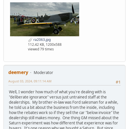
ra2063.jpg
112.42 KB, 1200x588
viewed 79 times
deemery
Moderator
August 03, 2024, 09:11:14 AM
#1
Well, I wonder how much of what you're dealing with is
"deliberate ignorance" versus just untrained staff at the
dealerships. My brother-in-law was Ford salesman for a while,
he told us a bit about the business from the inside, including
how the rebates work so if they sell the car "below invoice" the
dealership still makes money. One thing GM missed about the
Saturn experiment was how different that experience was for
buyers. It's one reason why we bought a Saturn. But since