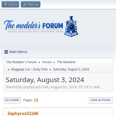
Log in
Sign up
Main Menu
The Modeler's Forum
Forum
The Mainline
►
►
Baggage Car - Daily Chat
Saturday, August 3, 2024
►
►
Saturday, August 3, 2024
Started by Zephyrus52246, August 03, 2024, 07:19:51 AM
Pages
1
GO DOWN
USER ACTIONS
Zephyrus52246