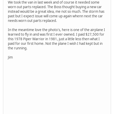
We took the van in last week and of course it needed some
worn out parts replaced. The Boss thought buying a new car
instead would be a great idea, me not so much. The storm has
past but I expect issue will come up again whenn next the car
needs worn out parts replaced.
In the meantime love the photo's, here is one of the airplane I
learned to fly in and was first I ever owned. I paid $27,500 for
this 1978 Piper Warrior in 1981, just a little less then what I
paid for our first home. Not the plane I wish I had kept but in
the running.
Jim