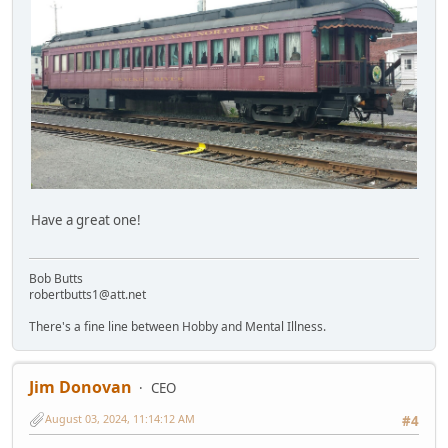
Have a great one!
Bob Butts
robertbutts1@att.net
There's a fine line between Hobby and Mental Illness.
Jim Donovan
CEO
August 03, 2024, 11:14:12 AM
#4