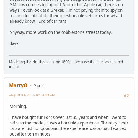
GM now refuses to support Android or Apple car, there's no
way I'll even look at a GM car. I'm not paying them to spy on
me and to substitute their questionable vetronics for what I
already know. End of car rant.
Anyway, more work on the cobblestone streets today.
dave
Modeling the Northeast in the 1890s - because the little voices told
me to
MartyO
Guest
August 03, 2024, 09:51:24 AM
#2
Morning,
I have bought fur Fords over last 35 years and when I went to
refresh the model, it was a horrible experience. Three cylinder
cars are just not good and the experience was so bad I walked
out after ten minutes.