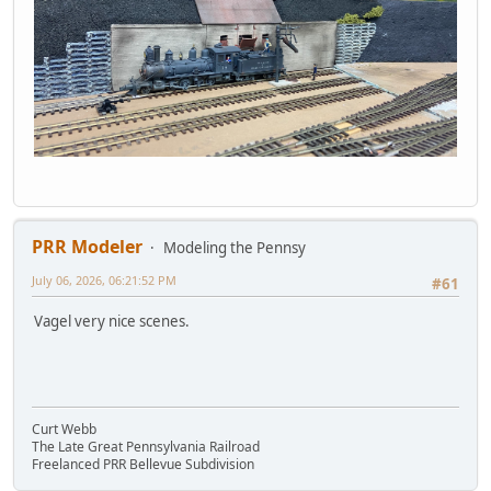
PRR Modeler
Modeling the Pennsy
July 06, 2026, 06:21:52 PM
#61
Vagel very nice scenes.
Curt Webb
The Late Great Pennsylvania Railroad
Freelanced PRR Bellevue Subdivision