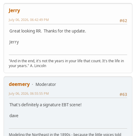
Jerry
July 06, 2026, 06:42:49 PM
#62
Great looking RR. Thanks for the update.
Jerry
"And in the end, it's not the years in your life that count. It's the life in
your years." A. Lincoln
deemery
Moderator
July 06, 2026, 06:55:55 PM
#63
That's definitely a signature EBT scene!
dave
Modeling the Northeast in the 1890s - because the little voices told