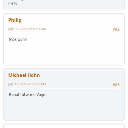
me to
Philip
July 07, 2026, 09:17:07 AM
#64
Nice work!
Michael Hohn
July 12, 2026, 07:01:59 PM
#65
Beautiful work, Vagel.