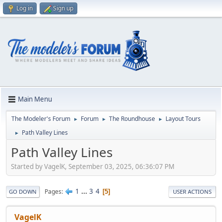
Log in
Sign up
Main Menu
The Modeler's Forum
Forum
The Roundhouse
Layout Tours
►
►
►
Path Valley Lines
►
Path Valley Lines
Started by VagelK, September 03, 2025, 06:36:07 PM
1
...
3
4
Pages
5
GO DOWN
USER ACTIONS
VagelK