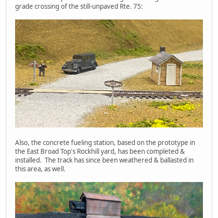
grade crossing of the still-unpaved Rte. 75:
Also, the concrete fueling station, based on the prototype in
the East Broad Top's Rockhill yard, has been completed &
installed. The track has since been weathered & ballasted in
this area, as well.