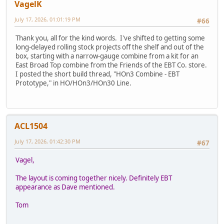
VagelK
July 17, 2026, 01:01:19 PM
#66
Thank you, all for the kind words. I've shifted to getting some
long-delayed rolling stock projects off the shelf and out of the
box, starting with a narrow-gauge combine from a kit for an
East Broad Top combine from the Friends of the EBT Co. store.
I posted the short build thread, "HOn3 Combine - EBT
Prototype," in HO/HOn3/HOn30 Line.
ACL1504
July 17, 2026, 01:42:30 PM
#67
Vagel,
The layout is coming together nicely. Definitely EBT
appearance as Dave mentioned.
Tom