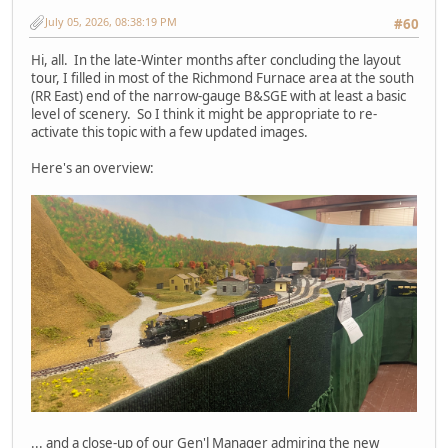
July 05, 2026, 08:38:19 PM
#60
Hi, all. In the late-Winter months after concluding the layout
tour, I filled in most of the Richmond Furnace area at the south
(RR East) end of the narrow-gauge B&SGE with at least a basic
level of scenery. So I think it might be appropriate to re-
activate this topic with a few updated images.
Here's an overview:
... and a close-up of our Gen'l Manager admiring the new