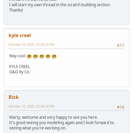
I will start my own thread in the scratch building section.
Thanks!
kyle creel
October 10, 2025, 07:29:53 PM
#17
Way cool
KYLE CREEL
G&D Ry Co.
Rick
October 10, 2025, 07:54:10 PM
#18
Marty, welcome and very happy to see you here.
It's good seeing you modeling again and I look forward to
seeing what you're working on.