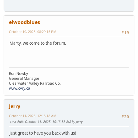
elwoodblues
October 10, 2025, 08:29:15 PM
#19
Marty, welcome to the forum.
Ron Newby
General Manager
Clearwater Valley Railroad Co.
www.cvry.ca
Jerry
October 11, 2025, 12:13:18 AM
#20
Last Edit
: October 11, 2025, 10:13:38 AM by Jerry
Just great to have you back with us!