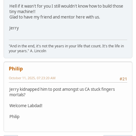
Hell if it wasn't for you I still wouldn't know how to build those
tiny machine!!
Glad to have my friend and mentor here with us.
Jerry
"And in the end, it's not the years in your life that count. It's the life in
your years." A. Lincoln
Philip
October 11, 2025, 07:23:20 AM
#21
Jerry kidnapped him to post amongst us CA stuck fingers
mortals?
Welcome Labdad!
Philip