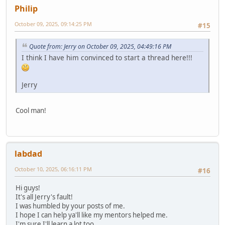
Philip
October 09, 2025, 09:14:25 PM
#15
Quote from: Jerry on October 09, 2025, 04:49:16 PM
I think I have him convinced to start a thread here!!!
Jerry
Cool man!
labdad
October 10, 2025, 06:16:11 PM
#16
Hi guys!
It's all Jerry's fault!
I was humbled by your posts of me.
I hope I can help ya'll like my mentors helped me.
I'm sure I'll learn a lot too.