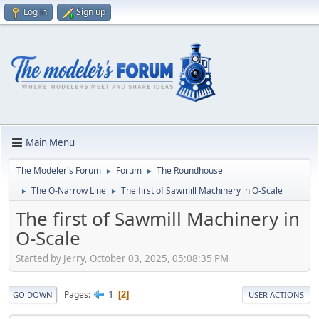
Log in
Sign up
Main Menu
The Modeler's Forum
Forum
The Roundhouse
►
►
The O-Narrow Line
The first of Sawmill Machinery in O-Scale
►
►
The first of Sawmill Machinery in
O-Scale
Started by Jerry, October 03, 2025, 05:08:35 PM
1
Pages
2
GO DOWN
USER ACTIONS