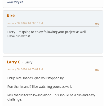
www.cvry.ca
Rick
January 08, 2026, 01:38:10 PM
#5
Larry, I'm going to enjoy following your project as well.
Have fun with it.
Larry C
Larry
January 08, 2026, 01:55:02 PM
#6
Philip nice shades; glad you stopped by.
Ron thanks and I'll be watching yours as well.
Rick thanks for following along. This should be a fun and easy
challenge.