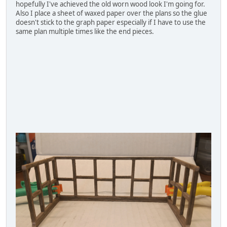
hopefully I've achieved the old worn wood look I'm going for.
Also I place a sheet of waxed paper over the plans so the glue
doesn't stick to the graph paper especially if I have to use the
same plan multiple times like the end pieces.