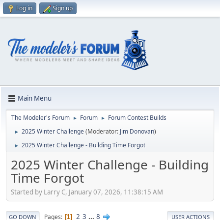
Log in
Sign up
Main Menu
The Modeler's Forum
Forum
Forum Contest Builds
►
►
2025 Winter Challenge
(Moderator:
Jim Donovan
)
►
2025 Winter Challenge - Building Time Forgot
►
2025 Winter Challenge - Building
Time Forgot
Started by Larry C, January 07, 2026, 11:38:15 AM
2
3
...
8
Pages
1
GO DOWN
USER ACTIONS