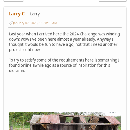
Larry C
Larry
January 07, 2026, 11:38:15 AM
Last year when I arrived here the 2024 Challenge was winding
down; wow I've been here almost a year already. Anyway I
thought it would be fun to have a go; not that I need another
project right now.
To try to satisfy some of the requirements here is something I
found online awhile ago as a source of inspiration for this
diorama: