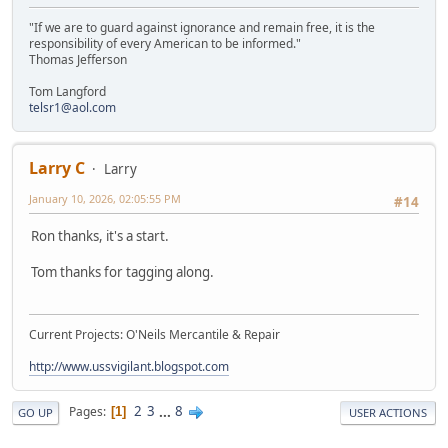
"If we are to guard against ignorance and remain free, it is the
responsibility of every American to be informed."
Thomas Jefferson
Tom Langford
telsr1@aol.com
Larry C
Larry
January 10, 2026, 02:05:55 PM
#14
Ron thanks, it's a start.
Tom thanks for tagging along.
Current Projects: O'Neils Mercantile & Repair
http://www.ussvigilant.blogspot.com
2
3
...
8
Pages
1
GO UP
USER ACTIONS