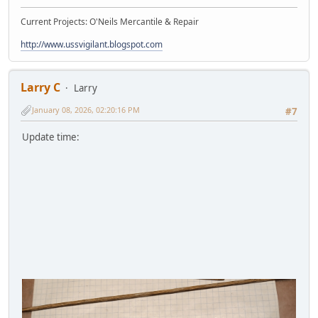
Current Projects: O'Neils Mercantile & Repair
http://www.ussvigilant.blogspot.com
Larry C
Larry
January 08, 2026, 02:20:16 PM
#7
Update time: