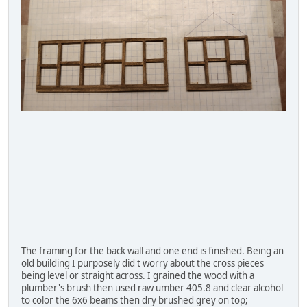
The framing for the back wall and one end is finished. Being an
old building I purposely did't worry about the cross pieces
being level or straight across. I grained the wood with a
plumber's brush then used raw umber 405.8 and clear alcohol
to color the 6x6 beams then dry brushed grey on top;