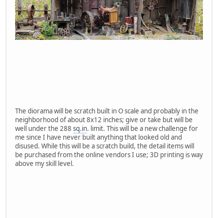
The diorama will be scratch built in O scale and probably in the
neighborhood of about 8x12 inches; give or take but will be
well under the 288
sq.in
. limit. This will be a new challenge for
me since I have never built anything that looked old and
disused. While this will be a scratch build, the detail items will
be purchased from the online vendors I use; 3D printing is way
above my skill level.