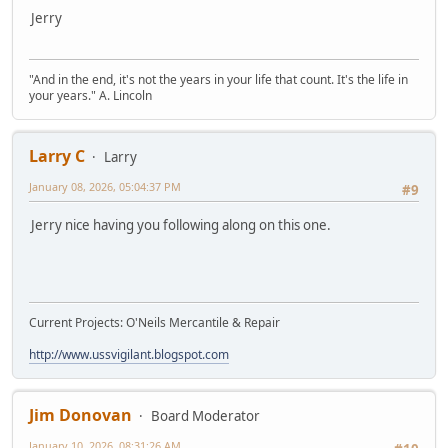
Jerry
"And in the end, it's not the years in your life that count. It's the life in
your years." A. Lincoln
Larry C
Larry
January 08, 2026, 05:04:37 PM
#9
Jerry nice having you following along on this one.
Current Projects: O'Neils Mercantile & Repair
http://www.ussvigilant.blogspot.com
Jim Donovan
Board Moderator
January 10, 2026, 08:31:26 AM