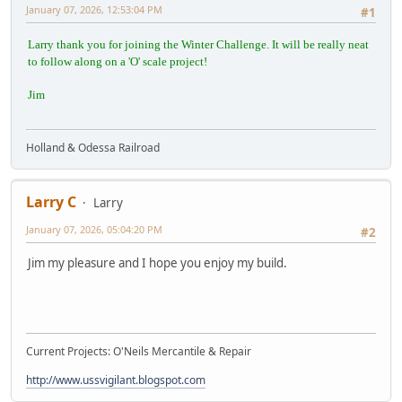
January 07, 2026, 12:53:04 PM
#1
Larry thank you for joining the Winter Challenge. It will be really neat
to follow along on a 'O' scale project!
Jim
Holland & Odessa Railroad
Larry C
Larry
January 07, 2026, 05:04:20 PM
#2
Jim my pleasure and I hope you enjoy my build.
Current Projects: O'Neils Mercantile & Repair
http://www.ussvigilant.blogspot.com