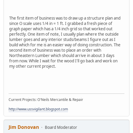
The first item of business was to draw up a structure plan and
since O scale uses 1/4 in = 1 ft. I grabbed a fresh piece of
graph paper which has a 1/4 inch grid so that worked out
perfectly. One item of note, I usually plan where the outside
lumber goes and any interior studs/beams I figure out as I
build which for me is an easier way of doing construction. The
second item of business was to place an order with
Northeastern Lumber which should arrive in about 3 days
from now. While I wait for the wood I'll go back and work on
my other current project.
Current Projects: O'Neils Mercantile & Repair
http://www.ussvigilant.blogspot.com
Jim Donovan
Board Moderator