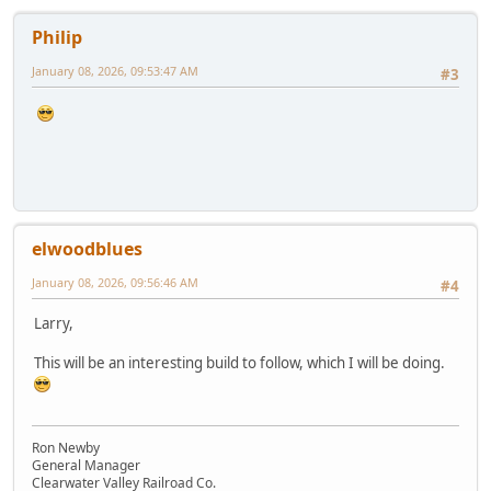
Philip
January 08, 2026, 09:53:47 AM
#3
elwoodblues
January 08, 2026, 09:56:46 AM
#4
Larry,
This will be an interesting build to follow, which I will be doing.
Ron Newby
General Manager
Clearwater Valley Railroad Co.