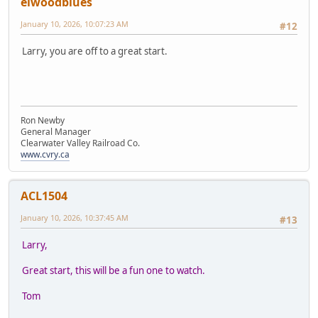
elwoodblues
January 10, 2026, 10:07:23 AM
#12
Larry, you are off to a great start.
Ron Newby
General Manager
Clearwater Valley Railroad Co.
www.cvry.ca
ACL1504
January 10, 2026, 10:37:45 AM
#13
Larry,
Great start, this will be a fun one to watch.
Tom