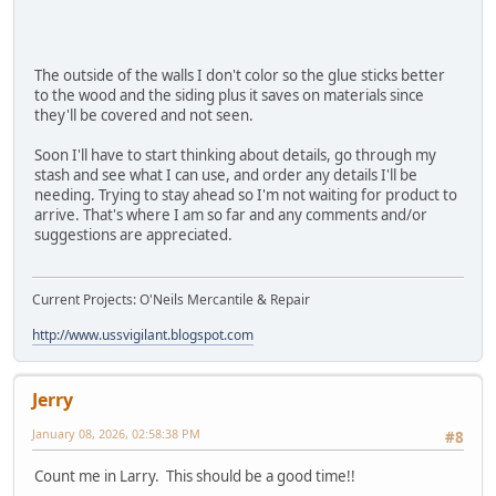
The outside of the walls I don't color so the glue sticks better
to the wood and the siding plus it saves on materials since
they'll be covered and not seen.
Soon I'll have to start thinking about details, go through my
stash and see what I can use, and order any details I'll be
needing. Trying to stay ahead so I'm not waiting for product to
arrive. That's where I am so far and any comments and/or
suggestions are appreciated.
Current Projects: O'Neils Mercantile & Repair
http://www.ussvigilant.blogspot.com
Jerry
January 08, 2026, 02:58:38 PM
#8
Count me in Larry. This should be a good time!!