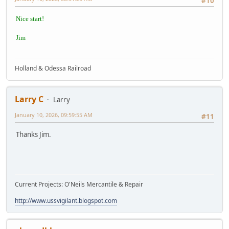
#10
Nice start!
Jim
Holland & Odessa Railroad
Larry C
Larry
January 10, 2026, 09:59:55 AM
#11
Thanks Jim.
Current Projects: O'Neils Mercantile & Repair
http://www.ussvigilant.blogspot.com