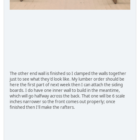
The other end wall is finished so I clamped the walls together
just to see what they'd look like. My lumber order should be
here the first part of next week then I can attach the siding
boards. I do have one inner wall to build in the meantime,
which will go halfway across the back. That one will be 6 scale
inches narrower so the front comes out properly; once
finished then I'll make the rafters.