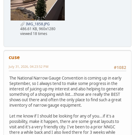
IMG_1858.JPG
486.61 KB, 960x1280
viewed 18 times
cuse
July 31, 2026, 04:23:52 PM
#1082
The National Narrow Gauge Convention is coming up in early
September, so I always tend to make some progress in the
interest of juicing up my interest and also helping to generate
something of a shopping wish list...those are really the BEST
shows out there and often the only place to find such a great
inventory of narrow gauge equipment.
Let me know if I should be looking for any of you...if it's a
possibility, make it happen, there are some great layouts to
visit and it's a very friendly city. I've been to a prior NNGC
there a while back and I also lived there for 3 weeks while