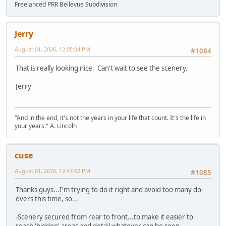
Freelanced PRR Bellevue Subdivision
Jerry
August 01, 2026, 12:05:04 PM
#1084
That is really looking nice. Can't wait to see the scenery.
Jerry
"And in the end, it's not the years in your life that count. It's the life in
your years." A. Lincoln
cuse
August 01, 2026, 12:47:02 PM
#1085
Thanks guys...I'm trying to do it right and avoid too many do-
overs this time, so...
-Scenery secured from rear to front...to make it easier to