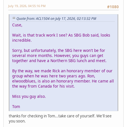
July 19, 2026, 04:55:16 PM
#1080
Quote from: ACL1504 on July 17, 2026, 02:13:32 PM
Cuse,
Wait, is that track work I see? As SBG Bob said, looks
incredible.
Sorry, but unfortunately, the SBG here won't be for
several more months. However, you guys can get
together and have a Northern SBG lunch and meet.
By the way, we made Rick an honorary member of our
group when he was here two years ago. Ron,
elwoodblues, is also an honorary member. He came all
the way from Canada for his visit.
Miss you guy also.
Tom
thanks for checking in Tom...take care of yourself. We'll see
you soon.