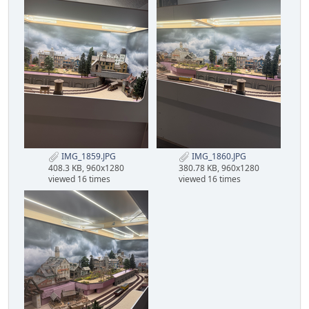
IMG_1859.JPG
IMG_1860.JPG
408.3 KB, 960x1280
380.78 KB, 960x1280
viewed 16 times
viewed 16 times