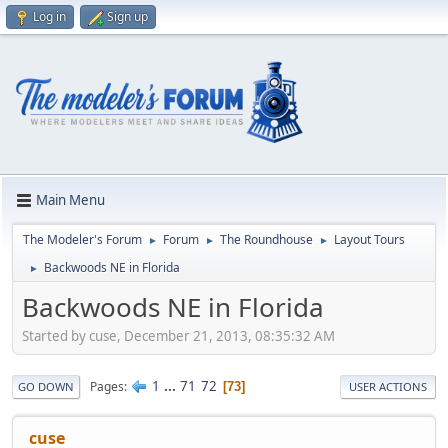
Log in
Sign up
Main Menu
The Modeler's Forum
Forum
The Roundhouse
Layout Tours
►
►
►
Backwoods NE in Florida
►
Backwoods NE in Florida
Started by cuse, December 21, 2013, 08:35:32 AM
1
...
71
72
Pages
73
GO DOWN
USER ACTIONS
cuse