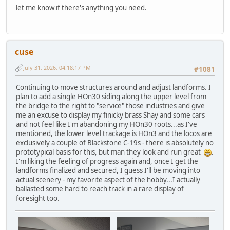
let me know if there's anything you need.
cuse
July 31, 2026, 04:18:17 PM
#1081
Continuing to move structures around and adjust landforms. I
plan to add a single HOn30 siding along the upper level from
the bridge to the right to "service" those industries and give
me an excuse to display my finicky brass Shay and some cars
and not feel like I'm abandoning my HOn30 roots...as I've
mentioned, the lower level trackage is HOn3 and the locos are
exclusively a couple of Blackstone C-19s - there is absolutely no
prototypical basis for this, but man they look and run great
.
I'm liking the feeling of progress again and, once I get the
landforms finalized and secured, I guess I'll be moving into
actual scenery - my favorite aspect of the hobby...I actually
ballasted some hard to reach track in a rare display of
foresight too.