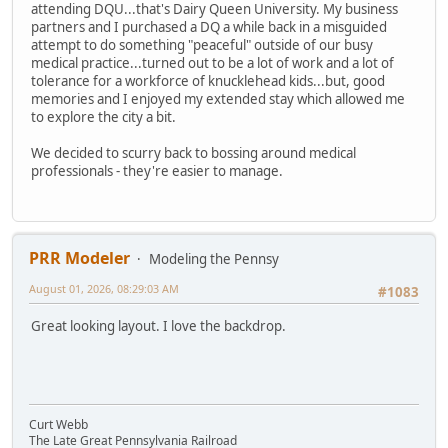
attending DQU...that's Dairy Queen University. My business
partners and I purchased a DQ a while back in a misguided
attempt to do something "peaceful" outside of our busy
medical practice...turned out to be a lot of work and a lot of
tolerance for a workforce of knucklehead kids...but, good
memories and I enjoyed my extended stay which allowed me
to explore the city a bit.
We decided to scurry back to bossing around medical
professionals - they're easier to manage.
PRR Modeler
Modeling the Pennsy
August 01, 2026, 08:29:03 AM
#1083
Great looking layout. I love the backdrop.
Curt Webb
The Late Great Pennsylvania Railroad