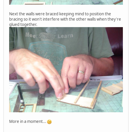
Next the walls were braced keeping mind to position the
bracing so it won't interfere with the other walls when they're
glued together.
More in a moment...