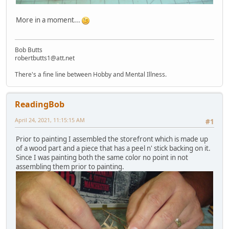
More in a moment...
Bob Butts
robertbutts1@att.net
There's a fine line between Hobby and Mental Illness.
ReadingBob
April 24, 2021, 11:15:15 AM
#1
Prior to painting I assembled the storefront which is made up
of a wood part and a piece that has a peel n' stick backing on it.
Since I was painting both the same color no point in not
assembling them prior to painting.