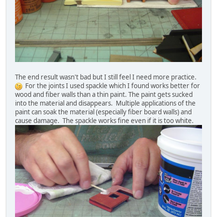
The end result wasn't bad but I still feel I need more practice.
For the joints I used spackle which I found works better for
wood and fiber walls than a thin paint. The paint gets sucked
into the material and disappears. Multiple applications of the
paint can soak the material (especially fiber board walls) and
cause damage. The spackle works fine even if it is too white.