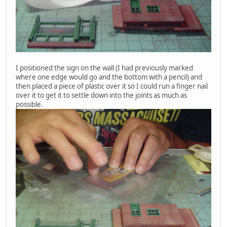
I positioned the sign on the wall (I had previously marked
where one edge would go and the bottom with a pencil) and
then placed a piece of plastic over it so I could run a finger nail
over it to get it to settle down into the joints as much as
possible.