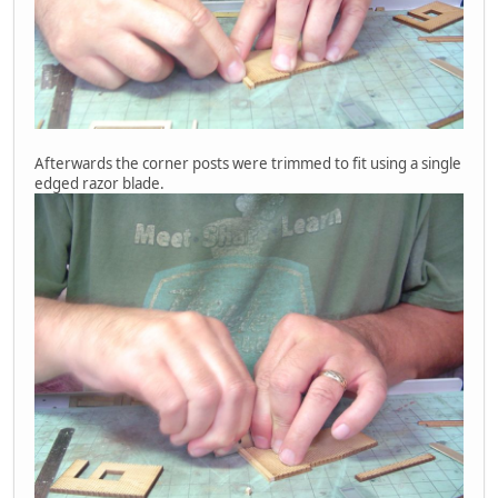
Afterwards the corner posts were trimmed to fit using a single
edged razor blade.