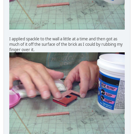
I applied spackle to the wall a little at a time and then got as
much of it off the surface of the brick as I could by rubbing my
finger over it.