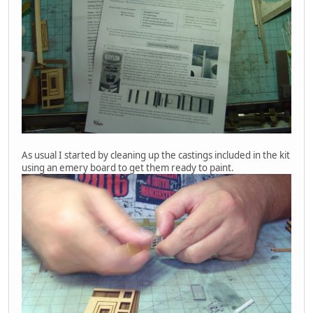
As usual I started by cleaning up the castings included in the kit
using an emery board to get them ready to paint.