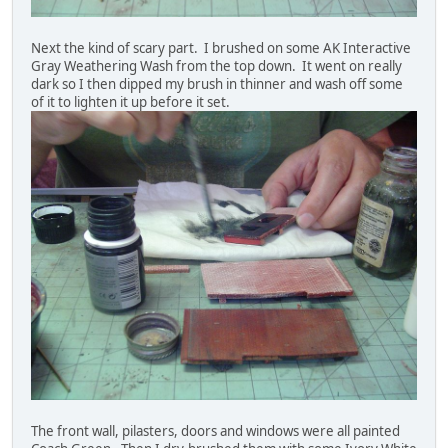
Next the kind of scary part. I brushed on some AK Interactive
Gray Weathering Wash from the top down. It went on really
dark so I then dipped my brush in thinner and wash off some
of it to lighten it up before it set.
The front wall, pilasters, doors and windows were all painted