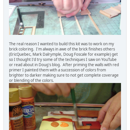
The real reason I wanted to build this kit was to work on my
brick coloring. I'm always in awe of the brick finishes others
(EricQuebec, Mark Dalrymple, Doug Foscale for example) get
so I thought I'd try some of the techniques I saw on YouTube
or read about in Doug's blog. After priming the walls with red
primer I painted them with a succession of colors from
brighter to darker making sure to not get complete coverage
or blending of the colors.