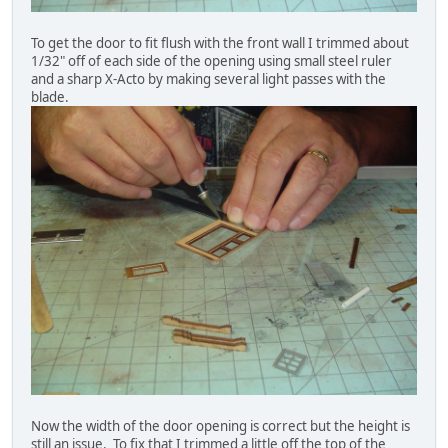
To get the door to fit flush with the front wall I trimmed about
1/32" off of each side of the opening using small steel ruler
and a sharp X-Acto by making several light passes with the
blade.
Now the width of the door opening is correct but the height is
still an issue. To fix that I trimmed a little off the top of the