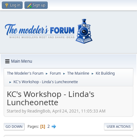
Log in
Sign up
Main Menu
The Modeler's Forum
Forum
The Mainline
Kit Building
►
►
►
KC's Workshop - Linda's Luncheonette
►
KC's Workshop - Linda's
Luncheonette
Started by ReadingBob, April 24, 2021, 11:05:33 AM
2
Pages
1
GO DOWN
USER ACTIONS