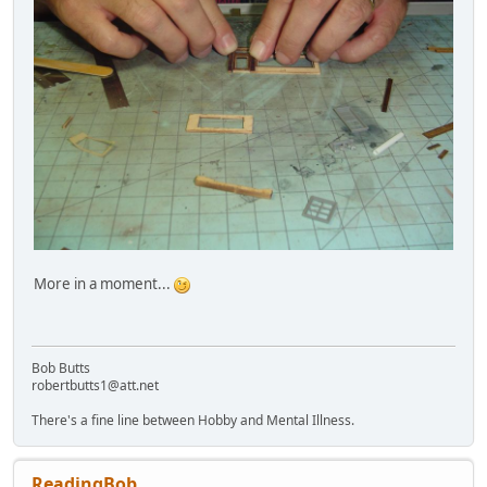
More in a moment...
Bob Butts
robertbutts1@att.net
There's a fine line between Hobby and Mental Illness.
ReadingBob