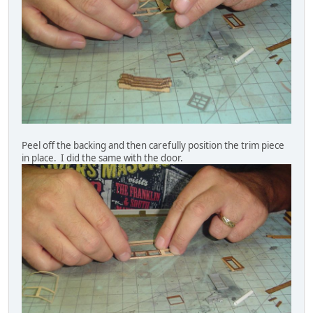
Peel off the backing and then carefully position the trim piece
in place. I did the same with the door.