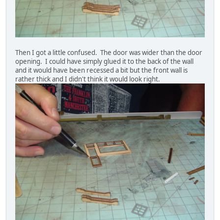
Then I got a little confused. The door was wider than the door
opening. I could have simply glued it to the back of the wall
and it would have been recessed a bit but the front wall is
rather thick and I didn't think it would look right.