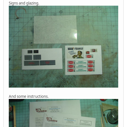
Signs and glazing.
And some instructions.