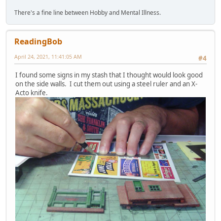
There's a fine line between Hobby and Mental Illness.
ReadingBob
April 24, 2021, 11:41:05 AM
#4
I found some signs in my stash that I thought would look good
on the side walls. I cut them out using a steel ruler and an X-
Acto knife.