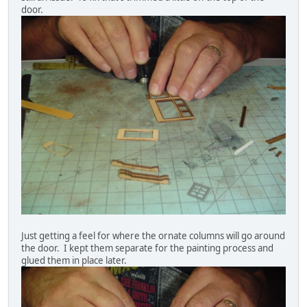
door.
Just getting a feel for where the ornate columns will go around
the door. I kept them separate for the painting process and
glued them in place later.