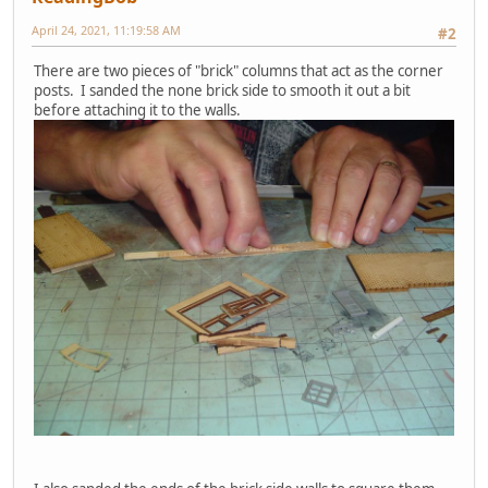
April 24, 2021, 11:19:58 AM
#2
There are two pieces of "brick" columns that act as the corner
posts. I sanded the none brick side to smooth it out a bit
before attaching it to the walls.