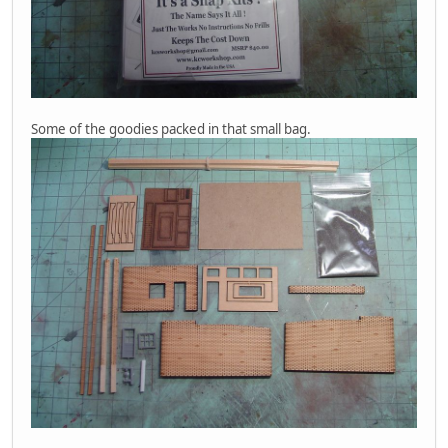
Some of the goodies packed in that small bag.