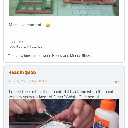
More in a moment...
Bob Butts
robertbutts1@att.net
There's a fine line between Hobby and Mental Illness.
ReadingBob
April 24, 2021, 11:48:05 AM
#5
I glued the roof in place, painted it black and when the paint
was dry spread a layer of Elmer's White Glue over it.