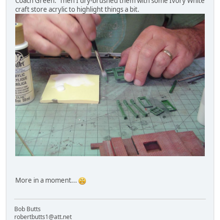
Coach Green. Then I dry-brushed them with some Ivory White
craft store acrylic to highlight things a bit.
More in a moment...
Bob Butts
robertbutts1@att.net