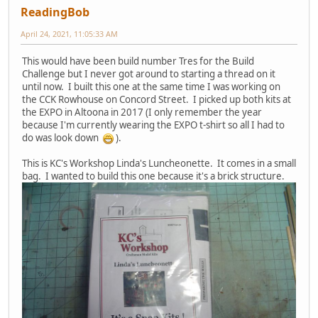
ReadingBob
April 24, 2021, 11:05:33 AM
This would have been build number Tres for the Build
Challenge but I never got around to starting a thread on it
until now. I built this one at the same time I was working on
the CCK Rowhouse on Concord Street. I picked up both kits at
the EXPO in Altoona in 2017 (I only remember the year
because I'm currently wearing the EXPO t-shirt so all I had to
do was look down
).
This is KC's Workshop Linda's Luncheonette. It comes in a small
bag. I wanted to build this one because it's a brick structure.