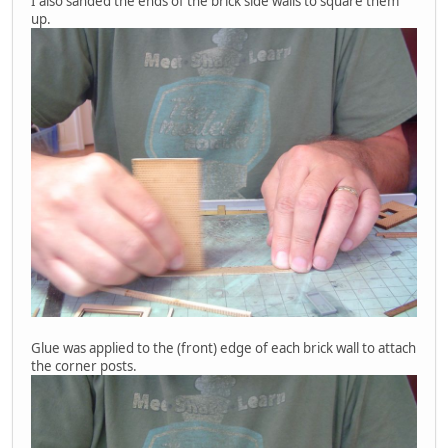
I also sanded the ends of the brick side walls to square them
up.
Glue was applied to the (front) edge of each brick wall to attach
the corner posts.