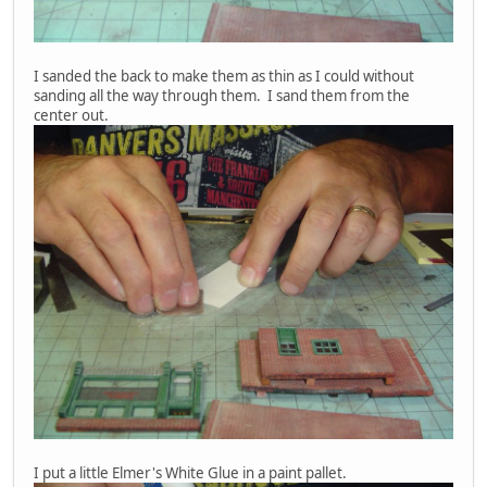
I sanded the back to make them as thin as I could without
sanding all the way through them. I sand them from the
center out.
I put a little Elmer's White Glue in a paint pallet.