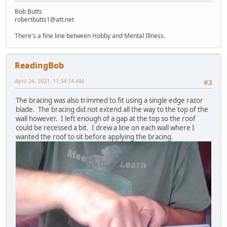
Bob Butts
robertbutts1@att.net
There's a fine line between Hobby and Mental Illness.
ReadingBob
April 24, 2021, 11:34:14 AM
#3
The bracing was also trimmed to fit using a single edge razor
blade. The bracing did not extend all the way to the top of the
wall however. I left enough of a gap at the top so the roof
could be recessed a bit. I drew a line on each wall where I
wanted the roof to sit before applying the bracing.