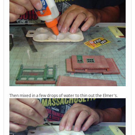
Then mixed in a few drops of water to thin out the Elmer's.