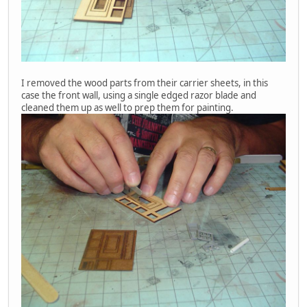
I removed the wood parts from their carrier sheets, in this
case the front wall, using a single edged razor blade and
cleaned them up as well to prep them for painting.