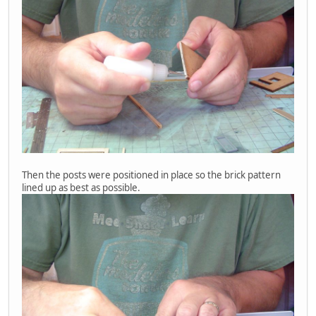
Then the posts were positioned in place so the brick pattern
lined up as best as possible.