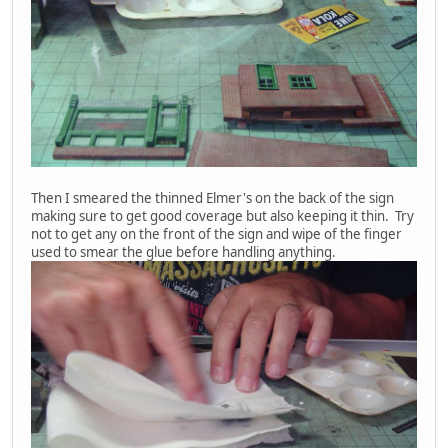
Then I smeared the thinned Elmer's on the back of the sign
making sure to get good coverage but also keeping it thin. Try
not to get any on the front of the sign and wipe of the finger
used to smear the glue before handling anything.