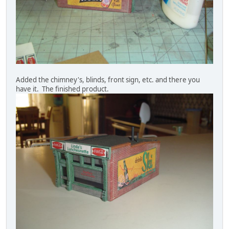
Added the chimney's, blinds, front sign, etc. and there you
have it. The finished product.