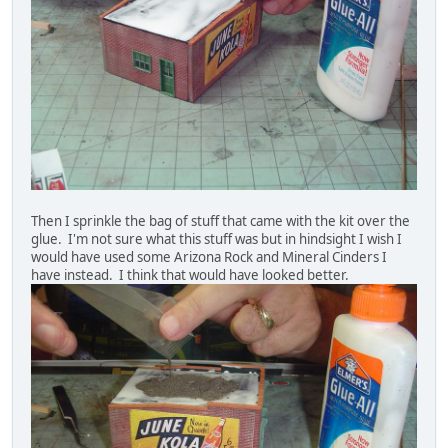
Then I sprinkle the bag of stuff that came with the kit over the
glue. I'm not sure what this stuff was but in hindsight I wish I
would have used some Arizona Rock and Mineral Cinders I
have instead. I think that would have looked better.