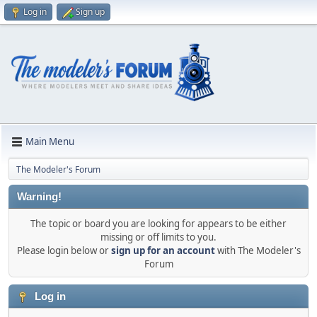
Log in
Sign up
Main Menu
The Modeler's Forum
Warning!
The topic or board you are looking for appears to be either
missing or off limits to you.
Please login below or
sign up for an account
with The Modeler's
Forum
Log in