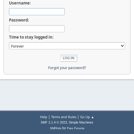
Username:
Password:
Time to stay logged in:
Forgot your password?
|
|
Help
Terms and Rules
Go Up ▲
,
SMF 2.1.4 © 2023
Simple Machines
for
SMFAds
Free Forums