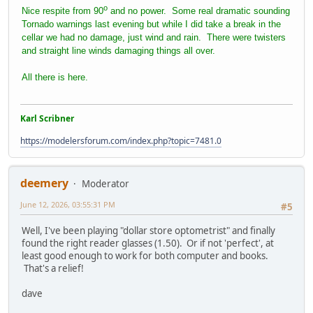
o
Nice respite from 90
and no power. Some real dramatic sounding
Tornado warnings last evening but while I did take a break in the
cellar we had no damage, just wind and rain. There were twisters
and straight line winds damaging things all over.
All there is here.
Karl Scribner
https://modelersforum.com/index.php?topic=7481.0
deemery
Moderator
June 12, 2026, 03:55:31 PM
#5
Well, I've been playing "dollar store optometrist" and finally
found the right reader glasses (1.50). Or if not 'perfect', at
least good enough to work for both computer and books.
That's a relief!
dave