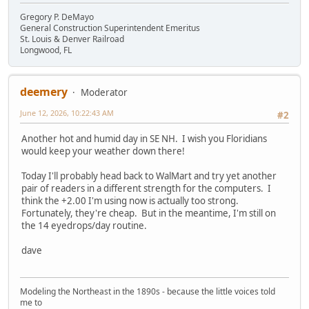
Gregory P. DeMayo
General Construction Superintendent Emeritus
St. Louis & Denver Railroad
Longwood, FL
deemery
Moderator
June 12, 2026, 10:22:43 AM
#2
Another hot and humid day in SE NH. I wish you Floridians
would keep your weather down there!
Today I'll probably head back to WalMart and try yet another
pair of readers in a different strength for the computers. I
think the +2.00 I'm using now is actually too strong.
Fortunately, they're cheap. But in the meantime, I'm still on
the 14 eyedrops/day routine.
dave
Modeling the Northeast in the 1890s - because the little voices told
me to