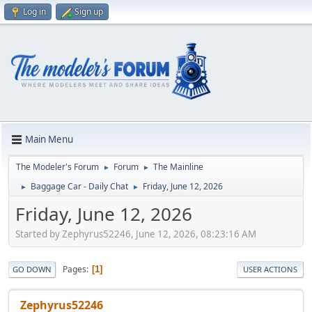
Log in
Sign up
Main Menu
The Modeler's Forum
Forum
The Mainline
►
►
Baggage Car - Daily Chat
Friday, June 12, 2026
►
►
Friday, June 12, 2026
Started by Zephyrus52246, June 12, 2026, 08:23:16 AM
Pages
1
GO DOWN
USER ACTIONS
Zephyrus52246