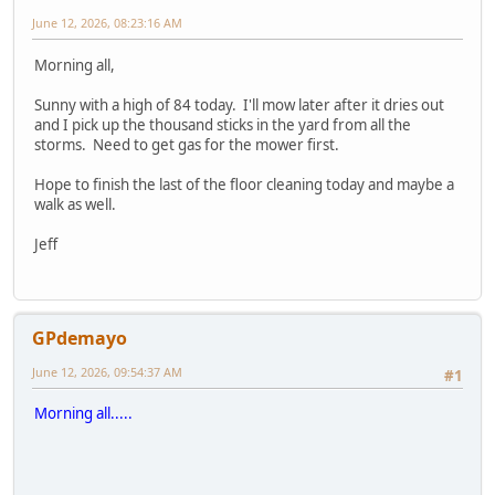
June 12, 2026, 08:23:16 AM
Morning all,
Sunny with a high of 84 today. I'll mow later after it dries out
and I pick up the thousand sticks in the yard from all the
storms. Need to get gas for the mower first.
Hope to finish the last of the floor cleaning today and maybe a
walk as well.
Jeff
GPdemayo
June 12, 2026, 09:54:37 AM
#1
Morning all.....