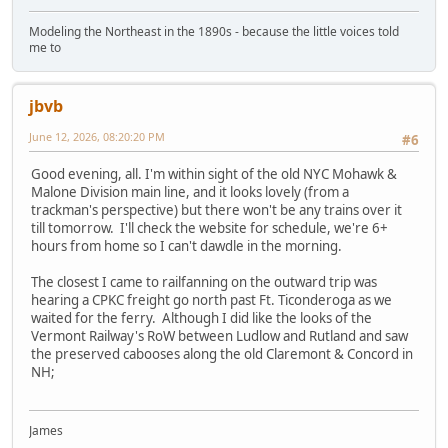
Modeling the Northeast in the 1890s - because the little voices told
me to
jbvb
June 12, 2026, 08:20:20 PM
#6
Good evening, all. I'm within sight of the old NYC Mohawk &
Malone Division main line, and it looks lovely (from a
trackman's perspective) but there won't be any trains over it
till tomorrow. I'll check the website for schedule, we're 6+
hours from home so I can't dawdle in the morning.
The closest I came to railfanning on the outward trip was
hearing a CPKC freight go north past Ft. Ticonderoga as we
waited for the ferry. Although I did like the looks of the
Vermont Railway's RoW between Ludlow and Rutland and saw
the preserved cabooses along the old Claremont & Concord in
NH;
James