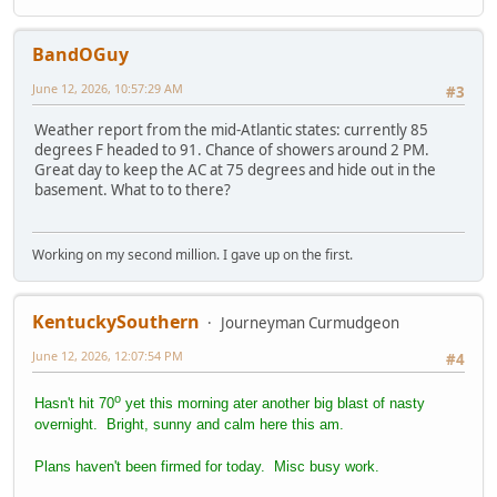
BandOGuy
June 12, 2026, 10:57:29 AM
#3
Weather report from the mid-Atlantic states: currently 85
degrees F headed to 91. Chance of showers around 2 PM.
Great day to keep the AC at 75 degrees and hide out in the
basement. What to to there?
Working on my second million. I gave up on the first.
KentuckySouthern
Journeyman Curmudgeon
June 12, 2026, 12:07:54 PM
#4
o
Hasn't hit 70
yet this morning ater another big blast of nasty
overnight. Bright, sunny and calm here this am.
Plans haven't been firmed for today. Misc busy work.