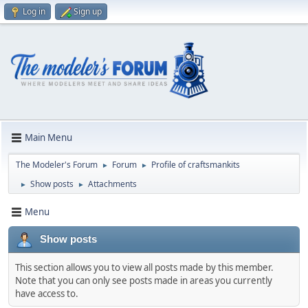
Log in
Sign up
Main Menu
The Modeler's Forum
Forum
Profile of craftsmankits
►
►
Show posts
Attachments
►
►
Menu
Show posts
This section allows you to view all posts made by this member.
Note that you can only see posts made in areas you currently
have access to.