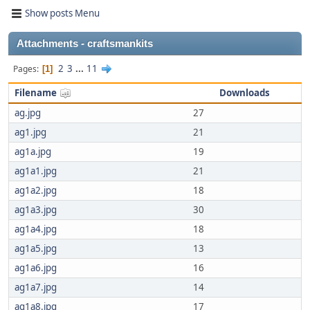
Show posts Menu
Attachments - craftsmankits
2
3
...
11
Pages
1
Filename
Downloads
ag.jpg
27
ag1.jpg
21
ag1a.jpg
19
ag1a1.jpg
21
ag1a2.jpg
18
ag1a3.jpg
30
ag1a4.jpg
18
ag1a5.jpg
13
ag1a6.jpg
16
ag1a7.jpg
14
ag1a8.jpg
17