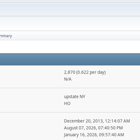
mmary
2,870 (0.622 per day)
N/A
upstate NY
HO
December 20, 2013, 12:14:07 AM
August 07, 2026, 07:40:50 PM
January 16, 2026, 09:57:40 AM