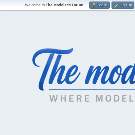
Welcome to
The Modeler's Forum
.
Log in
Sign up