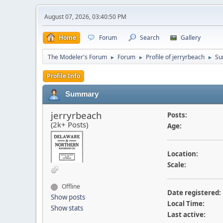
August 07, 2026, 03:40:50 PM
Home
Forum
Search
Gallery
The Modeler's Forum
Forum
Profile of jerryrbeach
Su
►
►
►
Profile Info
Summary
jerryrbeach
Posts:
(2k+ Posts)
Age:
Location:
Scale:
Offline
Date registered:
Show posts
Local Time:
Show stats
Last active: