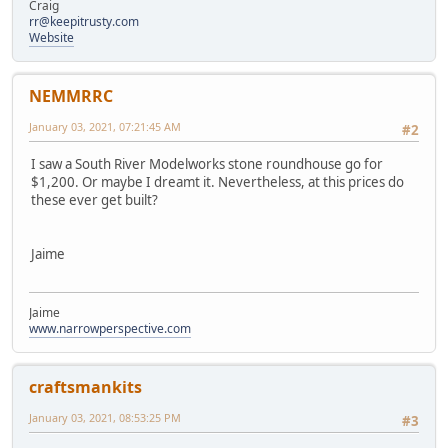
Craig
rr@keepitrusty.com
Website
NEMMRRC
January 03, 2021, 07:21:45 AM
#2
I saw a South River Modelworks stone roundhouse go for
$1,200. Or maybe I dreamt it. Nevertheless, at this prices do
these ever get built?
Jaime
Jaime
www.narrowperspective.com
craftsmankits
January 03, 2021, 08:53:25 PM
#3