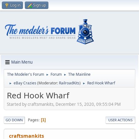
Log in
Sign up
Main Menu
The Modeler's Forum
Forum
The Mainline
►
►
eBay Crazies
(Moderator:
RailroadKits
)
Red Hook Wharf
►
►
Red Hook Wharf
Started by craftsmankits, December 15, 2020, 09:55:04 PM
Pages
1
GO DOWN
USER ACTIONS
craftsmankits