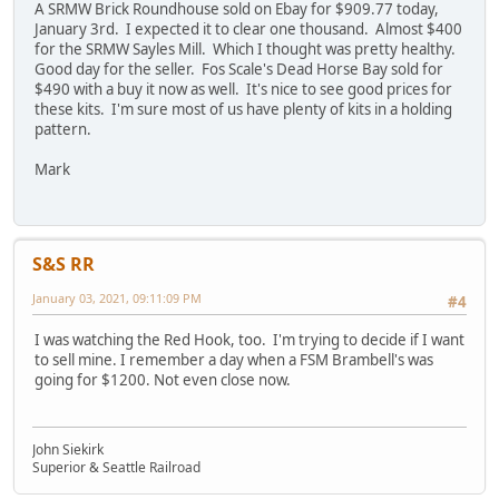
A SRMW Brick Roundhouse sold on Ebay for $909.77 today,
January 3rd. I expected it to clear one thousand. Almost $400
for the SRMW Sayles Mill. Which I thought was pretty healthy.
Good day for the seller. Fos Scale's Dead Horse Bay sold for
$490 with a buy it now as well. It's nice to see good prices for
these kits. I'm sure most of us have plenty of kits in a holding
pattern.
Mark
S&S RR
January 03, 2021, 09:11:09 PM
#4
I was watching the Red Hook, too. I'm trying to decide if I want
to sell mine. I remember a day when a FSM Brambell's was
going for $1200. Not even close now.
John Siekirk
Superior & Seattle Railroad