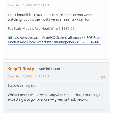
December 15, 2020, 09:55:04 PM
Don't know if it's crazy, and I'm sure some of you were
watching, but it's the most I've ever seen a kit sell for.
Fos Scale Models Red Hook Wharf $987.00
https://www.ebay.com/itm/HO-Scale-craftsman-kit-FOS-Scale-
Models-Red-Hook-Wharf-kit-180-unopened/193789347446
Keep It Rusty
Administrator
December 15, 2020, 10:12:08 PM
#1
I was watching too.
Whilst I never would've bid anywhere near that, I must say I
expecting it to go for more — given its track record.