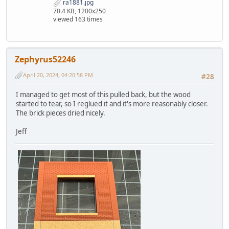
ra1881.jpg
70.4 KB, 1200x250
viewed 163 times
Zephyrus52246
April 20, 2024, 04:20:58 PM
#28
I managed to get most of this pulled back, but the wood
started to tear, so I reglued it and it's more reasonably closer.
The brick pieces dried nicely.
Jeff