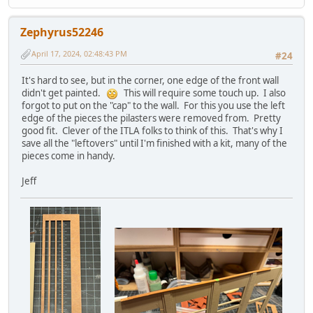
Zephyrus52246
April 17, 2024, 02:48:43 PM
#24
It's hard to see, but in the corner, one edge of the front wall
didn't get painted.
This will require some touch up. I also
forgot to put on the "cap" to the wall. For this you use the left
edge of the pieces the pilasters were removed from. Pretty
good fit. Clever of the ITLA folks to think of this. That's why I
save all the "leftovers" until I'm finished with a kit, many of the
pieces come in handy.
Jeff