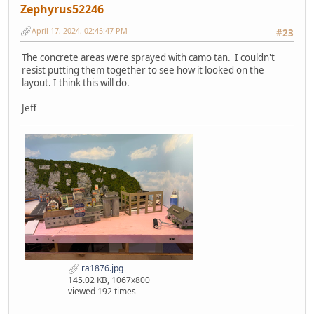
Zephyrus52246
April 17, 2024, 02:45:47 PM
#23
The concrete areas were sprayed with camo tan. I couldn't
resist putting them together to see how it looked on the
layout. I think this will do.
Jeff
ra1876.jpg
145.02 KB, 1067x800
viewed 192 times