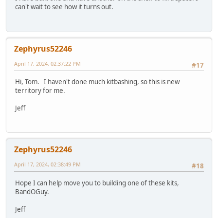
can't wait to see how it turns out.
Zephyrus52246
April 17, 2024, 02:37:22 PM
#17
Hi, Tom. I haven't done much kitbashing, so this is new
territory for me.
Jeff
Zephyrus52246
April 17, 2024, 02:38:49 PM
#18
Hope I can help move you to building one of these kits,
BandOGuy.
Jeff