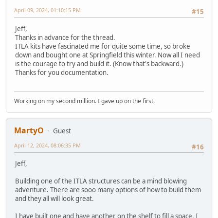
April 09, 2024, 01:10:15 PM
#15
Jeff,
Thanks in advance for the thread.
ITLA kits have fascinated me for quite some time, so broke
down and bought one at Springfield this winter. Now all I need
is the courage to try and build it. (Know that's backward.)
Thanks for you documentation.
Working on my second million. I gave up on the first.
MartyO
Guest
April 12, 2024, 08:06:35 PM
#16
Jeff,
Building one of the ITLA structures can be a mind blowing
adventure. There are sooo many options of how to build them
and they all will look great.
I have built one and have another on the shelf to fill a space. I