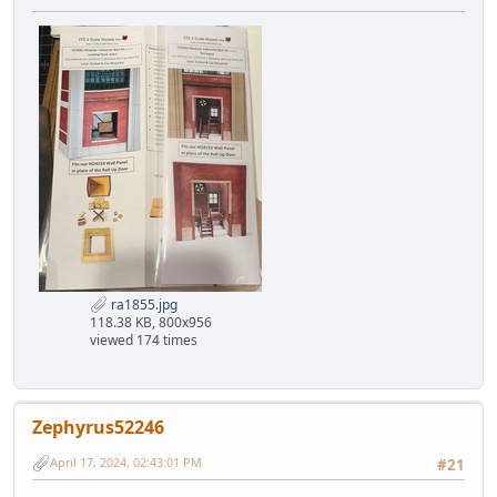
ra1855.jpg
118.38 KB, 800x956
viewed 174 times
Zephyrus52246
April 17, 2024, 02:43:01 PM
#21