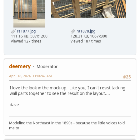
ra1877.jpg
ra1878.jpg
111.16 KB, 507x1200
128.31 KB, 1067x800
viewed 127 times
viewed 187 times
deemery
Moderator
April 18, 2024, 11:06:47 AM
#25
I love the look in the mock-up. Like you, I can't resist tacking
wall parts together to see the result on the layout....
dave
Modeling the Northeast in the 1890s - because the little voices told
me to