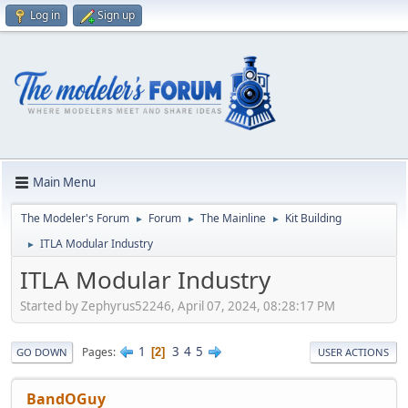
Log in
Sign up
Main Menu
The Modeler's Forum
Forum
The Mainline
Kit Building
►
►
►
ITLA Modular Industry
►
ITLA Modular Industry
Started by Zephyrus52246, April 07, 2024, 08:28:17 PM
1
3
4
5
Pages
2
GO DOWN
USER ACTIONS
BandOGuy