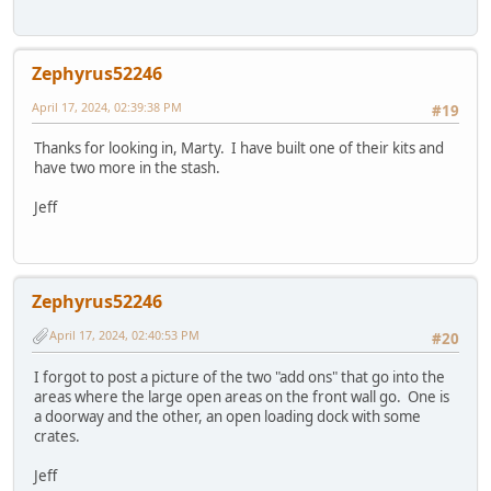
Zephyrus52246
April 17, 2024, 02:39:38 PM
#19
Thanks for looking in, Marty. I have built one of their kits and
have two more in the stash.
Jeff
Zephyrus52246
April 17, 2024, 02:40:53 PM
#20
I forgot to post a picture of the two "add ons" that go into the
areas where the large open areas on the front wall go. One is
a doorway and the other, an open loading dock with some
crates.
Jeff