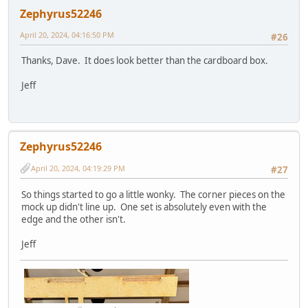
Zephyrus52246
April 20, 2024, 04:16:50 PM
#26
Thanks, Dave. It does look better than the cardboard box.
Jeff
Zephyrus52246
April 20, 2024, 04:19:29 PM
#27
So things started to go a little wonky. The corner pieces on the
mock up didn't line up. One set is absolutely even with the
edge and the other isn't.
Jeff