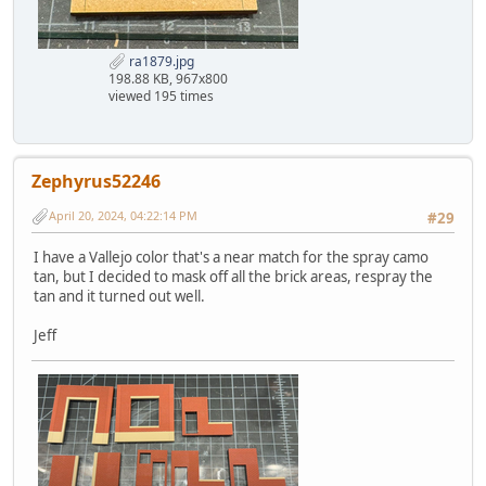
ra1879.jpg
198.88 KB, 967x800
viewed 195 times
Zephyrus52246
April 20, 2024, 04:22:14 PM
#29
I have a Vallejo color that's a near match for the spray camo
tan, but I decided to mask off all the brick areas, respray the
tan and it turned out well.
Jeff