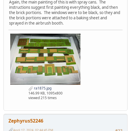
Again, the main painting of this is with spray cans. The
instructions suggest first painting everything black, and then
the brick portions. The windows were to be black, so they and
the brick portions were attached to a baking sheet and
sprayed in the airbrush booth.
ra1875.jpg
146.99 KB, 1095x800
viewed 215 times
Zephyrus52246
April 17, 2024, 02:44:45 PM
#22