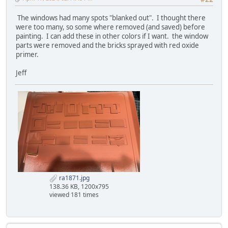
The windows had many spots "blanked out". I thought there
were too many, so some where removed (and saved) before
painting. I can add these in other colors if I want. the window
parts were removed and the bricks sprayed with red oxide
primer.
Jeff
ra1871.jpg
138.36 KB, 1200x795
viewed 181 times