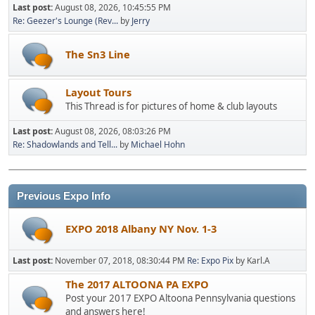
Last post:
August 08, 2026, 10:45:55 PM
Re: Geezer's Lounge (Rev...
by
Jerry
The Sn3 Line
Layout Tours
This Thread is for pictures of home & club layouts
Last post:
August 08, 2026, 08:03:26 PM
Re: Shadowlands and Tell...
by
Michael Hohn
Previous Expo Info
EXPO 2018 Albany NY Nov. 1-3
Last post:
November 07, 2018, 08:30:44 PM
Re: Expo Pix
by Karl.A
The 2017 ALTOONA PA EXPO
Post your 2017 EXPO Altoona Pennsylvania questions
and answers here!