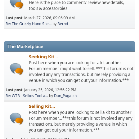
Here is the place to comment/ review new details,
tools & accessoroies
Last post:
March 27, 2026, 09:06:09 AM
Re: The Grizzly Hand She...
by
Bernd
The Marketplace
Seeking Kit...
Post here when you are looking for a kit another
Forum member might want to sell. ***this forum is not
involved any any transactions, but merely providing a
venue in which you can get out your information.***
Last post:
January 25, 2026, 12:56:22 PM
Re: WTB - Sellios Tool a...
by
Dan_Pugatch
Selling Kit...
Post here when you are looking to sell a kit to another
Forum member...***this forum is not involved any any
transactions, but merely providing a venue in which
you can get out your information.***