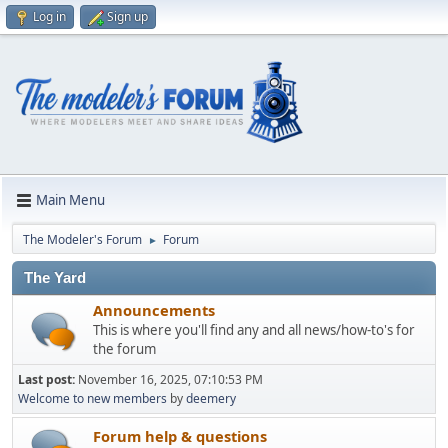
Log in
Sign up
Main Menu
The Modeler's Forum
Forum
►
The Yard
Announcements
This is where you'll find any and all news/how-to's for
the forum
Last post:
November 16, 2025, 07:10:53 PM
Welcome to new members
by
deemery
Forum help & questions