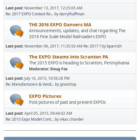
Last post:
November 13, 2017, 12:25:05 AM
Re: 2017 EXPO Contest Ro...
by
darrylhuffman
THE 2016 EXPO Danvers MA
Announcements, updates, and chat regarding The
2016 Fine Scale Model Railroaders EXPO
Last post:
November 06, 2017, 11:35:50 AM
Re: 2017 ?
by
bparrish
The EXPO Steams into Scranton PA
The 2015 EXPO is heading to Scranton, Pennsylvania
Moderator:
Doug Fos
Last post:
July 16, 2015, 10:56:28 PM
Re: Manufacturers & Vend...
by gnatshop
EXPO Pictures
Post pictures of past and present EXPOs
Last post:
April 05, 2015, 09:44:42 AM
Re: 2015 Expo Model Cont...
by vikas chander