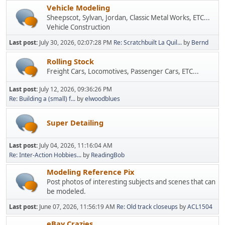
Vehicle Modeling
Sheepscot, Sylvan, Jordan, Classic Metal Works, ETC...
Vehicle Construction
Last post:
July 30, 2026, 02:07:28 PM
Re: Scratchbuilt La Quil...
by
Bernd
Rolling Stock
Freight Cars, Locomotives, Passenger Cars, ETC...
Last post:
July 12, 2026, 09:36:26 PM
Re: Building a (small) f...
by
elwoodblues
Super Detailing
Last post:
July 04, 2026, 11:16:04 AM
Re: Inter-Action Hobbies...
by
ReadingBob
Modeling Reference Pix
Post photos of interesting subjects and scenes that can
be modeled.
Last post:
June 07, 2026, 11:56:19 AM
Re: Old track closeups
by
ACL1504
eBay Crazies