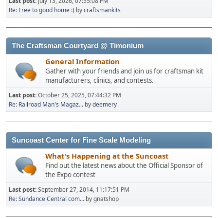
Last post:
July 13, 2026, 07:55:08 PM
Re: Free to good home :)
by
craftsmankits
The Craftsman Courtyard @ Timonium
General Information
Gather with your friends and join us for craftsman kit
manufacturers, clinics, and contests.
Last post:
October 25, 2025, 07:44:32 PM
Re: Railroad Man's Magaz...
by
deemery
Suncoast Center for Fine Scale Modeling
What's Happening at the Suncoast
Find out the latest news about the Official Sponsor of
the Expo contest
Last post:
September 27, 2014, 11:17:51 PM
Re: Sundance Central com...
by gnatshop