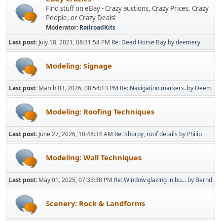
Find stuff on eBay - Crazy auctions, Crazy Prices, Crazy
People, or Crazy Deals!
Moderator:
RailroadKits
Last post:
July 18, 2021, 08:31:54 PM
Re: Dead Horse Bay
by
deemery
Modeling: Signage
Last post:
March 03, 2026, 08:54:13 PM
Re: Navigation markers.
by
Deem
Modeling: Roofing Techniques
Last post:
June 27, 2026, 10:48:34 AM
Re: Shorpy, roof details
by
Philip
Modeling: Wall Techniques
Last post:
May 01, 2025, 07:35:38 PM
Re: Window glazing in bu...
by
Bernd
Scenery: Rock & Landforms