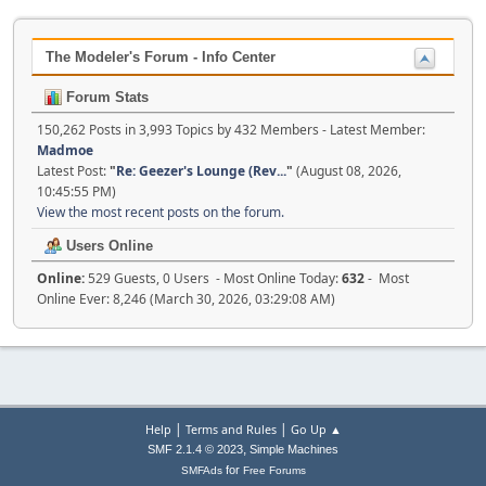
The Modeler's Forum - Info Center
Forum Stats
150,262 Posts in 3,993 Topics by 432 Members - Latest Member:
Madmoe
Latest Post:
"
Re: Geezer's Lounge (Rev...
"
(August 08, 2026,
10:45:55 PM)
View the most recent posts on the forum.
Users Online
Online:
529 Guests, 0 Users - Most Online Today:
632
- Most
Online Ever: 8,246 (March 30, 2026, 03:29:08 AM)
|
|
Help
Terms and Rules
Go Up ▲
,
SMF 2.1.4 © 2023
Simple Machines
for
SMFAds
Free Forums