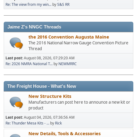
Re: The view from my win...
by
S&S RR
Jaime Z's NNGC Threads
the 2016 Convention Augusta Maine
The 2016 National Narrow Gauge Convention Picture
Thread
Last post:
August 08, 2026, 07:29:20 AM
Re: 2026 NMRA National T...
by
NEMMRRC
The Freight House - What's New
New Structure Kits
Manufacturers can post here to announce a new kit or
product
Last post:
August 04, 2026, 07:36:56 AM
Re: Thunder Mesa Kits - ...
by
Rick
New Details, Tools & Accessories