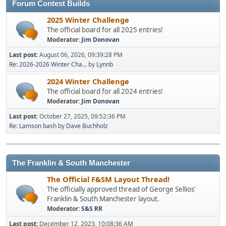
Forum Contest Builds
2025 Winter Challenge
The official board for all 2025 entries!
Moderator:
Jim Donovan
Last post:
August 06, 2026, 09:39:28 PM
Re: 2026-2026 Winter Cha...
by
Lynnb
2024 Winter Challenge
The official board for all 2024 entries!
Moderator:
Jim Donovan
Last post:
October 27, 2025, 09:52:36 PM
Re: Lamson bash
by
Dave Buchholz
The Franklin & South Manchester
The Official F&SM Layout Thread!
The officially approved thread of George Sellios'
Franklin & South Manchester layout.
Moderator:
S&S RR
Last post:
December 12, 2023, 10:08:36 AM