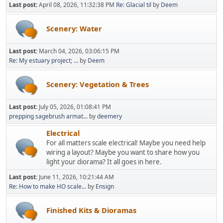
Last post:
April 08, 2026, 11:32:38 PM
Re: Glacial til
by
Deem
Scenery: Water
Last post:
March 04, 2026, 03:06:15 PM
Re: My estuary project; ...
by
Deem
Scenery: Vegetation & Trees
Last post:
July 05, 2026, 01:08:41 PM
prepping sagebrush armat...
by
deemery
Electrical
For all matters scale electrical! Maybe you need help
wiring a layout? Maybe you want to share how you
light your diorama? It all goes in here.
Last post:
June 11, 2026, 10:21:44 AM
Re: How to make HO scale...
by
Ensign
Finished Kits & Dioramas