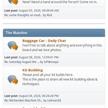
New? Need a hand around the forum? Come on in.
Last post:
August 05, 2026, 08:48:49 AM
Re: some thoughts on mod...
by
Rick
The Mainline
Baggage Car - Daily Chat
Feel free to talk about anything and everything in this
board and we love photos.
Last post:
August 08, 2026, 12:09:41 PM
Re: Saturday August the ...
by
GPdemayo
Kit Building
Please post all your kit builds here.
This is the place to share all new kit building ideas &
techniques.
Last post:
August 06, 2026, 06:28:28 PM
Re: Wichendon Machine Sh...
by
railman28