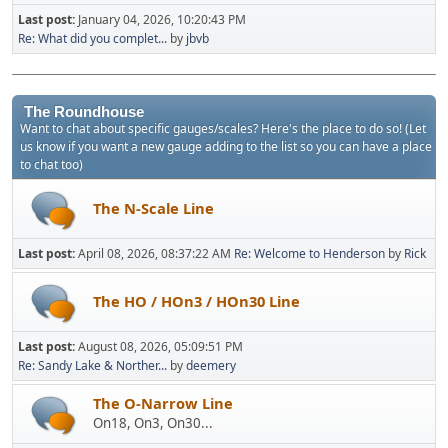
Last post:
January 04, 2026, 10:20:43 PM
Re: What did you complet...
by
jbvb
The Roundhouse
Want to chat about specific gauges/scales? Here's the place to do so! (Let
us know if you want a new gauge adding to the list so you can have a place
to chat too)
The N-Scale Line
Last post:
April 08, 2026, 08:37:22 AM
Re: Welcome to Henderson
by
Rick
The HO / HOn3 / HOn30 Line
Last post:
August 08, 2026, 05:09:51 PM
Re: Sandy Lake & Norther...
by
deemery
The O-Narrow Line
On18, On3, On30...