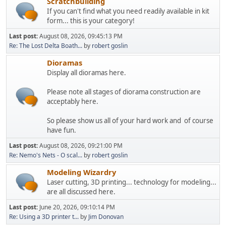
Scratchbuilding
If you can't find what you need readily available in kit
form... this is your category!
Last post:
August 08, 2026, 09:45:13 PM
Re: The Lost Delta Boath...
by
robert goslin
Dioramas
Display all dioramas here.
Please note all stages of diorama construction are
acceptably here.
So please show us all of your hard work and of course
have fun.
Last post:
August 08, 2026, 09:21:00 PM
Re: Nemo's Nets - O scal...
by
robert goslin
Modeling Wizardry
Laser cutting, 3D printing... technology for modeling...
are all discussed here.
Last post:
June 20, 2026, 09:10:14 PM
Re: Using a 3D printer t...
by
Jim Donovan