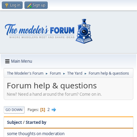
Log in
Sign up
Main Menu
The Modeler's Forum
Forum
The Yard
Forum help & questions
►
►
►
Forum help & questions
New? Need a hand around the forum? Come on in.
2
Pages
1
GO DOWN
Subject
/
Started by
some thoughts on moderation