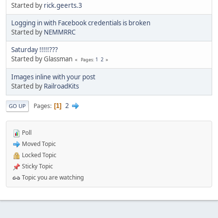
Started by
rick.geerts.3
Logging in with Facebook credentials is broken
Started by
NEMMRRC
Saturday !!!!!???
Started by Glassman
1
2
Pages
Images inline with your post
Started by
RailroadKits
2
Pages
1
GO UP
Poll
Moved Topic
Locked Topic
Sticky Topic
Topic you are watching