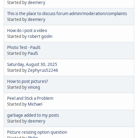
Started by
deemery
This is the place to discuss forum admin/moderation/complaints
Started by
deemery
How do i post a video
Started by
robert goslin
Photo Test - PaulS
Started by
PaulS
Saturday, August 30, 2025
Started by
Zephyrus52246
How to post pictures?
Started by
vinceg
Peel and Stick a Problem
Started by
Michael
garbage added to my posts
Started by
deemery
Picture resizing option question