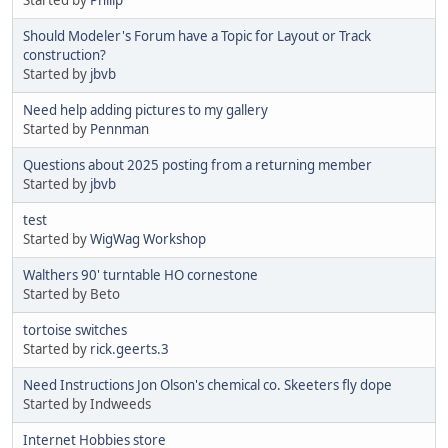
Started by
Philip
Should Modeler's Forum have a Topic for Layout or Track
construction?
Started by
jbvb
Need help adding pictures to my gallery
Started by
Pennman
Questions about 2025 posting from a returning member
Started by
jbvb
test
Started by
WigWag Workshop
Walthers 90' turntable HO cornestone
Started by Beto
tortoise switches
Started by
rick.geerts.3
Need Instructions Jon Olson's chemical co. Skeeters fly dope
Started by Indweeds
Internet Hobbies store