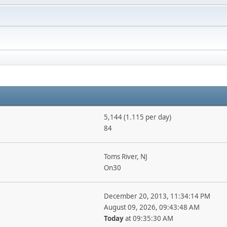
5,144 (1.115 per day)
84
Toms River, NJ
On30
December 20, 2013, 11:34:14 PM
August 09, 2026, 09:43:48 AM
Today
at 09:35:30 AM