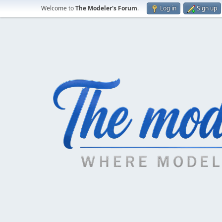
Welcome to
The Modeler's Forum
.
Log in
Sign up