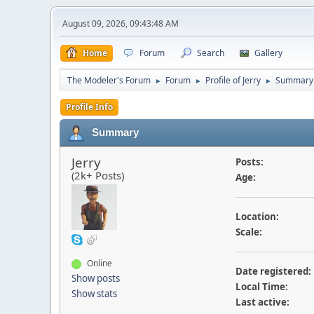
August 09, 2026, 09:43:48 AM
Home
Forum
Search
Gallery
The Modeler's Forum
Forum
Profile of Jerry
Summary
►
►
►
Profile Info
Summary
Jerry
Posts:
(2k+ Posts)
Age:
Location:
Scale:
Online
Date registered:
Show posts
Local Time:
Show stats
Last active: