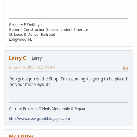
Gregory P. DeMayo
General Construction Superintendent Emeritus
St. Louis & Denver Railroad
Longwood, FL
Larry C
Larry
January 07, 2025, 03:27:18 PM
#3
Rob great job on the Shop. I'm assuming it's going to be placed
on your micro layout?
Current Projects: O'Neils Mercantile & Repair
http://www.ussvigilant.blogspot.com
Mr. Critter