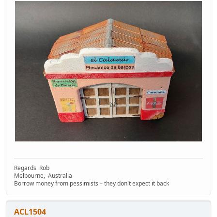
Regards Rob
Melbourne, Australia
Borrow money from pessimists – they don't expect it back
ACL1504