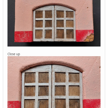
Close up