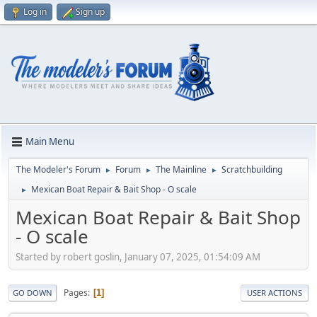
Log in
Sign up
Main Menu
The Modeler's Forum
Forum
The Mainline
Scratchbuilding
►
►
►
Mexican Boat Repair & Bait Shop - O scale
►
Mexican Boat Repair & Bait Shop
- O scale
Started by robert goslin, January 07, 2025, 01:54:09 AM
Pages
1
GO DOWN
USER ACTIONS