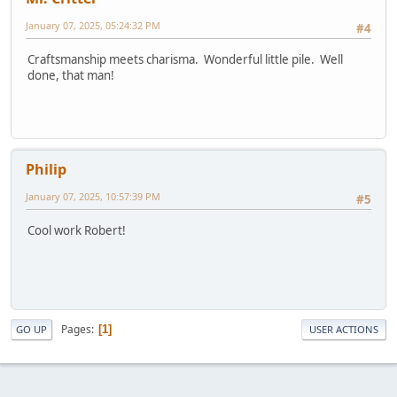
January 07, 2025, 05:24:32 PM
#4
Craftsmanship meets charisma. Wonderful little pile. Well
done, that man!
Philip
January 07, 2025, 10:57:39 PM
#5
Cool work Robert!
Pages
1
GO UP
USER ACTIONS