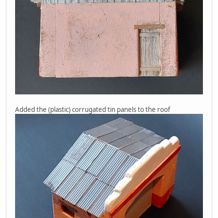
Added the (plastic) corrugated tin panels to the roof