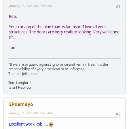
January 07, 2025, 08:07:05 AM
#1
Rob,
Your carving of the blue foam is fantastic. I love all your
structures. The doors are very realistic looking. Very well done
sir.
Tom
"If we are to guard against ignorance and remain free, it is the
responsibility of every American to be informed."
Thomas Jefferson
Tom Langford
telsr1@aol.com
GPdemayo
January 07, 2025, 09:31:43 AM
#2
Excellent work Rob.....