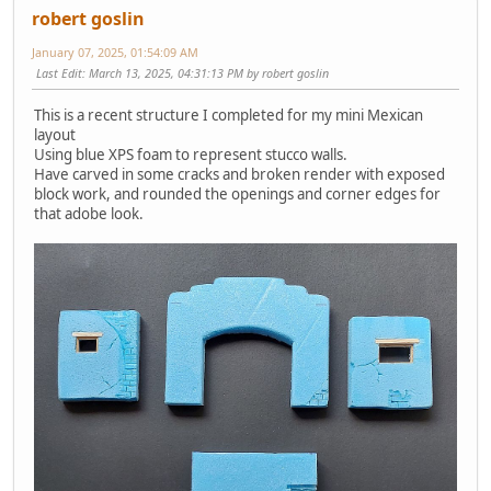
robert goslin
January 07, 2025, 01:54:09 AM
Last Edit
: March 13, 2025, 04:31:13 PM by robert goslin
This is a recent structure I completed for my mini Mexican
layout
Using blue XPS foam to represent stucco walls.
Have carved in some cracks and broken render with exposed
block work, and rounded the openings and corner edges for
that adobe look.