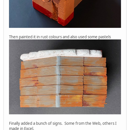
Then painted it in rust colours and also used some pastels
Finally added a bunch of signs. Some from the Web, others I
made in Excel.