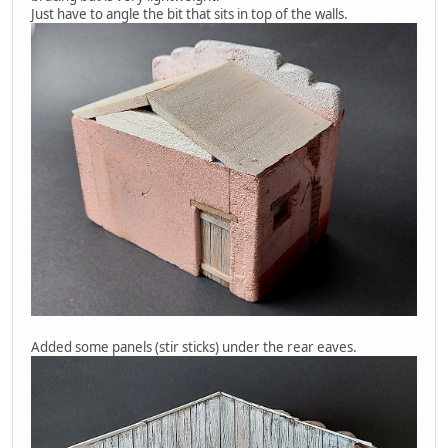
Just have to angle the bit that sits in top of the walls.
Added some panels (stir sticks) under the rear eaves.