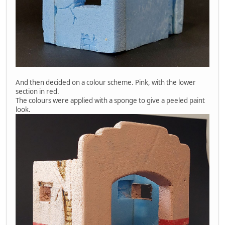
And then decided on a colour scheme. Pink, with the lower
section in red.
The colours were applied with a sponge to give a peeled paint
look.