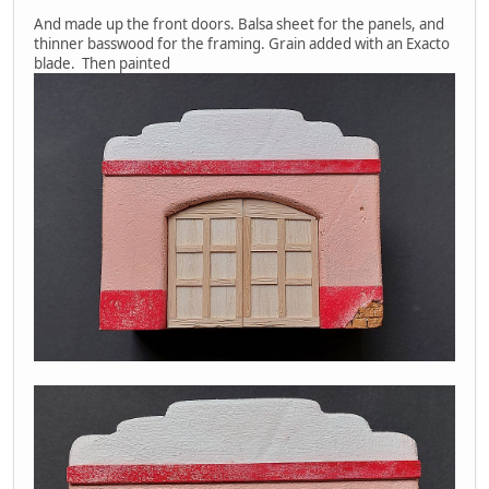
And made up the front doors. Balsa sheet for the panels, and
thinner basswood for the framing. Grain added with an Exacto
blade. Then painted