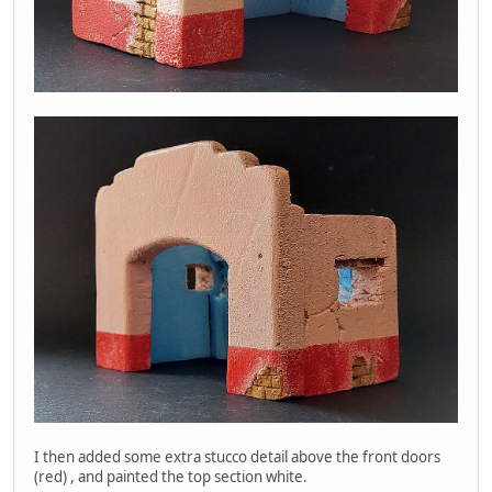
I then added some extra stucco detail above the front doors
(red) , and painted the top section white.