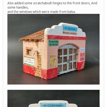
Also added some scratchabuilt hinges to the front doors, And
some handles,
and the windows which were made from balsa.