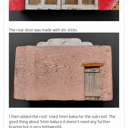
The rear door was made with stir sticks
I then added the roof. Used 5mm balsa for the sub-roof. The
good thing about 5mm balsa is it doesn't need any further
bracing but is very lightweight.