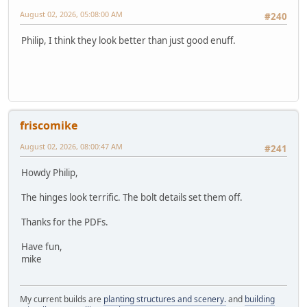
August 02, 2026, 05:08:00 AM
#240
Philip, I think they look better than just good enuff.
friscomike
August 02, 2026, 08:00:47 AM
#241
Howdy Philip,
The hinges look terrific. The bolt details set them off.
Thanks for the PDFs.
Have fun,
mike
My current builds are
planting structures and scenery.
and
building