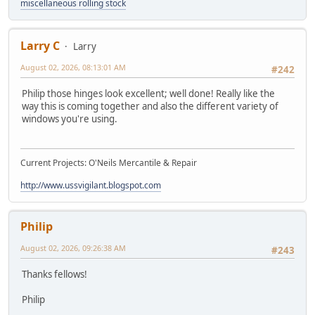
miscellaneous rolling stock
Larry C
Larry
August 02, 2026, 08:13:01 AM
#242
Philip those hinges look excellent; well done! Really like the
way this is coming together and also the different variety of
windows you're using.
Current Projects: O'Neils Mercantile & Repair
http://www.ussvigilant.blogspot.com
Philip
August 02, 2026, 09:26:38 AM
#243
Thanks fellows!
Philip