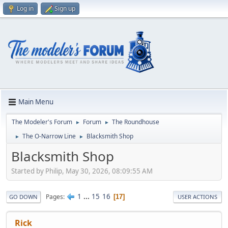
Log in
Sign up
Main Menu
The Modeler's Forum
Forum
The Roundhouse
►
►
The O-Narrow Line
Blacksmith Shop
►
►
Blacksmith Shop
Started by Philip, May 30, 2026, 08:09:55 AM
1
...
15
16
Pages
17
GO DOWN
USER ACTIONS
Rick