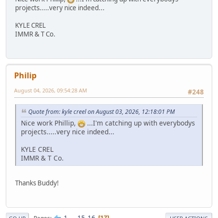
projects.....very nice indeed...
KYLE CREL
IMMR & T Co.
Philip
August 04, 2026, 09:54:28 AM
#248
Quote from: kyle creel on August 03, 2026, 12:18:01 PM
Nice work Phillip,
...I'm catching up with everybodys
projects.....very nice indeed...
KYLE CREL
IMMR & T Co.
Thanks Buddy!
1
...
15
16