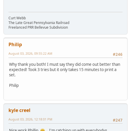
Curt Webb
The Late Great Pennsylvania Railroad
Freelanced PRR Bellevue Subdivision
Philip
August 03, 2026, 09:55:22 AM
#246
Why thank you both! I must say they did come out better than
expected! Took 3 tries but it only takes 15 minutes to print a
set.
Philip
kyle creel
August 03, 2026, 12:18:01 PM
#247
Nice work Phillip,
...I'm catching up with everybodys