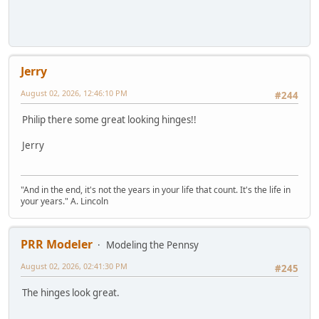
Jerry
August 02, 2026, 12:46:10 PM
#244
Philip there some great looking hinges!!
Jerry
"And in the end, it's not the years in your life that count. It's the life in
your years." A. Lincoln
PRR Modeler
Modeling the Pennsy
August 02, 2026, 02:41:30 PM
#245
The hinges look great.