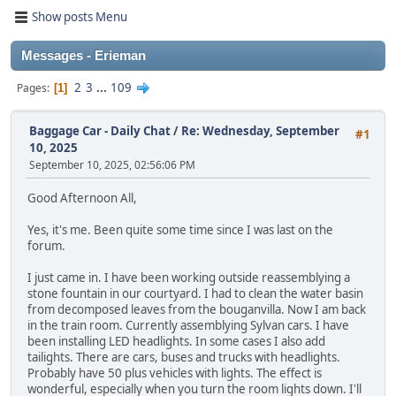
Show posts Menu
Messages - Erieman
2
3
...
109
Pages
1
Baggage Car - Daily Chat
/
Re: Wednesday, September
#1
10, 2025
September 10, 2025, 02:56:06 PM
Good Afternoon All,
Yes, it's me. Been quite some time since I was last on the
forum.
I just came in. I have been working outside reassemblying a
stone fountain in our courtyard. I had to clean the water basin
from decomposed leaves from the bouganvilla. Now I am back
in the train room. Currently assemblying Sylvan cars. I have
been installing LED headlights. In some cases I also add
tailights. There are cars, buses and trucks with headlights.
Probably have 50 plus vehicles with lights. The effect is
wonderful, especially when you turn the room lights down. I'll