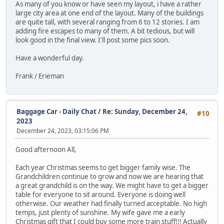
As many of you know or have seen my layout, i have a rather
large city area at one end of the layout. Many of the buildings
are quite tall, with several ranging from 6 to 12 stories. I am
adding fire escapes to many of them. A bit tedious, but will
look good in the final view. I'll post some pics soon.
Have a wonderful day.
Frank / Erieman
Baggage Car - Daily Chat
/
Re: Sunday, December 24,
#10
2023
December 24, 2023, 03:15:06 PM
Good afternoon All,
Each year Christmas seems to get bigger family wise. The
Grandchildren continue to grow and now we are hearing that
a great grandchild is on the way. We might have to get a bigger
table for everyone to sit around. Everyone is doing well
otherwise. Our weather had finally turned acceptable. No high
temps, just plenty of sunshine. My wife gave me a early
Christmas gift that I could buy some more train stuff!!! Actually