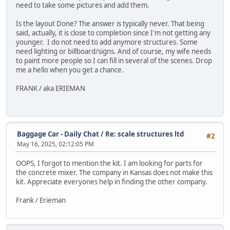
need to take some pictures and add them.
Is the layout Done? The answer is typically never. That being
said, actually, it is close to completion since I'm not getting any
younger. I do not need to add anymore structures. Some
need lighting or billboard/signs. And of course, my wife needs
to paint more people so I can fill in several of the scenes. Drop
me a hello when you get a chance.
FRANK / aka ERIEMAN
Baggage Car - Daily Chat
/
Re: scale structures ltd
#2
May 16, 2025, 02:12:05 PM
OOPS, I forgot to mention the kit. I am looking for parts for
the concrete mixer. The company in Kansas does not make this
kit. Appreciate everyones help in finding the other company.
Frank / Erieman