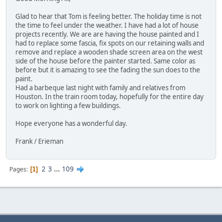
Glad to hear that Tom is feeling better. The holiday time is not
the time to feel under the weather. I have had a lot of house
projects recently. We are are having the house painted and I
had to replace some fascia, fix spots on our retaining walls and
remove and replace a wooden shade screen area on the west
side of the house before the painter started. Same color as
before but it is amazing to see the fading the sun does to the
paint.
Had a barbeque last night with family and relatives from
Houston. In the train room today, hopefully for the entire day
to work on lighting a few buildings.
Hope everyone has a wonderful day.
Frank / Erieman
2
3
...
109
Pages
1