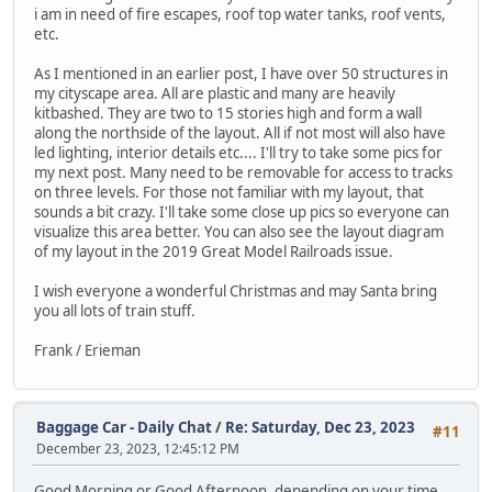
i am in need of fire escapes, roof top water tanks, roof vents,
etc.
As I mentioned in an earlier post, I have over 50 structures in
my cityscape area. All are plastic and many are heavily
kitbashed. They are two to 15 stories high and form a wall
along the northside of the layout. All if not most will also have
led lighting, interior details etc.... I'll try to take some pics for
my next post. Many need to be removable for access to tracks
on three levels. For those not familiar with my layout, that
sounds a bit crazy. I'll take some close up pics so everyone can
visualize this area better. You can also see the layout diagram
of my layout in the 2019 Great Model Railroads issue.
I wish everyone a wonderful Christmas and may Santa bring
you all lots of train stuff.
Frank / Erieman
Baggage Car - Daily Chat
/
Re: Saturday, Dec 23, 2023
#11
December 23, 2023, 12:45:12 PM
Good Morning or Good Afternoon, depending on your time