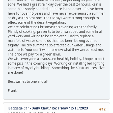
zone. We had a great rain day over the past 24 hours. Rain is
something sorely needed out here in the desert. I have been
here for over 45 years and have never experienced a summer
so dry as this past one. The UV rays were strong enough to
effect some of the desert vegetation.
We are celebrating Christmas this evening with the family.
Plently of cooking, presents to be unwrapped and some final
yard work and wiring to be completed. Had to replace a
manifold of water solenoids that had been leaking ever so
slightly. The dry summer also effected our water usuage and
water bills. Your don't want to know what they were, trust me.
The price we pay for a green lawn.
We wish everyone a joyous and healthly holiday. I hope to post
some pics in the coming days. Working on installing led lighting
in many of my city buildings. Something like 60 structures. Five
are done!
Best wishes to one and all.
Frank
Baggage Car - Daily Chat
/
Re: Friday 12/15/2023
#12