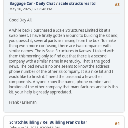
Baggage Car - Daily Chat
/
scale structures ltd
#3
May 16, 2025, 02:06:48 PM
Good Day All,
A while back I purchased a Scale Structures Limited kit at a
swap meet. I have finally gotten around to building the kit and,
you guessd it, several parts ar missing from the box. To make
thing even more confusing, there are two companies with
similar names. The is Scale Structures in Kansas. I talked with
them thismorning only to find out that there is a second
company with a similar name in Kentucky. That is the good
news. The bad news is no one seems to know the address,
phone number of the other SS company. It is a nice kit and I
would like to finish it. I need the base and a few other
components. Anyone know the name, phone number and
location of the other company that manufactures and sells this
kit. your help is greatly appreciated.
Frank / Erieman
Scratchbuilding
/
Re: Building Frank's bar
#4
February 26, 2024, 03:39:56 PM