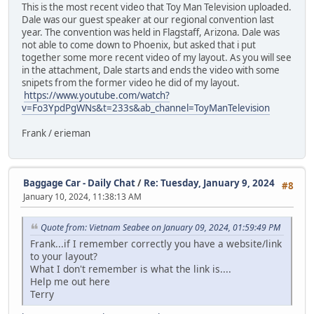
This is the most recent video that Toy Man Television uploaded.
Dale was our guest speaker at our regional convention last
year. The convention was held in Flagstaff, Arizona. Dale was
not able to come down to Phoenix, but asked that i put
together some more recent video of my layout. As you will see
in the attachment, Dale starts and ends the video with some
snipets from the former video he did of my layout.
https://www.youtube.com/watch?
v=Fo3YpdPgWNs&t=233s&ab_channel=ToyManTelevision
Frank / erieman
Baggage Car - Daily Chat
/
Re: Tuesday, January 9, 2024
#8
January 10, 2024, 11:38:13 AM
Quote from: Vietnam Seabee on January 09, 2024, 01:59:49 PM
Frank...if I remember correctly you have a website/link
to your layout?
What I don't remember is what the link is....
Help me out here
Terry