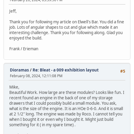
Jeff,
Thank you for following my article on Elwell's Bar. You did a fine
job. Lots of angular shapes to cut and glue which made it an
interesting challenge. Thank you for following along. Glad you
enjoyed the build.
Frank / Erieman
Dioramas
/
Re: Bleat - a 009 exhibition layout
#5
February 08, 2024, 12:11:08 PM
Mike,
Beautiful Work. How large are these modules? Looks like fun. I
recent found an engine in the back of one of my storage
drawers that I could possibly build a small module. You ask,
what is the size of the engine. It is an HOe 0-6-0. And it is small
at 2 1/2" long. The engine was made by Roco. I cannot tell you
when I bought it or even why I bought it. Might just build
something for it ( in my spare time) .