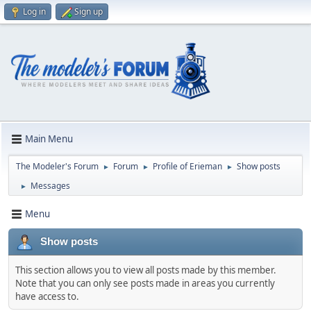
Log in
Sign up
Main Menu
The Modeler's Forum
Forum
Profile of Erieman
Show posts
►
►
►
Messages
►
Menu
Show posts
This section allows you to view all posts made by this member.
Note that you can only see posts made in areas you currently
have access to.