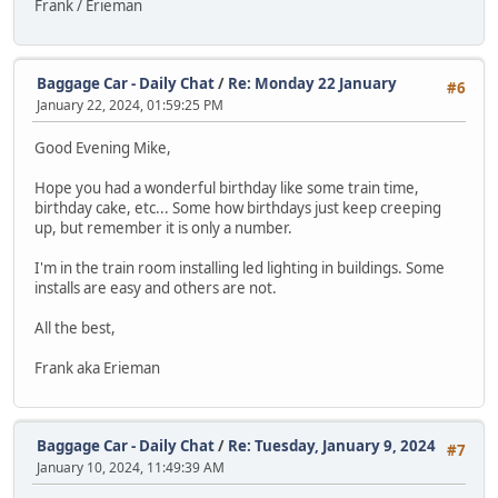
Frank / Erieman
Baggage Car - Daily Chat
/
Re: Monday 22 January
#6
January 22, 2024, 01:59:25 PM
Good Evening Mike,
Hope you had a wonderful birthday like some train time,
birthday cake, etc... Some how birthdays just keep creeping
up, but remember it is only a number.
I'm in the train room installing led lighting in buildings. Some
installs are easy and others are not.
All the best,
Frank aka Erieman
Baggage Car - Daily Chat
/
Re: Tuesday, January 9, 2024
#7
January 10, 2024, 11:49:39 AM