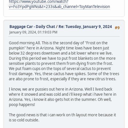
https://www.youtube.com/watch?
v=Fo3YpdPgWNs&t=233s&ab_channel=ToyManTelevision
Baggage Car - Daily Chat
/
Re: Tuesday, January 9, 2024
#9
January 09, 2024, 01:19:03 PM
Good morning All. This is the second day of "Frost on the
pumpkin" here in Arizona. Night time lows have been just
below 32 degrees downtown and a bit lower where we live.
During this period we have to put frost blankets on the more
sensitive plants to prevent them from dying from the frost.
We put foam cups on the tops of several cactus to prevent
frost damage. Yes, these cactus have spikes. Some of the trees
are also prone to frost, especially if they are new citrus trees.
I know, we are pussies out here in Arizona. Well I lived back
where it snowed and was cold and i'll keep what i have here in
Arizona. Yes, i know it also gets hot in the summer. Oh well,
poop happens!
The good news is that i can work on th layout more because it
is so cold outside.