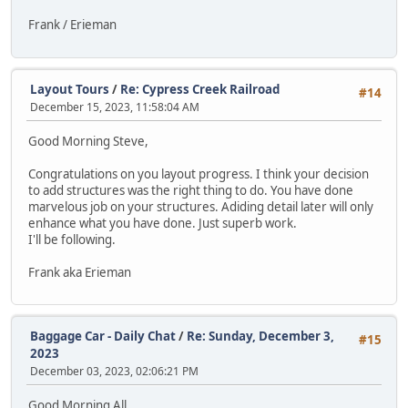
Frank / Erieman
Layout Tours
/
Re: Cypress Creek Railroad
#14
December 15, 2023, 11:58:04 AM
Good Morning Steve,
Congratulations on you layout progress. I think your decision
to add structures was the right thing to do. You have done
marvelous job on your structures. Adiding detail later will only
enhance what you have done. Just superb work.
I'll be following.
Frank aka Erieman
Baggage Car - Daily Chat
/
Re: Sunday, December 3,
#15
2023
December 03, 2023, 02:06:21 PM
Good Morning All,