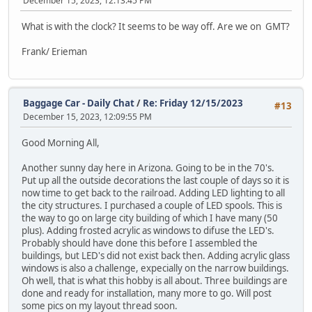
December 15, 2023, 12:13:45 PM
What is with the clock? It seems to be way off. Are we on GMT?
Frank/ Erieman
Baggage Car - Daily Chat
/
Re: Friday 12/15/2023
#13
December 15, 2023, 12:09:55 PM
Good Morning All,
Another sunny day here in Arizona. Going to be in the 70's.
Put up all the outside decorations the last couple of days so it is
now time to get back to the railroad. Adding LED lighting to all
the city structures. I purchased a couple of LED spools. This is
the way to go on large city building of which I have many (50
plus). Adding frosted acrylic as windows to difuse the LED's.
Probably should have done this before I assembled the
buildings, but LED's did not exist back then. Adding acrylic glass
windows is also a challenge, expecially on the narrow buildings.
Oh well, that is what this hobby is all about. Three buildings are
done and ready for installation, many more to go. Will post
some pics on my layout thread soon.