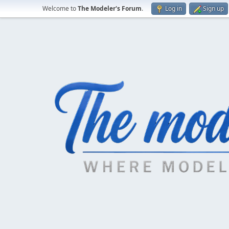
Welcome to
The Modeler's Forum
.
Log in
Sign up