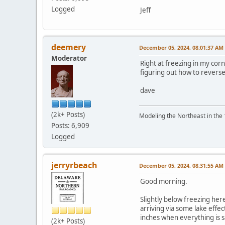
Logged
Jeff
deemery
December 05, 2024, 08:01:37 AM
Moderator
Right at freezing in my corne
figuring out how to reverse
dave
(2k+ Posts)
Modeling the Northeast in the 1
Posts: 6,909
Logged
jerryrbeach
December 05, 2024, 08:31:55 AM
Good morning.
Slightly below freezing he
arriving via some lake effe
inches when everything is 
(2k+ Posts)