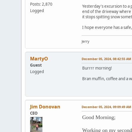
Posts: 2,870
Yesterday's excursion to a 
Logged
end of the driveway where th
it stops spitting snow som
I hope everyone has a safe
Jerry
MartyO
December 05, 2024, 08:42:55 AM
Guest
Burrrr morning!
Logged
Bran muffin, coffee and a w
Jim Donovan
December 05, 2024, 09:09:49 AM
CEO
Good Morning;
Working on my second 