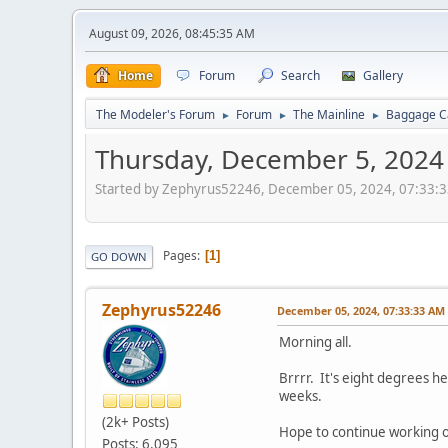
August 09, 2026, 08:45:35 AM
Home
Forum
Search
Gallery
The Modeler's Forum
Forum
The Mainline
Baggage Ca
►
►
►
Thursday, December 5, 2024
Started by Zephyrus52246, December 05, 2024, 07:33:
Pages
1
GO DOWN
Zephyrus52246
December 05, 2024, 07:33:33 AM
Morning all.
Brrrr. It's eight degrees he
weeks.
(2k+ Posts)
Hope to continue working on
Posts: 6,095