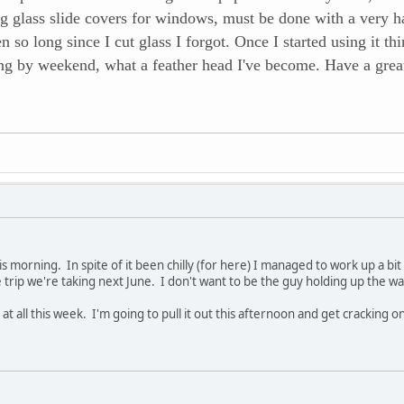
ing glass slide covers for windows, must be done with a very 
een so long since I cut glass I forgot. Once I started using i
ting by weekend, what a feather head I've become. Have a grea
his morning. In spite of it been chilly (for here) I managed to work up a bit
e trip we're taking next June. I don't want to be the guy holding up the w
at all this week. I'm going to pull it out this afternoon and get cracking on