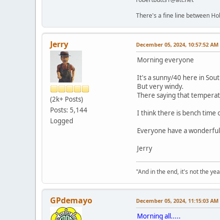
There's a fine line between Ho
Jerry
December 05, 2024, 10:57:52 AM
Morning everyone
It's a sunny/40 here in Sout
But very windy.
There saying that temperatu
(2k+ Posts)
Posts: 5,144
I think there is bench tim
Logged
Everyone have a wonderful
Jerry
"And in the end, it's not the year
GPdemayo
December 05, 2024, 11:15:03 AM
Morning all.....