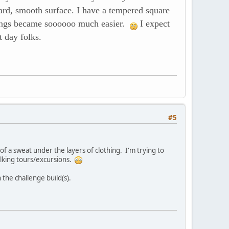
hard, smooth surface. I have a tempered square
t things became soooooo much easier.
I expect
t day folks.
#5
 of a sweat under the layers of clothing. I'm trying to
alking tours/excursions.
 the challenge build(s).