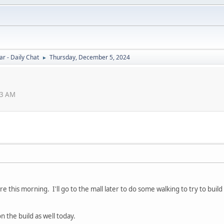
r - Daily Chat
Thursday, December 5, 2024
►
33 AM
re this morning. I'll go to the mall later to do some walking to try to bui
 the build as well today.