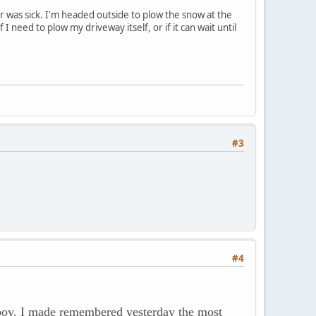
r was sick. I'm headed outside to plow the snow at the
need to plow my driveway itself, or if it can wait until
#3
#4
boy. I made remembered yesterday the most