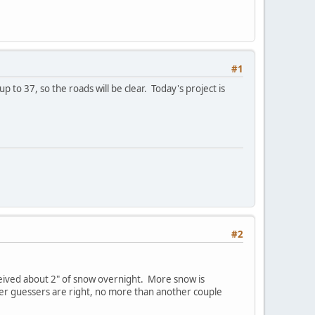
#1
p to 37, so the roads will be clear. Today's project is
#2
eived about 2" of snow overnight. More snow is
ther guessers are right, no more than another couple