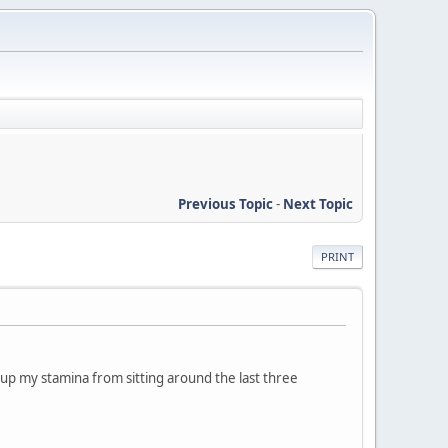
Previous Topic
-
Next Topic
PRINT
ld up my stamina from sitting around the last three