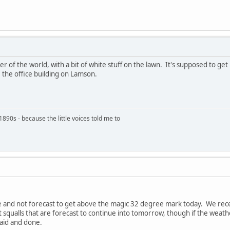
r of the world, with a bit of white stuff on the lawn. It's supposed to get u
 the office building on Lamson.
890s - because the little voices told me to
re and not forecast to get above the magic 32 degree mark today. We rec
ct squalls that are forecast to continue into tomorrow, though if the wea
said and done.