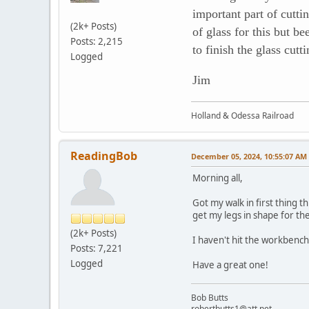
important part of cutt
(2k+ Posts)
of glass for this but b
Posts: 2,215
to finish the glass cut
Logged
Jim
Holland & Odessa Railroad
ReadingBob
December 05, 2024, 10:55:07 AM
Morning all,
Got my walk in first thing t
get my legs in shape for th
(2k+ Posts)
I haven't hit the workbench 
Posts: 7,221
Logged
Have a great one!
Bob Butts
robertbutts1@att.net