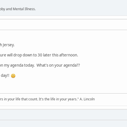
bby and Mental Illness.
h Jersey.
re will drop down to 30 later this afternoon.
e on my agenda today. What's on your agenda??
 day!!
s in your life that count. It's the life in your years." A. Lincoln