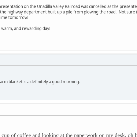
presentation on the Unadilla Valley Railroad was cancelled as the presente
e highway department built up a pile from plowing the road. Not sure if I 
etime tomorrow.
, warm, and rewarding day!
arm blanket is a definitely a good morning.
cup of coffee and looking at the paperwork on my desk, oh 