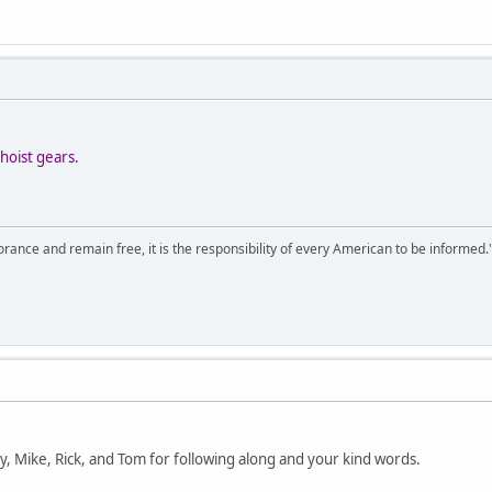
hoist gears.
orance and remain free, it is the responsibility of every American to be informed.
ry, Mike, Rick, and Tom for following along and your kind words.