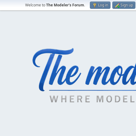
Welcome to
The Modeler's Forum
.
Log in
Sign up