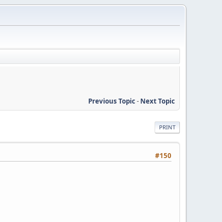
Previous Topic
-
Next Topic
PRINT
#150