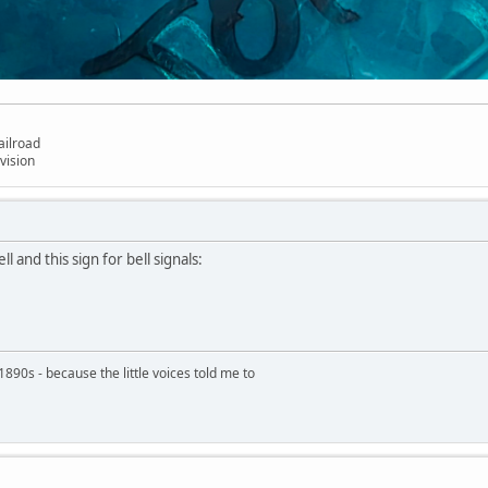
ailroad
vision
ll and this sign for bell signals:
890s - because the little voices told me to