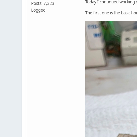
Today I continued working o
Posts: 7,323
Logged
The first one is the basic ho