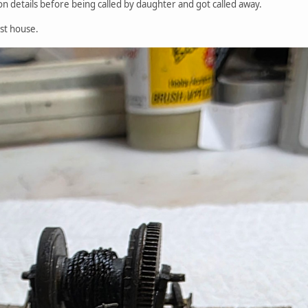
n details before being called by daughter and got called away.
ist house.