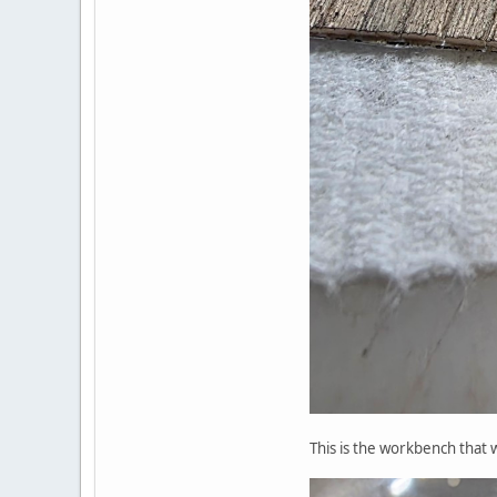
This is the workbench that w