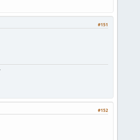
#151
"
#152