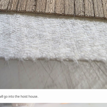
ill go into the hoist house.