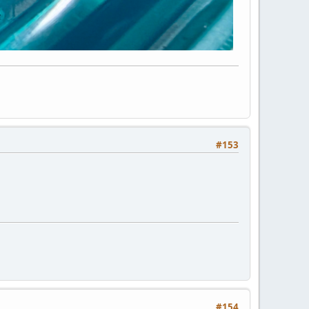
#153
#154