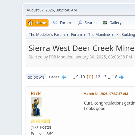
August 07, 2026, 08:21:40 AM
Home
Forum
Search
Gallery
The Modeler's Forum
Forum
The Mainline
Kit Building
►
►
►
Sierra West Deer Creek Mine
Started by PRR Modeler, January 30, 2025, 03:03:38 PM
1
...
9
10
12
13
...
18
Pages
11
GO DOWN
Rick
March 31, 2025, 07:37:57 AM
Curt, congratulations gettin
Looks good.
(1k+ Posts)
Posts: 1,869