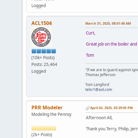
Logged
ACL1504
March 31, 2025, 08:01:48 AM
Curt,
Great job on the boiler and 
Tom
(10k+ Posts)
Posts: 25,464
"If we are to guard against ign
Logged
Thomas Jefferson
Tom Langford
telsr1@aol.com
PRR Modeler
April 02, 2025, 03:29:05 PM
Modeling the Pennsy
Afternoon All,
Thank you Terry, Philip, Jer
(2k+ Posts)