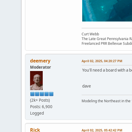
Curt Webb
The Late Great Pennsylvania R
Freelanced PRR Bellevue Subdi
deemery
April 02, 2025, 04:20:27 PM
Moderator
You'll need a board with a be
dave
(2k+ Posts)
Modeling the Northeast in the 1
Posts: 6,900
Logged
Rick
April 02, 2025, 05:42:42 PM