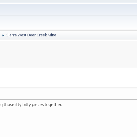
Sierra West Deer Creek Mine
►
g those itty bitty pieces together.