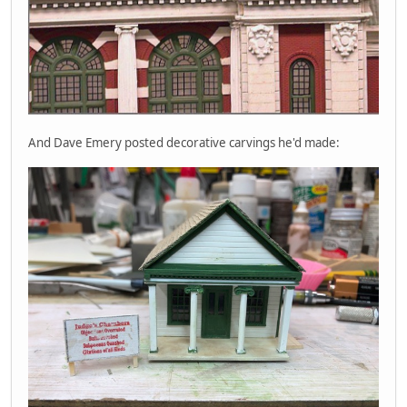
And Dave Emery posted decorative carvings he'd made: