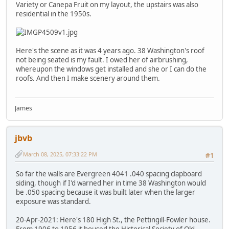
Variety or Canepa Fruit on my layout, the upstairs was also
residential in the 1950s.
Here's the scene as it was 4 years ago. 38 Washington's roof
not being seated is my fault. I owed her of airbrushing,
whereupon the windows get installed and she or I can do the
roofs. And then I make scenery around them.
James
jbvb
March 08, 2025, 07:33:22 PM
#1
So far the walls are Evergreen 4041 .040 spacing clapboard
siding, though if I'd warned her in time 38 Washington would
be .050 spacing because it was built later when the larger
exposure was standard.
20-Apr-2021: Here's 180 High St., the Pettingill-Fowler house.
From 1906 to 1956 it housed the Historical Society of Old