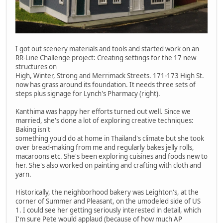
I got out scenery materials and tools and started work on an
RR-Line Challenge project: Creating settings for the 17 new
structures on
High, Winter, Strong and Merrimack Streets. 171-173 High St.
now has grass around its foundation. It needs three sets of
steps plus signage for Lynch's Pharmacy (right).
Kanthima was happy her efforts turned out well. Since we
married, she's done a lot of exploring creative techniques:
Baking isn't
something you'd do at home in Thailand's climate but she took
over bread-making from me and regularly bakes jelly rolls,
macaroons etc. She's been exploring cuisines and foods new to
her. She's also worked on painting and crafting with cloth and
yarn.
Historically, the neighborhood bakery was Leighton's, at the
corner of Summer and Pleasant, on the umodeled side of US
1. I could see her getting seriously interested in detail, which
I'm sure Pete would applaud (because of how much AP