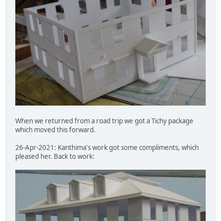
When we returned from a road trip we got a Tichy package
which moved this forward.
26-Apr-2021: Kanthima's work got some compliments, which
pleased her. Back to work: