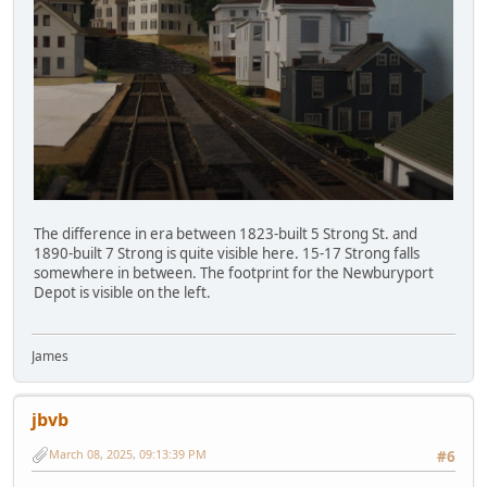
The difference in era between 1823-built 5 Strong St. and
1890-built 7 Strong is quite visible here. 15-17 Strong falls
somewhere in between. The footprint for the Newburyport
Depot is visible on the left.
James
jbvb
March 08, 2025, 09:13:39 PM
#6