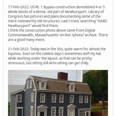
17-Feb-2022: US Rt. 1 Bypass construction demolished 4 or 5
whole blocks of a dense, old part of Newburyport. Library of
Congress has pictures and plans documenting some of the
more noteworthy old structures. Last I tried, searching "HABS
Newburyport" would find them.
I think the construction photo above came from Digital
Commonwealth, Massachusetts' on-line ?photo? archive. There
are a good many more.
21-Feb-2022: Today was in the 50s, quite warm for almost the
Equinox. Even on the coldest days I sometimes doff my hat
while working under the layout, as that can be pretty
strenuous, but sitting still airbrushing can get chilly.