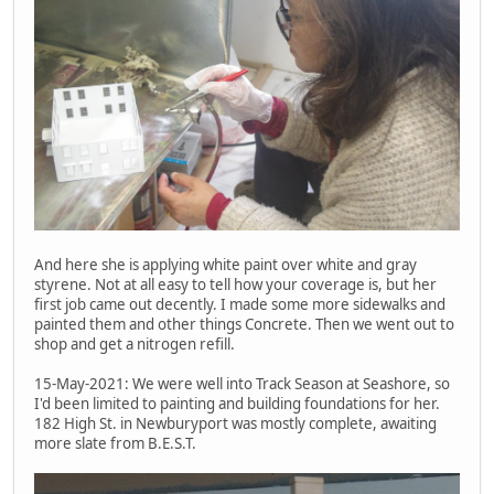
And here she is applying white paint over white and gray
styrene. Not at all easy to tell how your coverage is, but her
first job came out decently. I made some more sidewalks and
painted them and other things Concrete. Then we went out to
shop and get a nitrogen refill.
15-May-2021: We were well into Track Season at Seashore, so
I'd been limited to painting and building foundations for her.
182 High St. in Newburyport was mostly complete, awaiting
more slate from B.E.S.T.