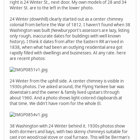
right is 24 Winter St., next door. My own models of 28 and 34
Winter St. are to the left in the lower photo.
24 Winter (downhill) clearly started out as a center chimney
colonial from before the War of 1812. I haven't found when 38
Washington was built (Newburyport's assessors are lazy, listing
only rough, inaccurate dates for buildings with well known
history). I think it dates from after the Eastern RR arrived in
1838, when what had been an outlying residential area got
rapidly filled with dwellings and businesses. At any rate. here
are recent photos:
24 Winter from the uphill side. A center chimney is visible in
1930s photos. I've asked around, the Flying Yankee bar was
downstairs and the owner & family lived upstairs through
about 1960. And a photo shows light-colored clapboards at
that time. We didn't have room for the whole El.
38 Washington with 24 Winter behind it. 1930s photos show
both dormers and bays, with two skinny chimneys suitable for
cast iron wood/coal stove or coal furnace. This will be Berman's