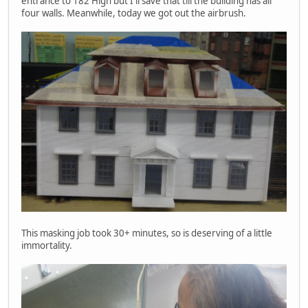
entrance to 182 High but I'll save that till the building has all
four walls. Meanwhile, today we got out the airbrush.
This masking job took 30+ minutes, so is deserving of a little
immortality.