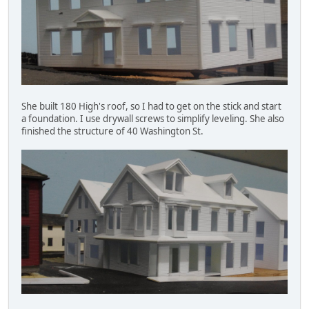
She built 180 High's roof, so I had to get on the stick and start
a foundation. I use drywall screws to simplify leveling. She also
finished the structure of 40 Washington St.