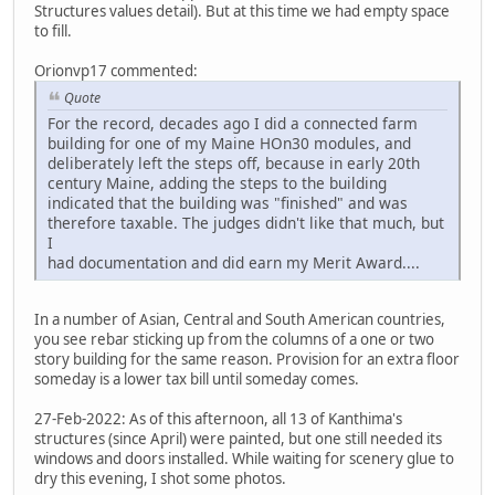
Structures values detail). But at this time we had empty space
to fill.
Orionvp17 commented:
Quote
For the record, decades ago I did a connected farm
building for one of my Maine HOn30 modules, and
deliberately left the steps off, because in early 20th
century Maine, adding the steps to the building
indicated that the building was "finished" and was
therefore taxable. The judges didn't like that much, but
I
had documentation and did earn my Merit Award....
In a number of Asian, Central and South American countries,
you see rebar sticking up from the columns of a one or two
story building for the same reason. Provision for an extra floor
someday is a lower tax bill until someday comes.
27-Feb-2022: As of this afternoon, all 13 of Kanthima's
structures (since April) were painted, but one still needed its
windows and doors installed. While waiting for scenery glue to
dry this evening, I shot some photos.