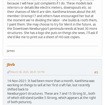
because I will hear just complaints if I do. These models lack
interiors or details like electric meters, downspouts etc. so
their chances of Merit are slim. Kanthima knows about the AP,
member Orionvp17 and others have encouraged her but at
the moment we're dividing the labor - she builds & roofs them,
I paint them. She may choose to try for Merit in the future, as
the Downtown Newburyport peninsula needs at least 30 more
structures. She has a logo she puts on things she sews. I'll ask if
she'd like me to print out a sheet of HO-size copies.
James
jbvb
March 08, 2025, 08:41:18 PM
#5
14-Nov-2021: It had been more than a month. Kanthima was
working on things to sell at her first craft fair, but recently
shifted back to
Newburyport structures. These are 7 and 15 Strong St., both
of which still stand (unlike 5 Strong, which appears at the right
of both pictures).