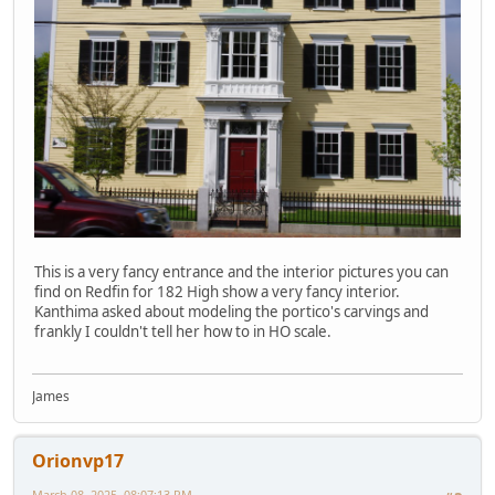
This is a very fancy entrance and the interior pictures you can
find on Redfin for 182 High show a very fancy interior.
Kanthima asked about modeling the portico's carvings and
frankly I couldn't tell her how to in HO scale.
James
Orionvp17
March 08, 2025, 08:07:13 PM