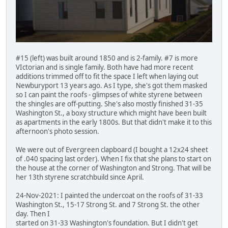
#15 (left) was built around 1850 and is 2-family. #7 is more
VIctorian and is single family. Both have had more recent
additions trimmed off to fit the space I left when laying out
Newburyport 13 years ago. As I type, she's got them masked
so I can paint the roofs - glimpses of white styrene between
the shingles are off-putting. She's also mostly finished 31-35
Washington St., a boxy structure which might have been built
as apartments in the early 1800s. But that didn't make it to this
afternoon's photo session.
We were out of Evergreen clapboard (I bought a 12x24 sheet
of .040 spacing last order). When I fix that she plans to start on
the house at the corner of Washington and Strong. That will be
her 13th styrene scratchbuild since April.
24-Nov-2021: I painted the undercoat on the roofs of 31-33
Washington St., 15-17 Strong St. and 7 Strong St. the other
day. Then I
started on 31-33 Washington's foundation. But I didn't get