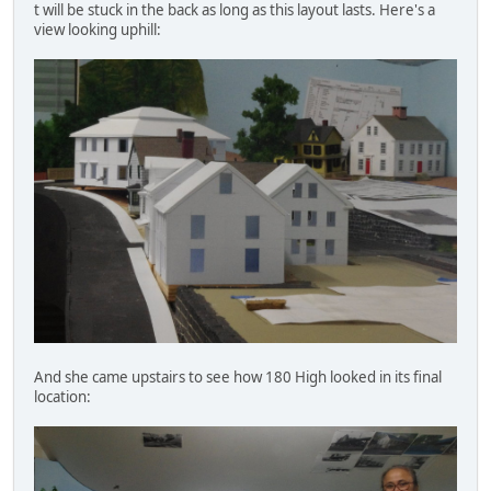
t will be stuck in the back as long as this layout lasts. Here's a
view looking uphill:
And she came upstairs to see how 180 High looked in its final
location: