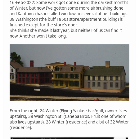
16-Feb-2022: Some work got done during the darkest months
of Winter, but now I've gotten some more airbrushing done
and Kanthima has installed windows in several of her buildings.
38 Washington (the buff 1850s store/apartment building) is
finished except for the store's door.
She thinks she made it last year, but neither of us can find it
now. Another won't take long.
From the right, 24 Winter (Flying Yankee bar/grill, owner lives
upstairs), 38 Washington St. (Canepa Bros. Fruit one of whom
also lives upstairs), 28 Winter (residence) and a bit of 32 Winter
(residence).