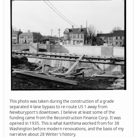
This photo was taken during the construction of a grade
separated 4-lane bypass to re-route US 1 away from
Newburyport's downtown. I believe at least some of the
funding came from the Reconstruction Finance Corp. It was
opened in 1935. This is what Kanthima worked from for 38
Washington before modern renovations, and the basis of my
narrative about 28 Winter's history.