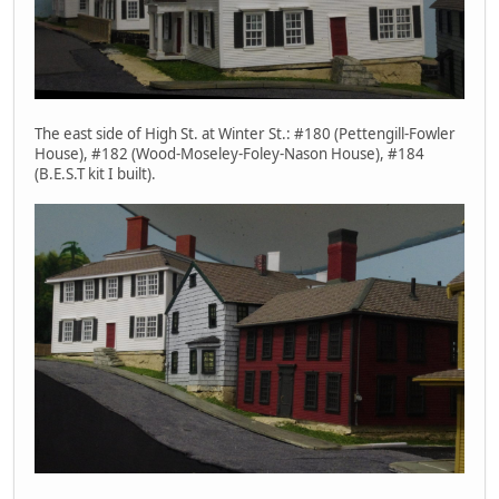
The east side of High St. at Winter St.: #180 (Pettengill-Fowler
House), #182 (Wood-Moseley-Foley-Nason House), #184
(B.E.S.T kit I built).