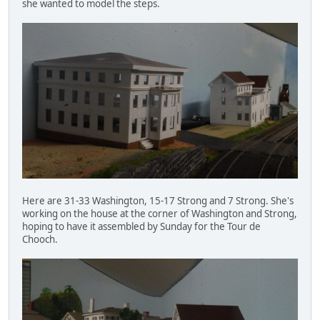
she wanted to model the steps.
Here are 31-33 Washington, 15-17 Strong and 7 Strong. She's
working on the house at the corner of Washington and Strong,
hoping to have it assembled by Sunday for the Tour de
Chooch.