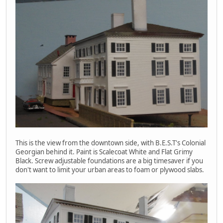
This is the view from the downtown side, with B.E.S.T's Colonial
Georgian behind it. Paint is Scalecoat White and Flat Grimy
Black. Screw adjustable foundations are a big timesaver if you
don't want to limit your urban areas to foam or plywood slabs.