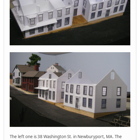
The left one is 38 Washington St. in Newburyport, MA. The