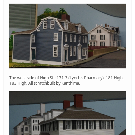
The west side of High St.: 171-3 (Lynch's Pharmacy), 181 High,
183 High. All scratchbuilt by Kanthima.