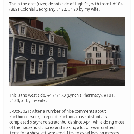
This is the east (river, depot) side of High St., with from L #184
(BEST Colonial Georgian), #182, #180 by my wife.
This is the west side, #171/173 (Lynch's Pharmacy), #181,
#183, all by my wife.
5-Oct-2021: After a number of nice comments about
Kanthima's work, I replied: Kanthima has substantially
completed 9 styrene scratchbuilds since April while doing most
of the household chores and making a lot of sewn crafted
items for a show last weekend. I try to avoid leaving messes,