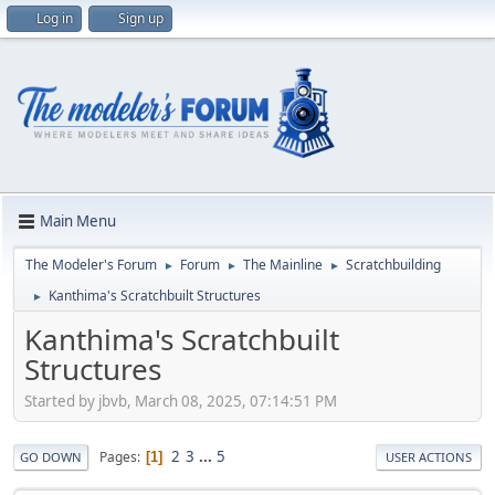
Log in
Sign up
Main Menu
The Modeler's Forum
Forum
The Mainline
Scratchbuilding
►
►
►
Kanthima's Scratchbuilt Structures
►
Kanthima's Scratchbuilt
Structures
Started by jbvb, March 08, 2025, 07:14:51 PM
2
3
...
5
Pages
1
GO DOWN
USER ACTIONS