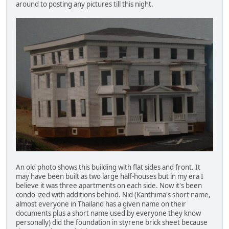
around to posting any pictures till this night.
An old photo shows this building with flat sides and front. It
may have been built as two large half-houses but in my era I
believe it was three apartments on each side. Now it's been
condo-ized with additions behind. Nid (Kanthima's short name,
almost everyone in Thailand has a given name on their
documents plus a short name used by everyone they know
personally) did the foundation in styrene brick sheet because