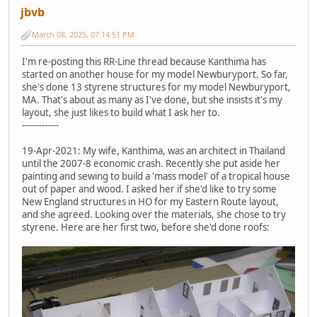
jbvb
March 08, 2025, 07:14:51 PM
I'm re-posting this RR-Line thread because Kanthima has
started on another house for my model Newburyport. So far,
she's done 13 styrene structures for my model Newburyport,
MA. That's about as many as I've done, but she insists it's my
layout, she just likes to build what I ask her to.
-------------
19-Apr-2021: My wife, Kanthima, was an architect in Thailand
until the 2007-8 economic crash. Recently she put aside her
painting and sewing to build a 'mass model' of a tropical house
out of paper and wood. I asked her if she'd like to try some
New England structures in HO for my Eastern Route layout,
and she agreed. Looking over the materials, she chose to try
styrene. Here are her first two, before she'd done roofs: