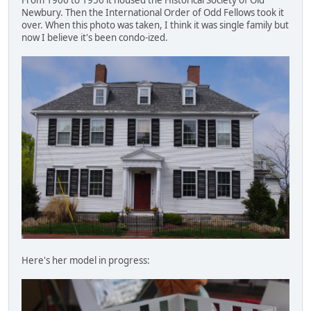
Newbury. Then the International Order of Odd Fellows took it
over. When this photo was taken, I think it was single family but
now I believe it's been condo-ized.
Here's her model in progress: