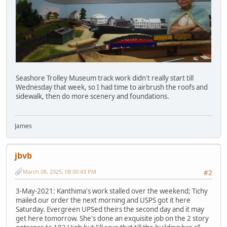
Seashore Trolley Museum track work didn't really start till
Wednesday that week, so I had time to airbrush the roofs and
sidewalk, then do more scenery and foundations.
James
jbvb
March 08, 2025, 08:00:43 PM
#2
3-May-2021: Kanthima's work stalled over the weekend; Tichy
mailed our order the next morning and USPS got it here
Saturday. Evergreen UPSed theirs the second day and it may
get here tomorrow. She's done an exquisite job on the 2 story