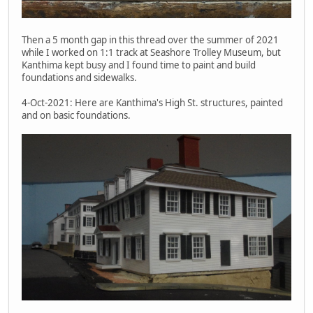
Then a 5 month gap in this thread over the summer of 2021
while I worked on 1:1 track at Seashore Trolley Museum, but
Kanthima kept busy and I found time to paint and build
foundations and sidewalks.
4-Oct-2021: Here are Kanthima's High St. structures, painted
and on basic foundations.