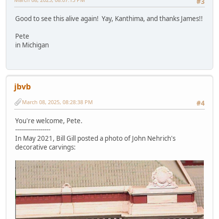
#3
Good to see this alive again! Yay, Kanthima, and thanks James!!
Pete
in Michigan
jbvb
March 08, 2025, 08:28:38 PM
#4
You're welcome, Pete.
------------------
In May 2021, Bill Gill posted a photo of John Nehrich's
decorative carvings: