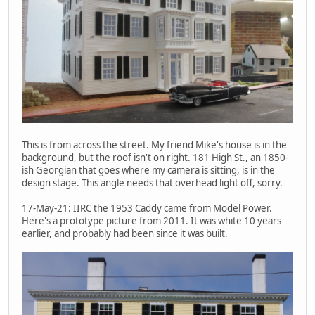
This is from across the street. My friend Mike's house is in the
background, but the roof isn't on right. 181 High St., an 1850-
ish Georgian that goes where my camera is sitting, is in the
design stage. This angle needs that overhead light off, sorry.
17-May-21: IIRC the 1953 Caddy came from Model Power.
Here's a prototype picture from 2011. It was white 10 years
earlier, and probably had been since it was built.