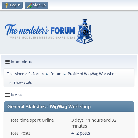
Log in
Sign up
Main Menu
The Modeler's Forum
Forum
Profile of WigWag Workshop
►
►
Show stats
►
Menu
General Statistics - WigWag Workshop
Total time spent Online
3 days, 11 hours and 32
minutes
Total Posts
412 posts