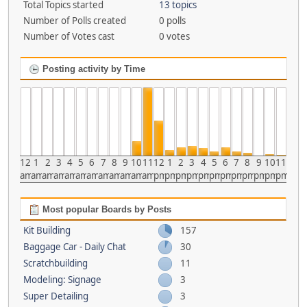
Total Topics started
13 topics
Number of Polls created
0 polls
Number of Votes cast
0 votes
Posting activity by Time
12
1
2
3
4
5
6
7
8
9
10
11
12
1
2
3
4
5
6
7
8
9
10
11
am
am
am
am
am
am
am
am
am
am
am
am
pm
pm
pm
pm
pm
pm
pm
pm
pm
pm
pm
pm
Most popular Boards by Posts
Kit Building
157
Baggage Car - Daily Chat
30
Scratchbuilding
11
Modeling: Signage
3
Super Detailing
3