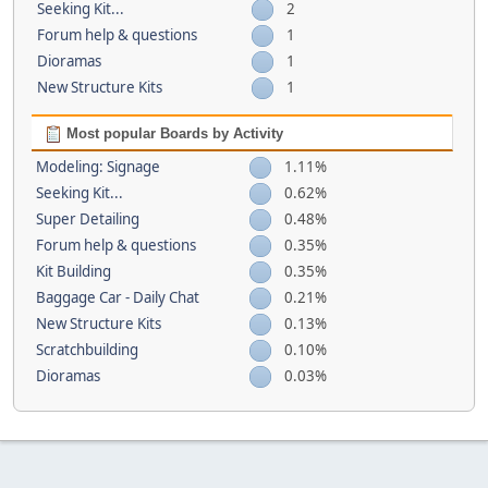
Seeking Kit...
2
Forum help & questions
1
Dioramas
1
New Structure Kits
1
Most popular Boards by Activity
Modeling: Signage
1.11%
Seeking Kit...
0.62%
Super Detailing
0.48%
Forum help & questions
0.35%
Kit Building
0.35%
Baggage Car - Daily Chat
0.21%
New Structure Kits
0.13%
Scratchbuilding
0.10%
Dioramas
0.03%