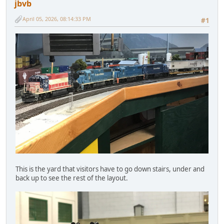
jbvb
April 05, 2026, 08:14:33 PM
#1
This is the yard that visitors have to go down stairs, under and
back up to see the rest of the layout.