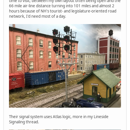
time to visit; between my own layout often being open and the
66 mile air-line distance turning into 101 miles and almost 2
hours because of NH's tourist- and legislature-oriented road
network, I'd need most of a day.
Their signal system uses Atlas logic, more in my Lineside
Signaling thread.