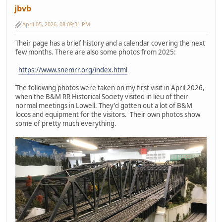
jbvb
April 05, 2026, 08:09:31 PM
Their page has a brief history and a calendar covering the next
few months. There are also some photos from 2025:
https://www.snemrr.org/index.html
The following photos were taken on my first visit in April 2026,
when the B&M RR Historical Society visited in lieu of their
normal meetings in Lowell. They'd gotten out a lot of B&M
locos and equipment for the visitors. Their own photos show
some of pretty much everything.