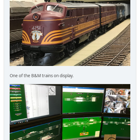
One of the B&M trains on display.