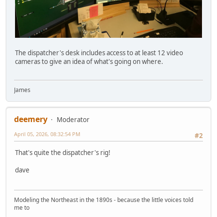
The dispatcher's desk includes access to at least 12 video
cameras to give an idea of what's going on where.
James
deemery
Moderator
April 05, 2026, 08:32:54 PM
#2
That's quite the dispatcher's rig!
dave
Modeling the Northeast in the 1890s - because the little voices told
me to