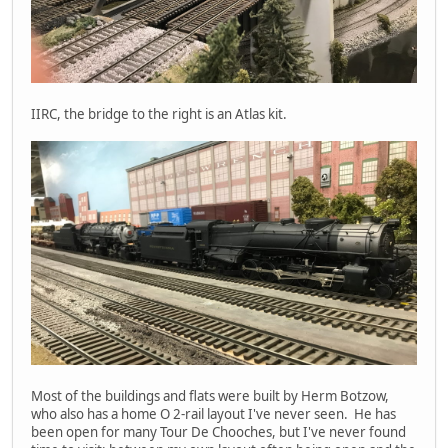
IIRC, the bridge to the right is an Atlas kit.
Most of the buildings and flats were built by Herm Botzow,
who also has a home O 2-rail layout I've never seen. He has
been open for many Tour De Chooches, but I've never found