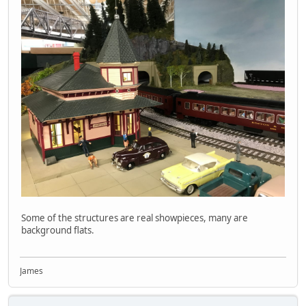
Some of the structures are real showpieces, many are
background flats.
James