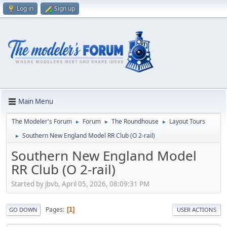
Log in
Sign up
Main Menu
The Modeler's Forum
Forum
The Roundhouse
Layout Tours
►
►
►
Southern New England Model RR Club (O 2-rail)
►
Southern New England Model
RR Club (O 2-rail)
Started by jbvb, April 05, 2026, 08:09:31 PM
Pages
1
GO DOWN
USER ACTIONS