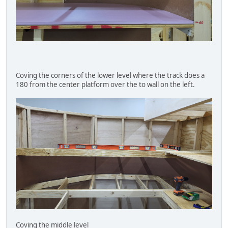
Coving the corners of the lower level where the track does a
180 from the center platform over the to wall on the left.
Coving the middle level