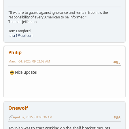
"If we are to guard against ignorance and remain free, it is the
responsibility of every American to be informed."
Thomas Jefferson
Tom Langford
telsr1@aol.com
Philip
March 04, 2025, 09:52:08 AM
#85
Nice update!
Onewolf
April 07, 2025, 08:03:36 AM
#86
My plan was to start working on the shelf bracket mounts