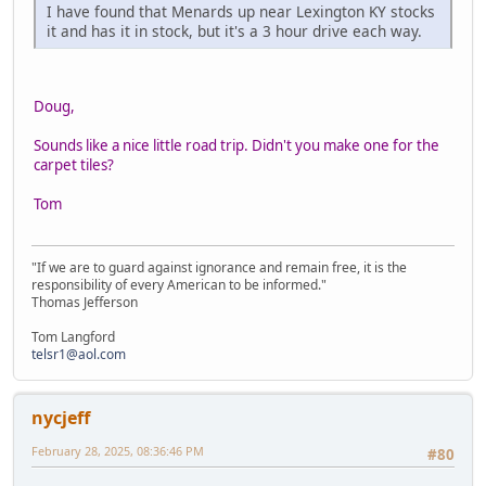
I have found that Menards up near Lexington KY stocks
it and has it in stock, but it's a 3 hour drive each way.
Doug,
Sounds like a nice little road trip. Didn't you make one for the
carpet tiles?
Tom
"If we are to guard against ignorance and remain free, it is the
responsibility of every American to be informed."
Thomas Jefferson
Tom Langford
telsr1@aol.com
nycjeff
February 28, 2025, 08:36:46 PM
#80