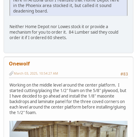
in the Phoenix area stocked it, but called it sound
deadening board.
Neither Home Depot nor Lowes stock it or provide a
mechanism for you to order it. 84 Lumber said they could
order it if I ordered 60 sheets.
Onewolf
March 03, 2025, 10:54:27 AM
#83
Working on the middle level around the center platform. I
started cutting/placing the 1/2" foam on the 5/8" plywood, but
I have decided to go ahead and install the 1/8" masonite
backdrops and laminate panel for the three coved corners on
each level around the center platform before installing/gluing
the 1/2" foam.