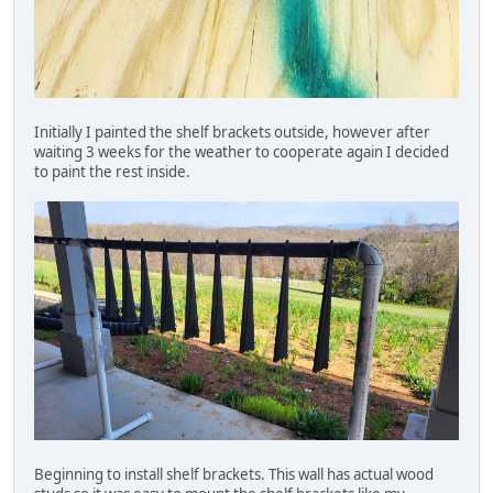
Initially I painted the shelf brackets outside, however after
waiting 3 weeks for the weather to cooperate again I decided
to paint the rest inside.
Beginning to install shelf brackets. This wall has actual wood