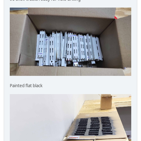
Painted flat black