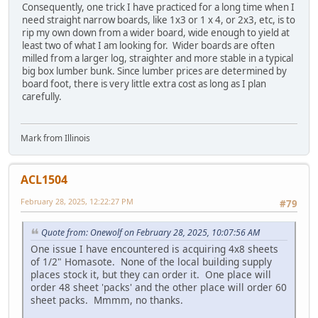
Consequently, one trick I have practiced for a long time when I
need straight narrow boards, like 1x3 or 1 x 4, or 2x3, etc, is to
rip my own down from a wider board, wide enough to yield at
least two of what I am looking for. Wider boards are often
milled from a larger log, straighter and more stable in a typical
big box lumber bunk. Since lumber prices are determined by
board foot, there is very little extra cost as long as I plan
carefully.
Mark from Illinois
ACL1504
February 28, 2025, 12:22:27 PM
#79
Quote from: Onewolf on February 28, 2025, 10:07:56 AM
One issue I have encountered is acquiring 4x8 sheets
of 1/2" Homasote. None of the local building supply
places stock it, but they can order it. One place will
order 48 sheet 'packs' and the other place will order 60
sheet packs. Mmmm, no thanks.