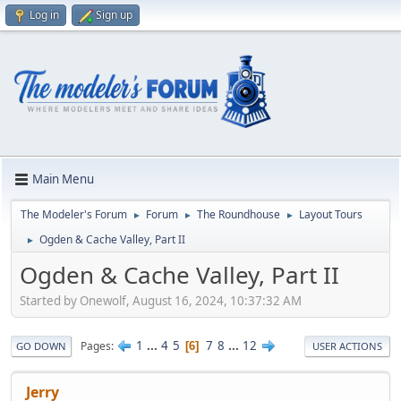
Log in
Sign up
Main Menu
The Modeler's Forum
Forum
The Roundhouse
Layout Tours
►
►
►
Ogden & Cache Valley, Part II
►
Ogden & Cache Valley, Part II
Started by Onewolf, August 16, 2024, 10:37:32 AM
1
...
4
5
7
8
...
12
Pages
6
GO DOWN
USER ACTIONS
Jerry