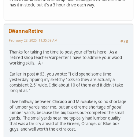
has it in stock, but it's a 3 hour drive each way.
IWannaRetire
February 28, 2025, 11:35:59 AM
#78
Thanks for taking the time to post your efforts here! As a
retired shop teacher/carpenter I have to admire your wood
working skills. A+
Earlier in post # 63, you wrote: "I did spend some time
yesterday ripping my sketchy 1x3s so they are actually a
consistent 2.5" wide. I did about 10 of them and it didn't take
long at all."
I live halfway between Chicago and Milwaukee, so no shortage
of lumber yards near me, but an extreme shortage of
good
lumber yards, because the big boxes out-competed the small
yards. The small yards near me typically had lumber quality
that was a far cry ahead of the Green, Orange, or Blue box
guys, and well worth the extra cost.