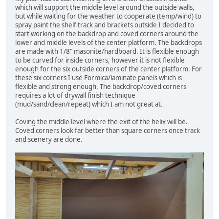
which will support the middle level around the outside walls,
but while waiting for the weather to cooperate (temp/wind) to
spray paint the shelf track and brackets outside I decided to
start working on the backdrop and coved corners around the
lower and middle levels of the center platform. The backdrops
are made with 1/8" masonite/hardboard. It is flexible enough
to be curved for inside corners, however it is not flexible
enough for the six outside corners of the center platform. For
these six corners I use Formica/laminate panels which is
flexible and strong enough. The backdrop/coved corners
requires a lot of drywall finish technique
(mud/sand/clean/repeat) which I am not great at.
Coving the middle level where the exit of the helix will be.
Coved corners look far better than square corners once track
and scenery are done.