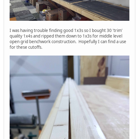
I was having trouble finding good 1x3s so I bought 30 'trim'
quality 1x4s and ripped them down to 1x3s for middle level
open grid benchwork construction. Hopefully I can find a use
for these cutoffs.