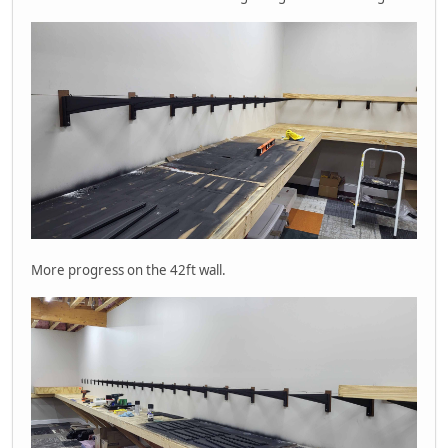
More progress on the 42ft wall.