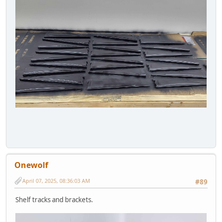
Onewolf
April 07, 2025, 08:36:03 AM
#89
Shelf tracks and brackets.