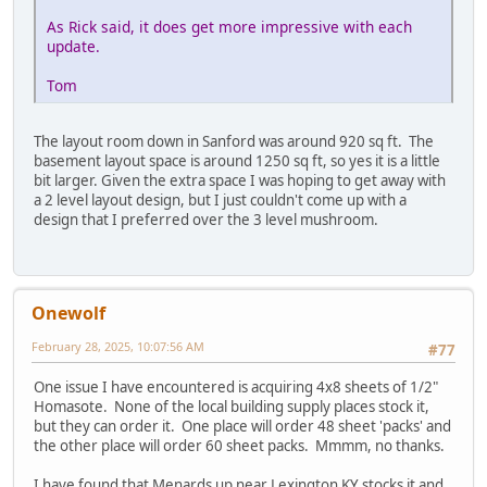
As Rick said, it does get more impressive with each
update.
Tom
The layout room down in Sanford was around 920 sq ft. The
basement layout space is around 1250 sq ft, so yes it is a little
bit larger. Given the extra space I was hoping to get away with
a 2 level layout design, but I just couldn't come up with a
design that I preferred over the 3 level mushroom.
Onewolf
February 28, 2025, 10:07:56 AM
#77
One issue I have encountered is acquiring 4x8 sheets of 1/2"
Homasote. None of the local building supply places stock it,
but they can order it. One place will order 48 sheet 'packs' and
the other place will order 60 sheet packs. Mmmm, no thanks.
I have found that Menards up near Lexington KY stocks it and