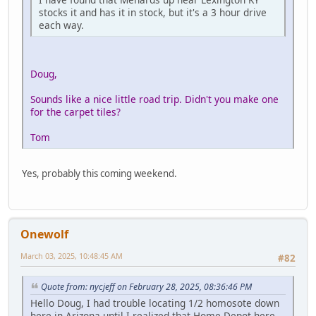
stocks it and has it in stock, but it's a 3 hour drive
each way.
Doug,
Sounds like a nice little road trip. Didn't you make one
for the carpet tiles?
Tom
Yes, probably this coming weekend.
Onewolf
March 03, 2025, 10:48:45 AM
#82
Quote from: nycjeff on February 28, 2025, 08:36:46 PM
Hello Doug, I had trouble locating 1/2 homosote down
here in Arizona until I realized that Home Depot here