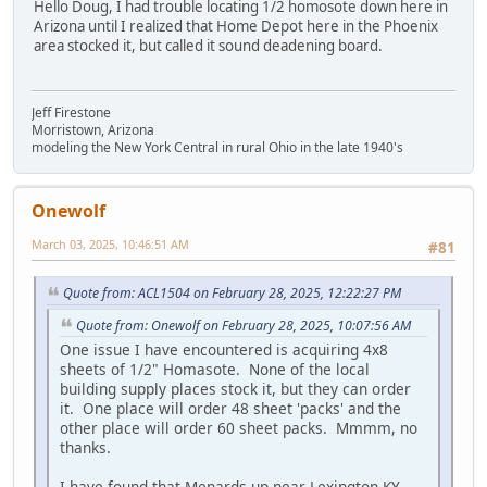
Hello Doug, I had trouble locating 1/2 homosote down here in
Arizona until I realized that Home Depot here in the Phoenix
area stocked it, but called it sound deadening board.
Jeff Firestone
Morristown, Arizona
modeling the New York Central in rural Ohio in the late 1940's
Onewolf
March 03, 2025, 10:46:51 AM
#81
Quote from: ACL1504 on February 28, 2025, 12:22:27 PM
Quote from: Onewolf on February 28, 2025, 10:07:56 AM
One issue I have encountered is acquiring 4x8
sheets of 1/2" Homasote. None of the local
building supply places stock it, but they can order
it. One place will order 48 sheet 'packs' and the
other place will order 60 sheet packs. Mmmm, no
thanks.
I have found that Menards up near Lexington KY