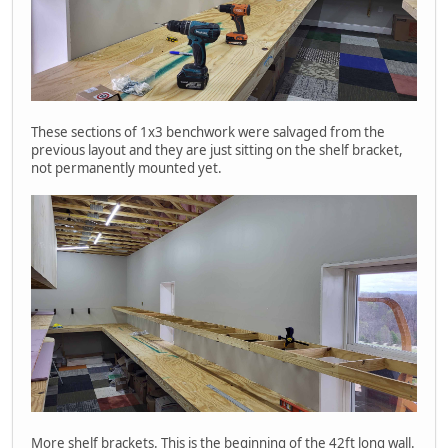
These sections of 1x3 benchwork were salvaged from the
previous layout and they are just sitting on the shelf bracket,
not permanently mounted yet.
More shelf brackets. This is the beginning of the 42ft long wall.