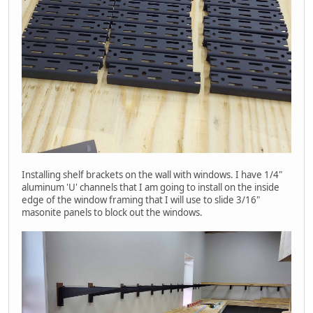
Installing shelf brackets on the wall with windows. I have 1/4"
aluminum 'U' channels that I am going to install on the inside
edge of the window framing that I will use to slide 3/16"
masonite panels to block out the windows.