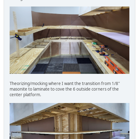
Theorizing/mocking where I want the transition from 1/8"
masonite to laminate to cove the 6 outside corners of the
center platform.