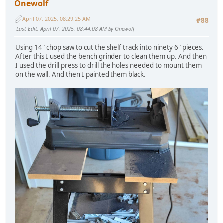
Onewolf
April 07, 2025, 08:29:25 AM
#88
Last Edit
: April 07, 2025, 08:44:08 AM by Onewolf
Using 14" chop saw to cut the shelf track into ninety 6" pieces.
After this I used the bench grinder to clean them up. And then
I used the drill press to drill the holes needed to mount them
on the wall. And then I painted them black.