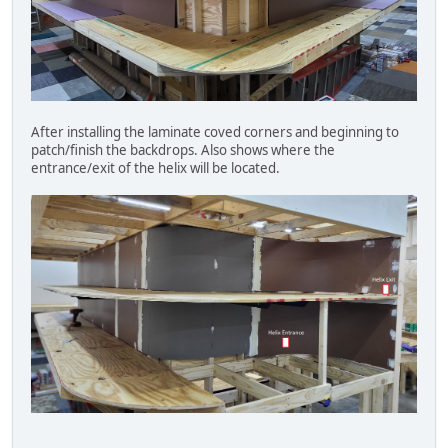
After installing the laminate coved corners and beginning to
patch/finish the backdrops. Also shows where the
entrance/exit of the helix will be located.