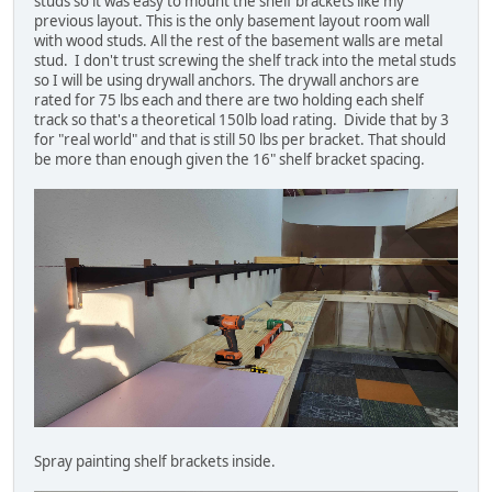
studs so it was easy to mount the shelf brackets like my
previous layout. This is the only basement layout room wall
with wood studs. All the rest of the basement walls are metal
stud. I don't trust screwing the shelf track into the metal studs
so I will be using drywall anchors. The drywall anchors are
rated for 75 lbs each and there are two holding each shelf
track so that's a theoretical 150lb load rating. Divide that by 3
for "real world" and that is still 50 lbs per bracket. That should
be more than enough given the 16" shelf bracket spacing.
Spray painting shelf brackets inside.