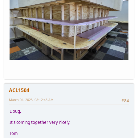
ACL1504
March 04, 2025, 08:12:43 AM
#84
Doug,
It's coming together very nicely.
Tom