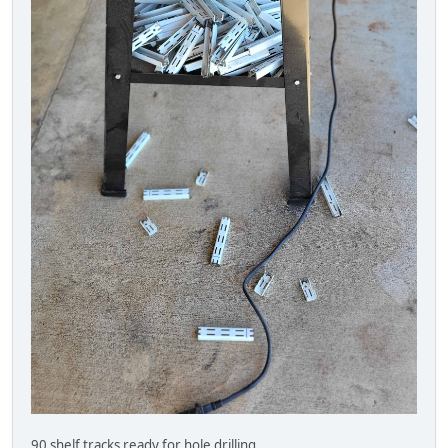
90 shelf tracks ready for hole drilling