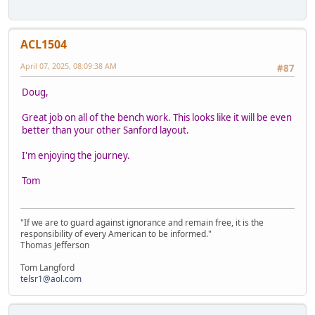
ACL1504
April 07, 2025, 08:09:38 AM
#87
Doug,
Great job on all of the bench work. This looks like it will be even
better than your other Sanford layout.
I'm enjoying the journey.
Tom
"If we are to guard against ignorance and remain free, it is the
responsibility of every American to be informed."
Thomas Jefferson
Tom Langford
telsr1@aol.com