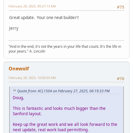
February 28, 2025, 09:27:13 AM
#75
Great update. Your one neat builder!!
Jerry
"And in the end, it's not the years in your life that count. It's the life in
your years." A. Lincoln
Onewolf
February 28, 2025, 10:00:03 AM
#76
Quote from: ACL1504 on February 27, 2025, 06:19:33 PM
Doug,
This is fantastic and looks much bigger than the
Sanford layout.
Keep up the great work and we all look forward to the
next update, real work load permitting.