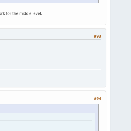
rk for the middle level.
#93
#94