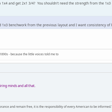
 1x4 and get 2x1 3/4? You shouldn't need the strength from the 1x3 o
ed 1x3 benchwork from the previous layout and I want consistency of
890s - because the little voices told me to
ring minds and all that.
orance and remain free, it is the responsibility of every American to be informed.