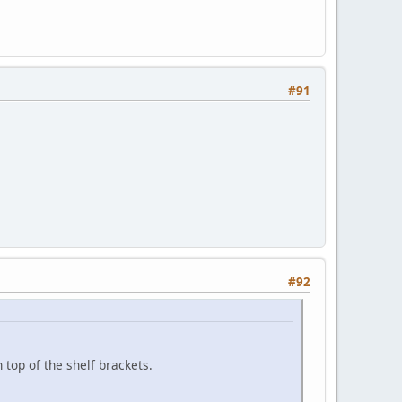
#91
#92
top of the shelf brackets.