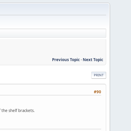
Previous Topic
-
Next Topic
PRINT
#90
 the shelf brackets.