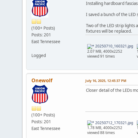
Installing hardboard fascias.
I saved a bunch of the LED 
Two of the LED strip lights
(100+ Posts)
fixtures will be replaced.
Posts: 201
East Tennessee
20250710_160321.jpg
2.07 MB, 4000x2252
Logged
viewed 91 times
Onewolf
July 16, 2025, 12:45:37 PM
Closer detail of the LEDs m
(100+ Posts)
Posts: 201
20250712_170321.jpg
1.78 MB, 4000x2252
East Tennessee
viewed 88 times