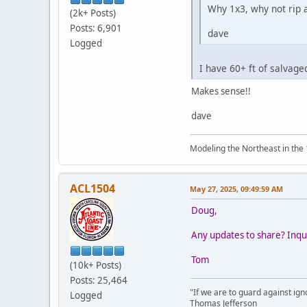
Why 1x3, why not rip a
(2k+ Posts)
Posts: 6,901
dave
Logged
I have 60+ ft of salvag
Makes sense!!
dave
Modeling the Northeast in the 1
ACL1504
May 27, 2025, 09:49:59 AM
Doug,
Any updates to share? Inqui
Tom
(10k+ Posts)
Posts: 25,464
"If we are to guard against ign
Logged
Thomas Jefferson