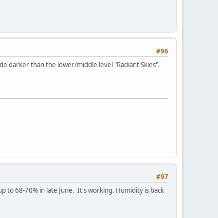
#96
e darker than the lower/middle level "Radiant Skies".
#97
p to 68-70% in late June. It's working. Humidity is back