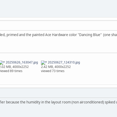
lled, primed and the painted Ace Hardware color "Dancing Blue" (one shad
20250626_163047.jpg
20250627_124310.jpg
2.02 MB, 4000x2252
2.42 MB, 4000x2252
viewed 89 times
viewed 73 times
fier because the humidity in the layout room (non airconditioned) spiked u