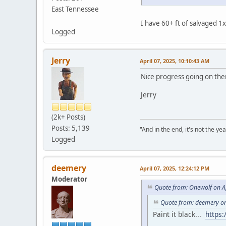
East Tennessee
I have 60+ ft of salvaged 
Logged
Jerry
April 07, 2025, 10:10:43 AM
Nice progress going on the
Jerry
(2k+ Posts)
Posts: 5,139
"And in the end, it's not the year
Logged
deemery
April 07, 2025, 12:24:12 PM
Moderator
Quote from: Onewolf on Ap
Quote from: deemery on
Paint it black...
https