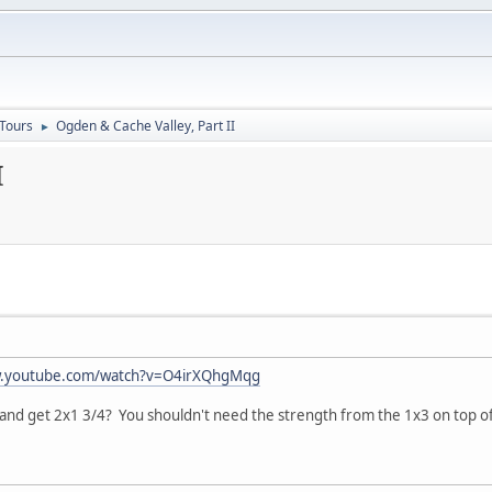
 Tours
Ogden & Cache Valley, Part II
►
I
w.youtube.com/watch?v=O4irXQhgMqg
and get 2x1 3/4? You shouldn't need the strength from the 1x3 on top of