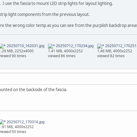
 I use the fascia to mount LED strip lights for layout lighting.
strip light components from the previous layout.
 are the wrong color temp as you can see from the purplish backdrop areas
20250710_162031.jpg
20250712_170234.jpg
20250712_170251.
1.29 MB, 2252x4000
1.41 MB, 4000x2252
1.46 MB, 4000x2252
viewed 90 times
viewed 86 times
viewed 82 times
ounted on the backside of the fascia.
20250712_170316.jpg
1.91 MB, 4000x2252
viewed 93 times