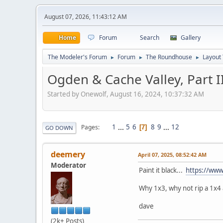
August 07, 2026, 11:43:12 AM
Home
Forum
Search
Gallery
The Modeler's Forum
Forum
The Roundhouse
Layout
►
►
►
Ogden & Cache Valley, Part I
Started by Onewolf, August 16, 2024, 10:37:32 AM
1
...
5
6
8
9
...
12
Pages
7
GO DOWN
deemery
April 07, 2025, 08:52:42 AM
Moderator
Paint it black...
https://ww
Why 1x3, why not rip a 1x4 
dave
(2k+ Posts)