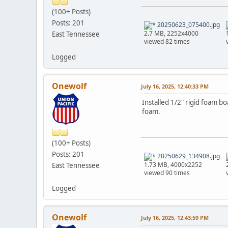
(100+ Posts)
Posts: 201
20250623_075400.jpg
2.7 MB, 2252x4000
East Tennessee
viewed 82 times
Logged
Onewolf
July 16, 2025, 12:40:33 PM
Installed 1/2" rigid foam bo
foam.
(100+ Posts)
Posts: 201
20250629_134908.jpg
1.73 MB, 4000x2252
East Tennessee
viewed 90 times
Logged
Onewolf
July 16, 2025, 12:43:59 PM