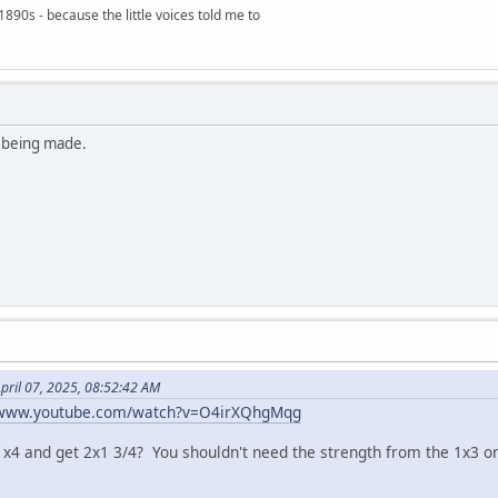
890s - because the little voices told me to
s being made.
pril 07, 2025, 08:52:42 AM
/www.youtube.com/watch?v=O4irXQhgMqg
1x4 and get 2x1 3/4? You shouldn't need the strength from the 1x3 on 