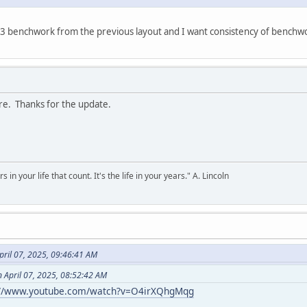
1x3 benchwork from the previous layout and I want consistency of benchwo
re. Thanks for the update.
s in your life that count. It's the life in your years." A. Lincoln
ril 07, 2025, 09:46:41 AM
 April 07, 2025, 08:52:42 AM
://www.youtube.com/watch?v=O4irXQhgMqg