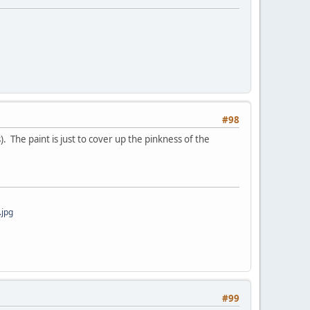
#98
. The paint is just to cover up the pinkness of the
jpg
#99