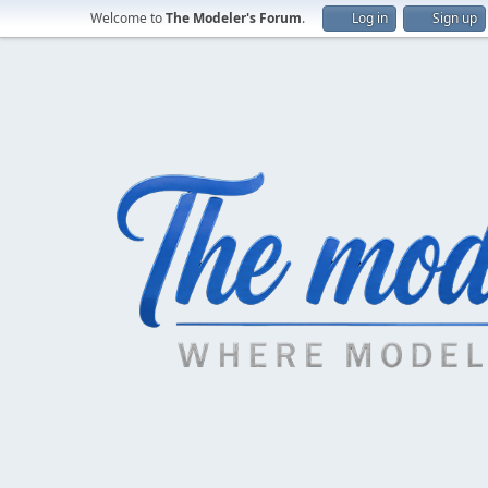
Welcome to
The Modeler's Forum
.
Log in
Sign up