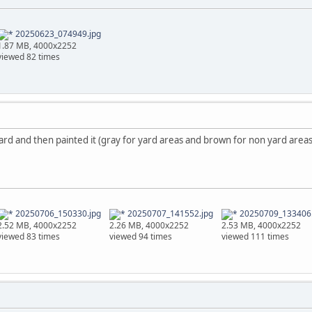
20250623_074949.jpg
1.87 MB, 4000x2252
viewed 82 times
ard and then painted it (gray for yard areas and brown for non yard areas)
20250706_150330.jpg
20250707_141552.jpg
20250709_133406.
2.52 MB, 4000x2252
2.26 MB, 4000x2252
2.53 MB, 4000x2252
viewed 83 times
viewed 94 times
viewed 111 times