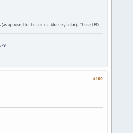
 (as opposed to the correct blue sky color). Those LED
jpg
#100