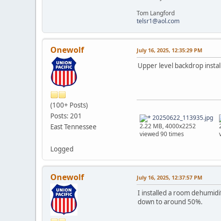
Tom Langford
telsr1@aol.com
Onewolf
July 16, 2025, 12:35:29 PM
Upper level backdrop insta
(100+ Posts)
Posts: 201
20250622_113935.jpg
2.22 MB, 4000x2252
East Tennessee
viewed 90 times
Logged
Onewolf
July 16, 2025, 12:37:57 PM
I installed a room dehumidi
down to around 50%.