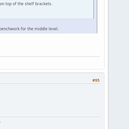
n top of the shelf brackets.
 benchwork for the middle level.
#95
"