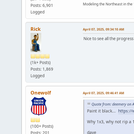
Modeling the Northeast in the 1
Posts: 6,901
Logged
Rick
April 07, 2025, 09:34:10 AM
Nice to see all the progres
(1k+ Posts)
Posts: 1,869
Logged
Onewolf
April 07, 2025, 09:46:41 AM
Quote from: deemery on A
Paint it black...
https:/
Why 1x3, why not rip a 
(100+ Posts)
dave
Posts: 201